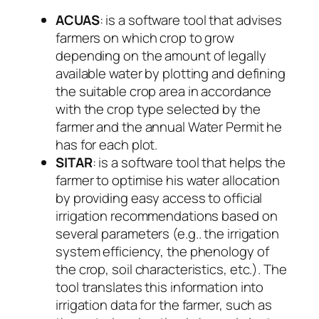
ACUAS
: is a software tool that advises
farmers on which crop to grow
depending on the amount of legally
available water by plotting and defining
the suitable crop area in accordance
with the crop type selected by the
farmer and the annual Water Permit he
has for each plot.
SITAR
: is a software tool that helps the
farmer to optimise his water allocation
by providing easy access to official
irrigation recommendations based on
several parameters (e.g.. the irrigation
system efficiency, the phenology of
the crop, soil characteristics, etc.). The
tool translates this information into
irrigation data for the farmer, such as