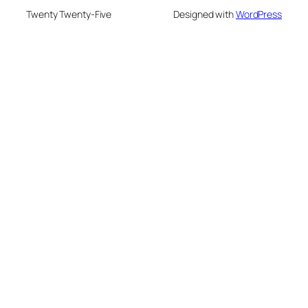
Twenty Twenty-Five
Designed with
WordPress