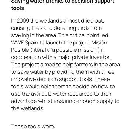
Saving water thanks to decision support
tools
In 2009 the wetlands almost dried out,
causing fires and deterring birds from
staying in the area. This critical point led
WWF Spain to launch the project
Misión
Posible
(literally ‘a possible mission’) in
cooperation with a major private investor.
The project aimed to help farmers in the area
to save water by providing them with three
innovative decision support tools. These
tools would help them to decide on how to
use the available water resources to their
advantage whilst ensuring enough supply to
the wetlands.
These tools were: