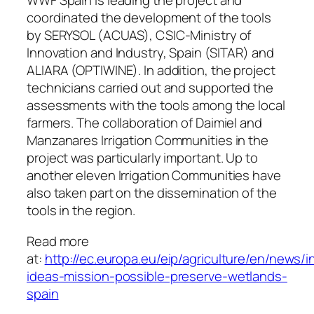
WWF Spain is leading the project and
coordinated the development of the tools
by SERYSOL (ACUAS), CSIC-Ministry of
Innovation and Industry, Spain (SITAR) and
ALIARA (OPTIWINE). In addition, the project
technicians carried out and supported the
assessments with the tools among the local
farmers. The collaboration of Daimiel and
Manzanares Irrigation Communities in the
project was particularly important. Up to
another eleven Irrigation Communities have
also taken part on the dissemination of the
tools in the region.
Read more
at:
http://ec.europa.eu/eip/agriculture/en/news/in
ideas-mission-possible-preserve-wetlands-
spain