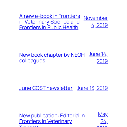
A new e-book in Frontiers
November
in Veterinary Science and
4, 2019
Frontiers in Public Health
June 14,
New book chapter by NEOH
colleagues
2019
June 13, 2019
June COST newsletter
May
New publication: Editorial in
24,
Frontiers in Veterinary
Science