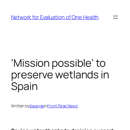
Skip
to
Network for Evaluation of One Health
content
‘Mission possible’ to
preserve wetlands in
Spain
Written by
ibeange
in
Front Page News