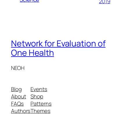
2019
Network for Evaluation of
One Health
NEOH
Blog
Events
About
Shop
FAQs
Patterns
Authors
Themes