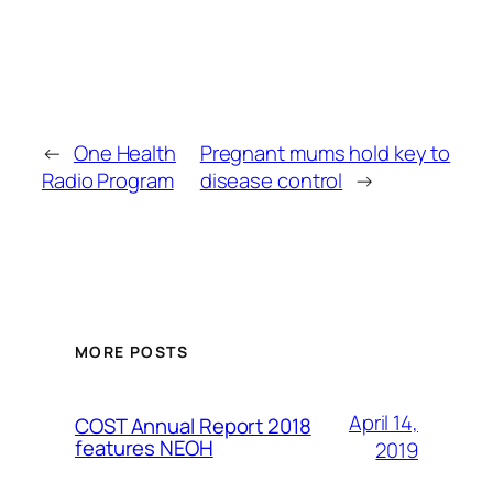
←
One Health
Pregnant mums hold key to
Radio Program
disease control
→
MORE POSTS
April 14,
COST Annual Report 2018
features NEOH
2019