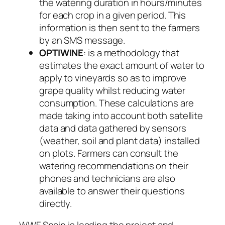
the watering duration in hours/minutes
for each crop in a given period. This
information is then sent to the farmers
by an SMS message.
OPTIWINE
: is a methodology that
estimates the exact amount of water to
apply to vineyards so as to improve
grape quality whilst reducing water
consumption. These calculations are
made taking into account both satellite
data and data gathered by sensors
(weather, soil and plant data) installed
on plots. Farmers can consult the
watering recommendations on their
phones and technicians are also
available to answer their questions
directly.