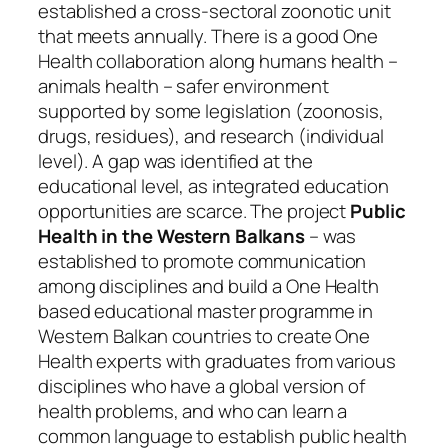
established a cross-sectoral zoonotic unit
that meets annually. There is a good One
Health collaboration along humans health –
animals health – safer environment
supported by some legislation (zoonosis,
drugs, residues), and research (individual
level). A gap was identified at the
educational level, as integrated education
opportunities are scarce. The project
Public
Health in the Western Balkans
– was
established to promote communication
among disciplines and build a One Health
based educational master programme in
Western Balkan countries to create One
Health experts with graduates from various
disciplines who have a global version of
health problems, and who can learn a
common language to establish public health