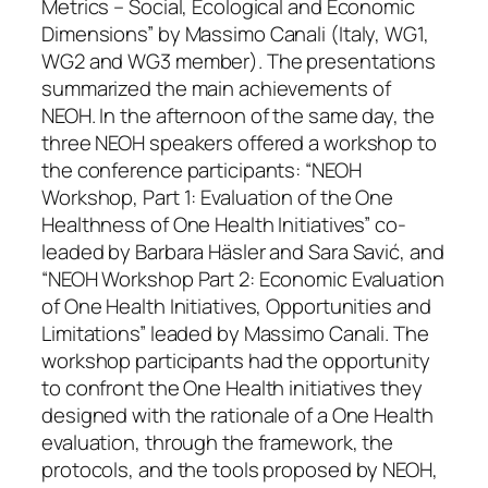
Metrics – Social, Ecological and Economic
Dimensions” by Massimo Canali (Italy, WG1,
WG2 and WG3 member). The presentations
summarized the main achievements of
NEOH. In the afternoon of the same day, the
three NEOH speakers offered a workshop to
the conference participants: “NEOH
Workshop, Part 1: Evaluation of the One
Healthness of One Health Initiatives” co-
leaded by Barbara Häsler and Sara Savić, and
“NEOH Workshop Part 2: Economic Evaluation
of One Health Initiatives, Opportunities and
Limitations” leaded by Massimo Canali. The
workshop participants had the opportunity
to confront the One Health initiatives they
designed with the rationale of a One Health
evaluation, through the framework, the
protocols, and the tools proposed by NEOH,