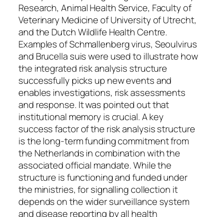
Research, Animal Health Service, Faculty of
Veterinary Medicine of University of Utrecht,
and the Dutch Wildlife Health Centre.
Examples of Schmallenberg virus, Seoulvirus
and Brucella suis were used to illustrate how
the integrated risk analysis structure
successfully picks up new events and
enables investigations, risk assessments
and response. It was pointed out that
institutional memory is crucial. A key
success factor of the risk analysis structure
is the long-term funding commitment from
the Netherlands in combination with the
associated official mandate. While the
structure is functioning and funded under
the ministries, for signalling collection it
depends on the wider surveillance system
and disease reporting by all health