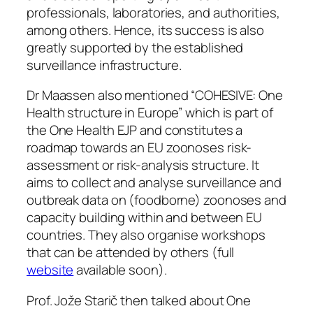
professionals, laboratories, and authorities,
among others. Hence, its success is also
greatly supported by the established
surveillance infrastructure.
Dr Maassen also mentioned “COHESIVE: One
Health structure in Europe” which is part of
the One Health EJP and constitutes a
roadmap towards an EU zoonoses risk-
assessment or risk-analysis structure. It
aims to collect and analyse surveillance and
outbreak data on (foodborne) zoonoses and
capacity building within and between EU
countries. They also organise workshops
that can be attended by others (full
website
available soon).
Prof. Jože Starič then talked about One