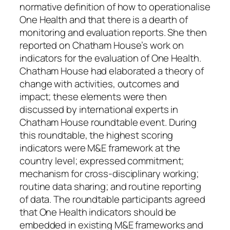
normative definition of how to operationalise
One Health and that there is a dearth of
monitoring and evaluation reports. She then
reported on Chatham House’s work on
indicators for the evaluation of One Health.
Chatham House had elaborated a theory of
change with activities, outcomes and
impact; these elements were then
discussed by international experts in
Chatham House roundtable event. During
this roundtable, the highest scoring
indicators were M&E framework at the
country level; expressed commitment;
mechanism for cross-disciplinary working;
routine data sharing; and routine reporting
of data. The roundtable participants agreed
that One Health indicators should be
embedded in existing M&E frameworks and