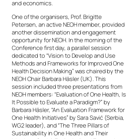
and economics.
One of the organisers, Prof. Brigitte
Petersen, an active NEOH member, provided
another dissemination and engagement
opportunity for NEOH. In the morning of the
Conference first day, a parallel session
dedicated to “Vision to Develop and Use
Methods and Frameworks for Improved One
Health Decision Making” was chaired by the
NEOH Chair Barbara Häsler (UK). This
session included three presentations from
NEOH members: “Evaluation of One Health, Is
It Possible to Evaluate a Paradigm?” by
Barbara Häsler, “An Evaluation Framework for
One Health Initiatives” by Sara Savić (Serbia,
WG2 leader), and “The Three Pillars of
Sustainability in One Health and Their