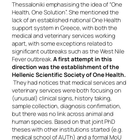
Thessaloniki emphasising the idea of “One
Health, One Solution”. She mentioned the
lack of an established national One Health
support system in Greece, with both the
medical and veterinary services working
apart, with some exceptions related to
significant outbreaks such as the West Nile
Fever outbreak.
A first attempt in this
direction was the establishment of the
Hellenic Scientific Society of One Health.
They had notices that medical services and
veterinary services were both focusing on
(unusual) clinical signs, history taking,
sample collection, diagnosis confirmation,
but there was no link across animal and
human species. Based on that joint PhD
theses with other institutions started (e.g.
medical school of AUTh) and a formal MoU