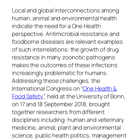
Local and global interconnections among
human, animal and environmental health
indicate the need for a One Health
perspective. Antimicrobial resistance and
foodborne diseases are relevant examples
of such interrelations: the growth of drug
resistance in many zoonotic pathogens
makes the outcomes of these infections
increasingly problematic for humans.
Addressing these challenges, the
International Congress on “
One Health &
Food Safety
”, held at the University of Bonn,
on 17 and 18 September 2018, brought
together researchers from different
disciplines including: human and veterinary
medicine, animal, plant and environmental
science, public health politics, management