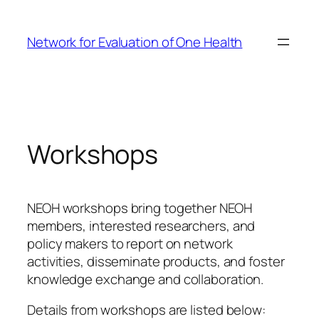
Skip
to
Network for Evaluation of One Health
content
Workshops
NEOH workshops bring together NEOH
members, interested researchers, and
policy makers to report on network
activities, disseminate products, and foster
knowledge exchange and collaboration.
Details from workshops are listed below: