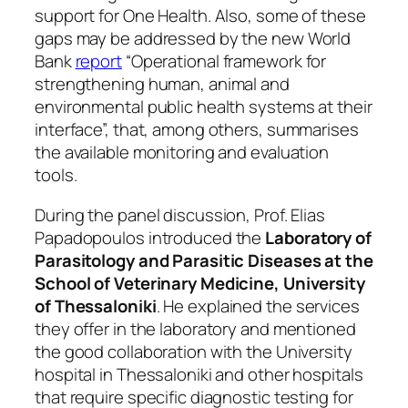
support for One Health. Also, some of these
gaps may be addressed by the new World
Bank
report
“Operational framework for
strengthening human, animal and
environmental public health systems at their
interface”, that, among others, summarises
the available monitoring and evaluation
tools.
During the panel discussion, Prof. Elias
Papadopoulos introduced the
Laboratory of
Parasitology and Parasitic Diseases at the
School of Veterinary Medicine, University
of Thessaloniki
. He explained the services
they offer in the laboratory and mentioned
the good collaboration with the University
hospital in Thessaloniki and other hospitals
that require specific diagnostic testing for