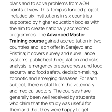
plans and to solve problems from a OH
points of view. This Tempus funded project
included six institutions in six countries
supported by higher education bodies with
the aim to create nationally accredited
programmes. The
Advanced Master
Training course
gained accreditation in two
countries and is on offer in Sarajevo and
Pristina; it covers survey and surveillance
systems, public health regulation and risks
analysis, emergency preparedness and food
security and food safety, decision-making,
zoonotic and emerging diseases. For each
subject, there is staff from the veterinary
and medical sectors. The courses have
generally been well received by students
who claim that the study was useful for
them and that they were happy to get