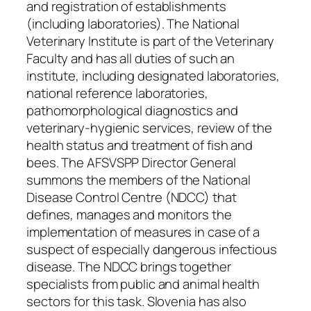
and registration of establishments
(including laboratories). The National
Veterinary Institute is part of the Veterinary
Faculty and has all duties of such an
institute, including designated laboratories,
national reference laboratories,
pathomorphological diagnostics and
veterinary-hygienic services, review of the
health status and treatment of fish and
bees. The AFSVSPP Director General
summons the members of the National
Disease Control Centre (NDCC) that
defines, manages and monitors the
implementation of measures in case of a
suspect of especially dangerous infectious
disease. The NDCC brings together
specialists from public and animal health
sectors for this task. Slovenia has also