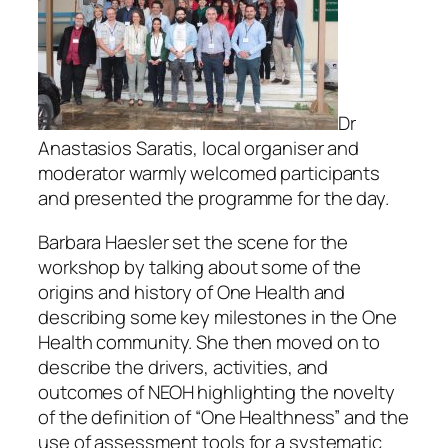
Dr
Anastasios Saratis, local organiser and
moderator warmly welcomed participants
and presented the programme for the day.
Barbara Haesler set the scene for the
workshop by talking about some of the
origins and history of One Health and
describing some key milestones in the One
Health community. She then moved on to
describe the drivers, activities, and
outcomes of NEOH highlighting the novelty
of the definition of “One Healthness” and the
use of assessment tools for a systematic