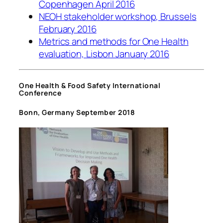
Copenhagen April 2016
NEOH stakeholder workshop, Brussels
February 2016
Metrics and methods for One Health
evaluation, Lisbon January 2016
One Health & Food Safety International
Conference
Bonn, Germany September 2018