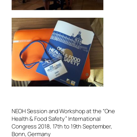
NEOH Session and Workshop at the “One
Health & Food Safety” International
Congress 2018, 17th to 19th September,
Bonn, Germany