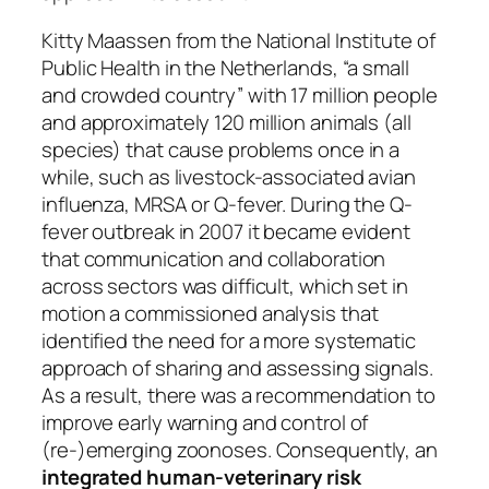
Kitty Maassen from the National Institute of
Public Health in the Netherlands, “a small
and crowded country” with 17 million people
and approximately 120 million animals (all
species) that cause problems once in a
while, such as livestock-associated avian
influenza, MRSA or Q-fever. During the Q-
fever outbreak in 2007 it became evident
that communication and collaboration
across sectors was difficult, which set in
motion a commissioned analysis that
identified the need for a more systematic
approach of sharing and assessing signals.
As a result, there was a recommendation to
improve early warning and control of
(re-)emerging zoonoses. Consequently, an
integrated human-veterinary risk