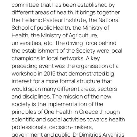
committee that has been established by
different areas of health. It brings together
the Hellenic Pasteur Institute, the National
School of public Health, the Ministry of
Health, the Ministry of Agriculture,
universities, etc. The driving force behind
the establishment of the Society were local
champions in local networks. A key
preceding event was the organisation of a
workshop in 2015 that demonstrated big
interest for a more formal structure that
would span many different areas, sectors
and disciplines. The mission of the new
society is the implementation of the
principles of One Health in Greece through
scientific and social activities towards health
professionals, decision-makers,
government and public. Dr Dimitrios Arvanitis