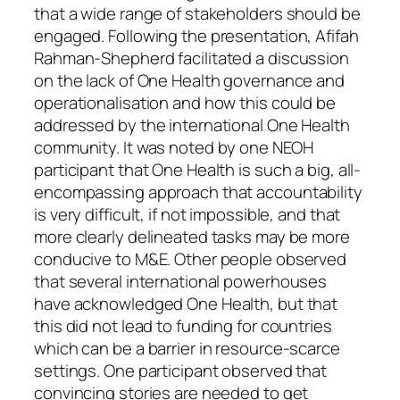
that a wide range of stakeholders should be
engaged. Following the presentation, Afifah
Rahman-Shepherd facilitated a discussion
on the lack of One Health governance and
operationalisation and how this could be
addressed by the international One Health
community. It was noted by one NEOH
participant that One Health is such a big, all-
encompassing approach that accountability
is very difficult, if not impossible, and that
more clearly delineated tasks may be more
conducive to M&E. Other people observed
that several international powerhouses
have acknowledged One Health, but that
this did not lead to funding for countries
which can be a barrier in resource-scarce
settings. One participant observed that
convincing stories are needed to get