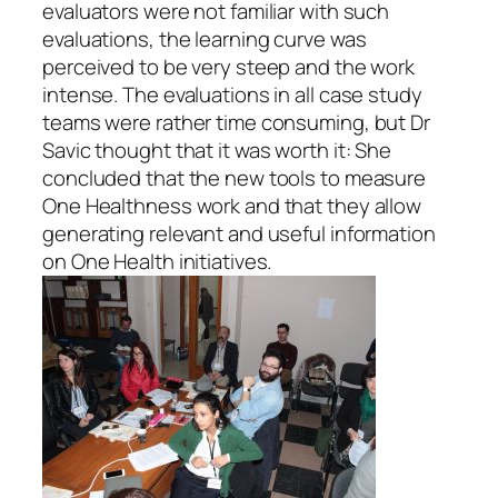
evaluators were not familiar with such
evaluations, the learning curve was
perceived to be very steep and the work
intense. The evaluations in all case study
teams were rather time consuming, but Dr
Savic thought that it was worth it: She
concluded that the new tools to measure
One Healthness work and that they allow
generating relevant and useful information
on One Health initiatives.