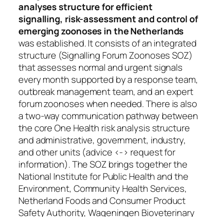
analyses structure for efficient
signalling, risk-assessment and control of
emerging zoonoses in the Netherlands
was established. It consists of an integrated
structure (Signalling Forum Zoonoses SOZ)
that assesses normal and urgent signals
every month supported by a response team,
outbreak management team, and an expert
forum zoonoses when needed. There is also
a two-way communication pathway between
the core One Health risk analysis structure
and administrative, government, industry,
and other units (advice <-> request for
information). The SOZ brings together the
National Institute for Public Health and the
Environment, Community Health Services,
Netherland Foods and Consumer Product
Safety Authority, Wageningen Bioveterinary