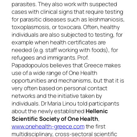
parasites. They also work with suspected
cases with clinical signs that require testing
for parasitic diseases such as leishmaniosis,
toxoplasmosis, or toxocara. Often, healthy
individuals are also subjected to testing, for
example when health certificates are
needed (e.g. staff working with foods), for
refugees and immigrants. Prof.
Papadopoulos believes that Greece makes
use of a wide range of One Health
opportunities and mechanisms, but that it is
very often based on personal contact
networks and the initiative taken by
individuals. Dr Maria Linou told participants
about the newly established
Hellenic
Scientific Society of One Health
,
www.onehealth-greece.com
the first
multidisciplinary, cross-sectoral scientific