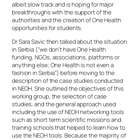
albeit slow track and is hoping for major
breakthroughs with the support of the
authorities and the creation of One Health
opportunities for students.
Dr Sara Savic then talked about the situation
in Serbia (“we don’t have One Health
funding, NGOs, associations, platforms or
anything else; One Health is not even a
fashion in Serbia”) before moving to the
description of the case studies conducted
in NEOH. She outlined the objectives of this
working group, the selection of case
studies, and the general approach used
including the use of NEOH networking tools
such as short term scientific missions and
training schools that helped to learn how to
use the NEOH tools. Because the majority of