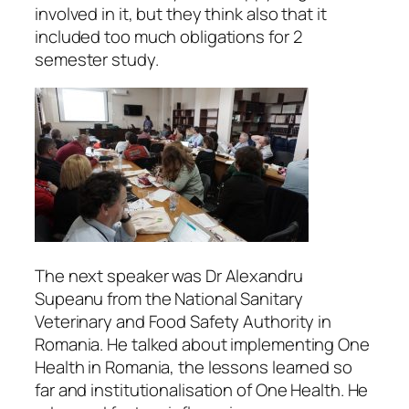
involved in it, but they think also that it
included too much obligations for 2
semester study.
The next speaker was Dr Alexandru
Supeanu from the National Sanitary
Veterinary and Food Safety Authority in
Romania. He talked about implementing One
Health in Romania, the lessons learned so
far and institutionalisation of One Health. He