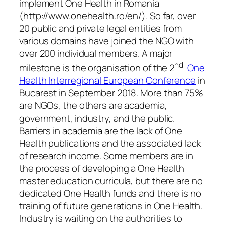
implement One Health in Romania
(http://www.onehealth.ro/en/). So far, over
20 public and private legal entities from
various domains have joined the NGO with
over 200 individual members. A major
nd
milestone is the organisation of the 2
One
Health Interregional European Conference
in
Bucarest in September 2018. More than 75%
are NGOs, the others are academia,
government, industry, and the public.
Barriers in academia are the lack of One
Health publications and the associated lack
of research income. Some members are in
the process of developing a One Health
master education curricula, but there are no
dedicated One Health funds and there is no
training of future generations in One Health.
Industry is waiting on the authorities to