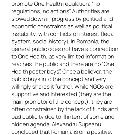
promote One Health regulation; “no
regulations, no actions”. Authorities are
slowed down in progress by political and
economic constraints as well as political
instability, with conflicts of interest (legal
system, social history). In Romania, the
general public does not have a connection
to One Health, as very limited information
reaches the public and there are no “One
Health poster boys”. Once a believer, the
public buys into the concept and very
willingly shares it further. While NGOs are
supportive and interested (they are the
main promotor of the concept), they are
often constrained by the lack of funds and
bad publicity due to ill intent of some and
hidden agenda. Alexandru Supeanu
concluded that Romania is on a positive,