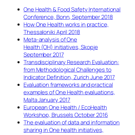
One Health & Food Safety International
Conference, Bonn, September 2018
How One Health works in practice,
Thessaloniki April 2018
Meta-analysis of One
Health (OH) initiatives, Skopje
September 2017
Transdisciplinary Research Evaluation:
from Methodological Challenges to
Indicator Definition, Zurich June 2017
Evaluation frameworks and practical
examples of One Health evaluations,
Malta January 2017
European One Health / EcoHealth
Workshop, Brussels October 2016
The evaluation of data and information
sharing in One health initiatives,