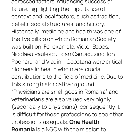
adressed factors influencing success or
failure, highlighting the importance of
context and local factors, such as tradition,
beliefs, social structures, and history.
Historically, medicine and health was one of
the five pillars on which Romanian Society
was built on. For example, Victor Babes,
Nicolaeu Paulescu, Ioan Cantacuzino, Ion
Poenaru, and Vladimir Capatana were critical
pioneers in health who made crucial
contributions to the field of medicine. Due to
this strong historical background
“Physicians are small gods in Romania” and
veterinarians are also valued very highly
(secondary to physicians); consequently it
is difficult for these professions to see other
professions as equals.
One Health
Romania
is a NGO with the mission to