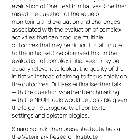
evaluation of One Health initiatives. She then
raised the question of the value of
monitoring and evaluation and challenges
associated with the evaluation of complex
activities that can produce multiple
outcomes that may be difficult to attribute
to the initiative. She observed that in the
evaluation of complex initiatives it may be
equally relevant to look at the quality of the
initiative instead of aiming to focus solely on
the outcomes. Dr Haesler finalised her talk
with the question whether benchmarking
with the NEOH tools would be possible given
the large heterogeneity of contexts,
settings and epistemiologies.
Smaro Sotiraki then presented activities at
the Veterinary Research Institute in