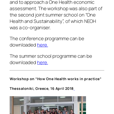
and to approach a One Health economic
assessment. The workshop was also part of
the second joint summer school on “One
Health and Sustainability”, of which NEOH
was a co-organiser.
The conference programme can be
downloaded
here.
The summer school programme can be
downloaded
here.
Workshop on “How One Health works in practice”
Thessaloniki, Greece,
16 April 2018