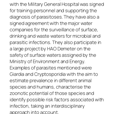
with the Military General Hospital was signed
for training personnel and supporting the
diagnosis of parasitoses. They have also a
signed agreement with the major water
companies for the surveillance of surface,
drinking and waste waters for microbial and
parasitic infections. They also participate in
a large project by HAO Demeter on the
safety of surface waters assigned by the
Ministry of Environment and Energy.
Examples of parasites mentioned were
Giardia and Cryptosporidia with the aim to
estimate prevalence in different animal
species and humans, characterise the
zoonotic potential of those species and
identify possible risk factors associated with
infection, taking an interdisciplinary
approach into account.