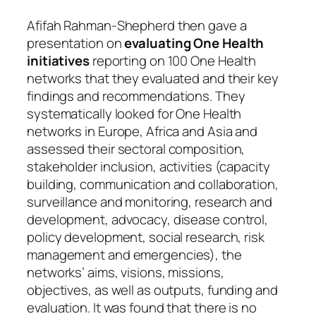
Afifah Rahman-Shepherd then gave a
presentation on
evaluating One Health
initiatives
reporting on 100 One Health
networks that they evaluated and their key
findings and recommendations. They
systematically looked for One Health
networks in Europe, Africa and Asia and
assessed their sectoral composition,
stakeholder inclusion, activities (capacity
building, communication and collaboration,
surveillance and monitoring, research and
development, advocacy, disease control,
policy development, social research, risk
management and emergencies), the
networks’ aims, visions, missions,
objectives, as well as outputs, funding and
evaluation. It was found that there is no