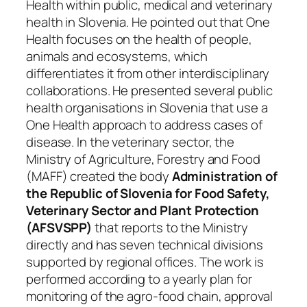
Health within public, medical and veterinary
health in Slovenia. He pointed out that One
Health focuses on the health of people,
animals and ecosystems, which
differentiates it from other interdisciplinary
collaborations. He presented several public
health organisations in Slovenia that use a
One Health approach to address cases of
disease. In the veterinary sector, the
Ministry of Agriculture, Forestry and Food
(MAFF) created the body
Administration of
the Republic of Slovenia for Food Safety,
Veterinary Sector and Plant Protection
(AFSVSPP)
that reports to the Ministry
directly and has seven technical divisions
supported by regional offices. The work is
performed according to a yearly plan for
monitoring of the agro-food chain, approval