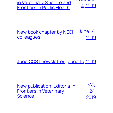
in Veterinary Science and
4, 2019
Frontiers in Public Health
June 14,
New book chapter by NEOH
colleagues
2019
June 13, 2019
June COST newsletter
May
New publication: Editorial in
24,
Frontiers in Veterinary
Science
2019