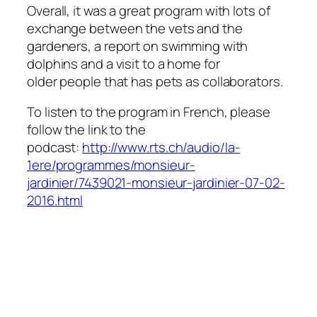
Overall, it was a great program with lots of
exchange between the vets and the
gardeners, a report on swimming with
dolphins and a visit to a home for
older people that has pets as collaborators.
To listen to the program in French, please
follow the link to the
podcast:
http://www.rts.ch/audio/la-
1ere/programmes/monsieur-
jardinier/7439021-monsieur-jardinier-07-02-
2016.html