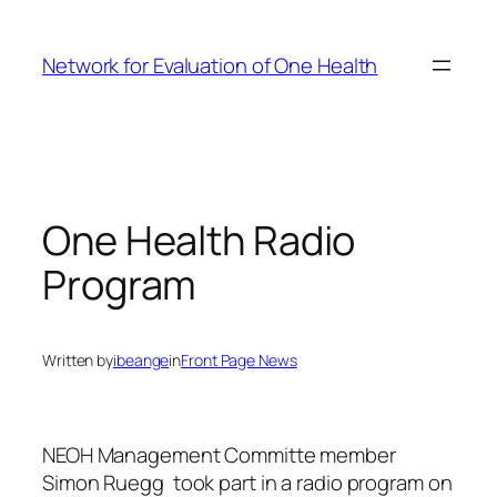
Skip
to
Network for Evaluation of One Health
content
One Health Radio
Program
Written by
ibeange
in
Front Page News
NEOH Management Committe member
Simon Ruegg took part in a radio program on