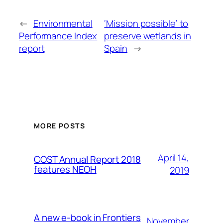
←
Environmental
‘Mission possible’ to
Performance Index
preserve wetlands in
report
Spain
→
MORE POSTS
April 14,
COST Annual Report 2018
features NEOH
2019
A new e-book in Frontiers
November