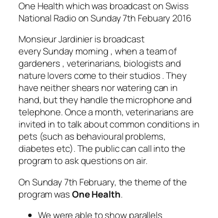
One Health which was broadcast on Swiss
National Radio on Sunday 7th Febuary 2016
Monsieur Jardinier is broadcast
every Sunday morning , when a team of
gardeners , veterinarians, biologists and
nature lovers come to their studios . They
have neither shears nor watering can in
hand, but they handle the microphone and
telephone. Once a month, veterinarians are
invited in to talk about common conditions in
pets (such as behavioural problems,
diabetes etc). The public can call into the
program to ask questions on air.
On Sunday 7th February, the theme of the
program was
One Health
.
We were able to show parallels