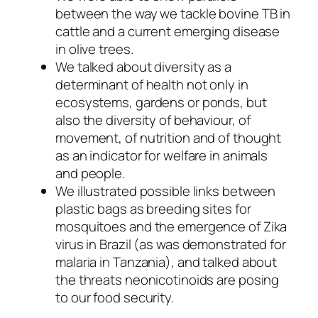
between the way we tackle bovine TB in
cattle and a current emerging disease
in olive trees.
We talked about diversity as a
determinant of health not only in
ecosystems, gardens or ponds, but
also the diversity of behaviour, of
movement, of nutrition and of thought
as an indicator for welfare in animals
and people.
We illustrated possible links between
plastic bags as breeding sites for
mosquitoes and the emergence of Zika
virus in Brazil (as was demonstrated for
malaria in Tanzania), and talked about
the threats neonicotinoids are posing
to our food security.