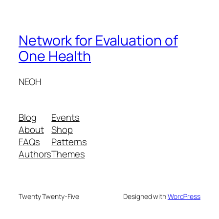
Network for Evaluation of
One Health
NEOH
Blog
Events
About
Shop
FAQs
Patterns
Authors
Themes
Twenty Twenty-Five
Designed with
WordPress