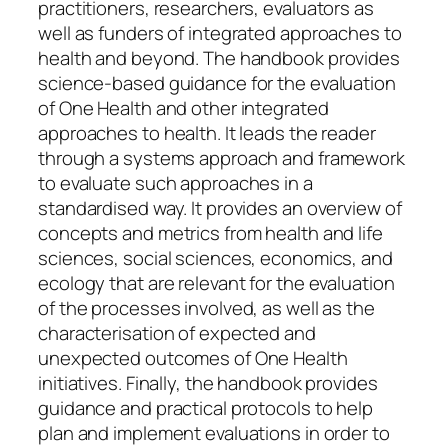
practitioners, researchers, evaluators as
well as funders of integrated approaches to
health and beyond. The handbook provides
science-based guidance for the evaluation
of One Health and other integrated
approaches to health. It leads the reader
through a systems approach and framework
to evaluate such approaches in a
standardised way. It provides an overview of
concepts and metrics from health and life
sciences, social sciences, economics, and
ecology that are relevant for the evaluation
of the processes involved, as well as the
characterisation of expected and
unexpected outcomes of One Health
initiatives. Finally, the handbook provides
guidance and practical protocols to help
plan and implement evaluations in order to