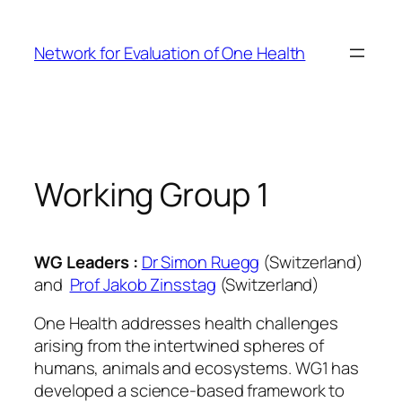
Skip
to
Network for Evaluation of One Health
content
Working Group 1
WG Leaders :
Dr Simon Ruegg
(Switzerland)
and
Prof Jakob Zinsstag
(Switzerland)
One Health addresses health challenges
arising from the intertwined spheres of
humans, animals and ecosystems. WG1 has
developed a science-based framework to