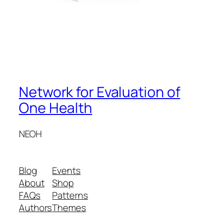
Network for Evaluation of
One Health
NEOH
Blog
Events
About
Shop
FAQs
Patterns
Authors
Themes