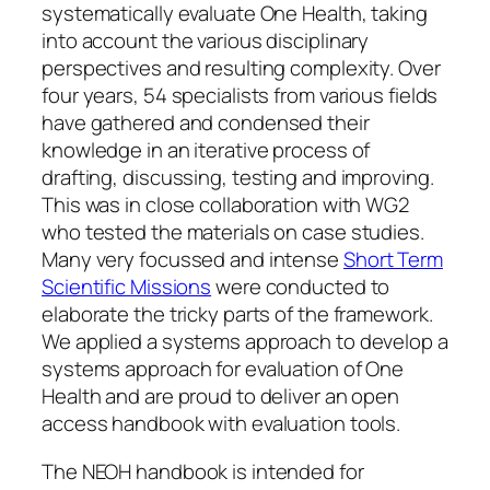
systematically evaluate One Health, taking
into account the various disciplinary
perspectives and resulting complexity. Over
four years, 54 specialists from various fields
have gathered and condensed their
knowledge in an iterative process of
drafting, discussing, testing and improving.
This was in close collaboration with WG2
who tested the materials on case studies.
Many very focussed and intense
Short Term
Scientific Missions
were conducted to
elaborate the tricky parts of the framework.
We applied a systems approach to develop a
systems approach for evaluation of One
Health and are proud to deliver an open
access handbook with evaluation tools.
The NEOH handbook is intended for