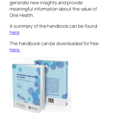
generate new insights and provide
meaningful information about the value of
One Health.
A summary of the handbook can be found
here
.
The handbook can be downloaded for free
here.