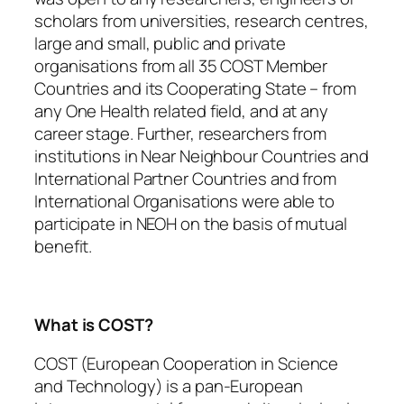
scholars from universities, research centres,
large and small, public and private
organisations from all 35 COST Member
Countries and its Cooperating State – from
any One Health related field, and at any
career stage. Further, researchers from
institutions in Near Neighbour Countries and
International Partner Countries and from
International Organisations were able to
participate in NEOH on the basis of mutual
benefit.
What is COST?
COST (European Cooperation in Science
and Technology) is a pan-European