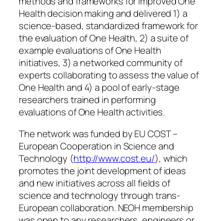
methods and frameworks for improved One
Health decision making and delivered 1) a
science-based, standardized framework for
the evaluation of One Health, 2) a suite of
example evaluations of One Health
initiatives, 3) a networked community of
experts collaborating to assess the value of
One Health and 4) a pool of early-stage
researchers trained in performing
evaluations of One Health activities.
The network was funded by EU COST –
European Cooperation in Science and
Technology (
http://www.cost.eu/
), which
promotes the joint development of ideas
and new initiatives across all fields of
science and technology through trans-
European collaboration. NEOH membership
was open to any researchers, engineers or