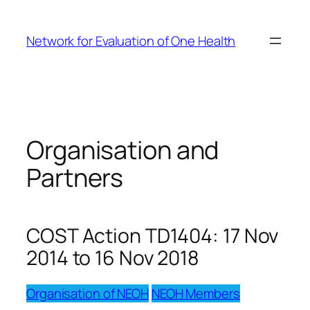
Skip
to
Network for Evaluation of One Health
content
Organisation and
Partners
COST Action TD1404: 17 Nov
2014 to 16 Nov 2018
Organisation of NEOH
NEOH Members