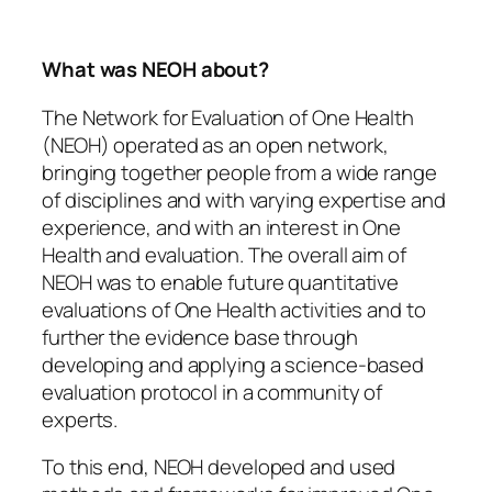
What was NEOH about?
The Network for Evaluation of One Health
(NEOH) operated as an open network,
bringing together people from a wide range
of disciplines and with varying expertise and
experience, and with an interest in One
Health and evaluation. The overall aim of
NEOH was to enable future quantitative
evaluations of One Health activities and to
further the evidence base through
developing and applying a science-based
evaluation protocol in a community of
experts.
To this end, NEOH developed and used