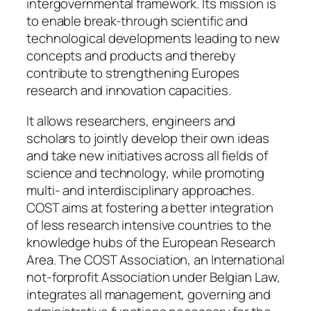
intergovernmental framework. Its mission is
to enable break-through scientific and
technological developments leading to new
concepts and products and thereby
contribute to strengthening Europes
research and innovation capacities.
It allows researchers, engineers and
scholars to jointly develop their own ideas
and take new initiatives across all fields of
science and technology, while promoting
multi- and interdisciplinary approaches.
COST aims at fostering a better integration
of less research intensive countries to the
knowledge hubs of the European Research
Area. The COST Association, an International
not-forprofit Association under Belgian Law,
integrates all management, governing and