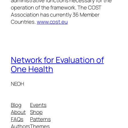
administrative functions necessary for the
operation of the framework. The COST
Association has currently 36 Member
Countries.
www.cost.eu
Network for Evaluation of
One Health
NEOH
Blog
Events
About
Shop
FAQs
Patterns
Authors
Themes