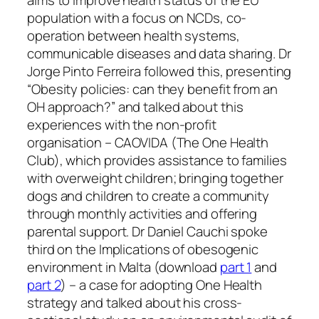
aims to improve health status of the EU
population with a focus on NCDs, co-
operation between health systems,
communicable diseases and data sharing. Dr
Jorge Pinto Ferreira followed this, presenting
“Obesity policies: can they benefit from an
OH approach?” and talked about this
experiences with the non-profit
organisation – CAOVIDA (The One Health
Club), which provides assistance to families
with overweight children; bringing together
dogs and children to create a community
through monthly activities and offering
parental support. Dr Daniel Cauchi spoke
third on the Implications of obesogenic
environment in Malta (download
part 1
and
part 2
) – a case for adopting One Health
strategy and talked about his cross-