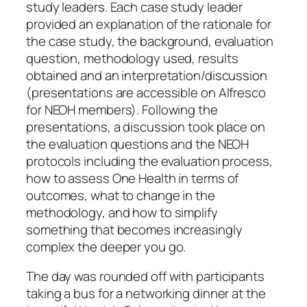
study leaders. Each case study leader
provided an explanation of the rationale for
the case study, the background, evaluation
question, methodology used, results
obtained and an interpretation/discussion
(presentations are accessible on Alfresco
for NEOH members). Following the
presentations, a discussion took place on
the evaluation questions and the NEOH
protocols including the evaluation process,
how to assess One Health in terms of
outcomes, what to change in the
methodology, and how to simplify
something that becomes increasingly
complex the deeper you go.
The day was rounded off with participants
taking a bus for a networking dinner at the