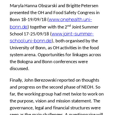
Maryla Hanna Obszarski and Brigitte Petersen
presented the OH and Food Safety Congress in
www.onehealth.uni-
Bonn 18-19/09/18 (
bonn.de
nd
) together with the 2
Joint Summer
www.joint-summer-
School 17-25/09/18 (
school.uni-bonn.de
), both organised by the
University of Bonn, as OH activities in the food
system arena. Opportunities for linkages across
the Bologna and Bonn conferences were
discussed.
Finally, John Berezowski reported on thoughts
and progress on the second phase of NEOH. So
far, the working group had met twice to work on
the purpose, vision and mission statement. The
governance, legal and financial structures were