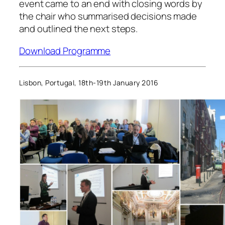
event came to an end with closing words by
the chair who summarised decisions made
and outlined the next steps.
Download Programme
Lisbon, Portugal, 18th-19th January 2016