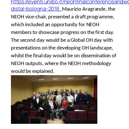
https://eventi.unibo.it/neohfinalconferenceand
distal-bologna-2018
.
Maurizio Aragrande, the
NEOH vice-chair, presented a draft programme,
which included an opportunity for NEOH
members to showcase progress on the first day.
The second day would be a Global OH day with
presentations on the developing OH landscape,
whilst the final day would be on dissemination of
NEOH outputs, where the NEOH methodology
would be explained.