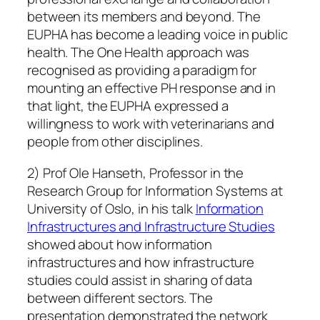
between its members and beyond. The
EUPHA has become a leading voice in public
health. The One Health approach was
recognised as providing a paradigm for
mounting an effective PH response and in
that light, the EUPHA expressed a
willingness to work with veterinarians and
people from other disciplines.
2) Prof Ole Hanseth, Professor in the
Research Group for Information Systems at
University of Oslo, in his talk
Information
Infrastructures and Infrastructure Studies
showed about how information
infrastructures and how infrastructure
studies could assist in sharing of data
between different sectors. The
presentation demonstrated the network