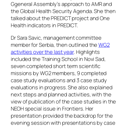
Ggeneral Assembly’s approach to AMR and
the Global Health Security Agenda. She then
talked about the PREDICT project and One
Health indicators in PREDICT.
Dr Sara Savic, management committee
member for Serbia, then outlined the
WG2
activities over the last year
. Highlights
included the Training School in Novi Sad,
seven completed short term scientific
missions by WG2 members, 9 completed
case study evaluations and 3 case study
evaluations in progress. She also explained
next steps and planned activities, with the
view of publication of the case studies in the
NEOH special issue in Frontiers. Her
presentation provided the backdrop for the
evening session with presentations by case