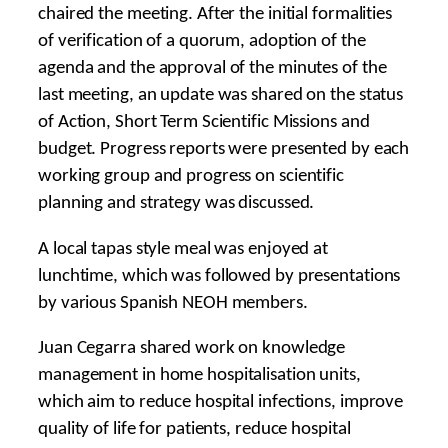
chaired the meeting. After the initial formalities
of verification of a quorum, adoption of the
agenda and the approval of the minutes of the
last meeting, an update was shared on the status
of Action, Short Term Scientific Missions and
budget. Progress reports were presented by each
working group and progress on scientific
planning and strategy was discussed.
A local tapas style meal was enjoyed at
lunchtime, which was followed by presentations
by various Spanish NEOH members.
Juan Cegarra shared work on knowledge
management in home hospitalisation units,
which aim to reduce hospital infections, improve
quality of life for patients, reduce hospital