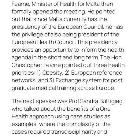
Fearne, Minister of Health for Malta then
formally opened the meeting. He pointed
out that since Malta currently has the
presidency of the European Council, he has
the privilege of also being president of the
European Health Council. This presidency
provides an opportunity to inform the health
agenda in the short and long term. The Hon
Christopher Fearne pointed out three health
priorities: 1) Obesity, 2) European reference
networks, and 3) Exchange system for post
graduate medical training across Europe.
The next speaker was Prof Sandra Buttigieg
who talked about the benefits of a One
Health approach using case studies as
examples, where the complexity of the
cases required transdisciplinarity and