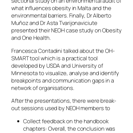
sectional study on an environmental audit of
what influences obesity in Malta and the
environmental barriers. Finally, Dr Alberto
Muñoz and Dr Asta Tvarijonaviciute
presented their NEOH case study on Obesity
and One Health.
Francesca Contadini talked about the OH-
SMART tool which is a practical tool
developed by USDA and University of
Minnesota to visualize, analyse and identify
breakpoints and communication gaps in a
network of organisations.
After the presentations, there were break-
out sessions used by NEOH members to
Collect feedback on the handbook
chapters: Overall, the conclusion was