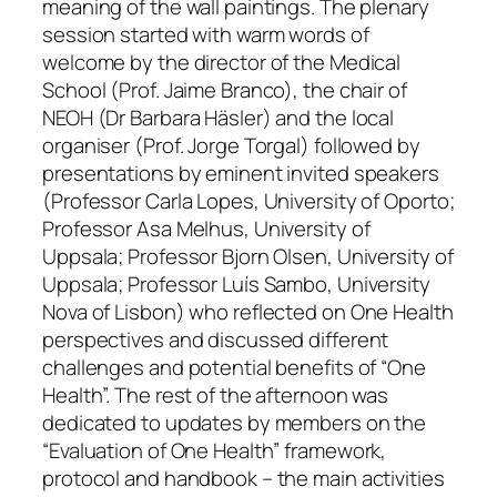
meaning of the wall paintings. The plenary
session started with warm words of
welcome by the director of the Medical
School (Prof. Jaime Branco), the chair of
NEOH (Dr Barbara Häsler) and the local
organiser (Prof. Jorge Torgal) followed by
presentations by eminent invited speakers
(Professor Carla Lopes, University of Oporto;
Professor Asa Melhus, University of
Uppsala; Professor Bjorn Olsen, University of
Uppsala; Professor Luís Sambo, University
Nova of Lisbon) who reflected on One Health
perspectives and discussed different
challenges and potential benefits of “One
Health”. The rest of the afternoon was
dedicated to updates by members on the
“Evaluation of One Health” framework,
protocol and handbook – the main activities