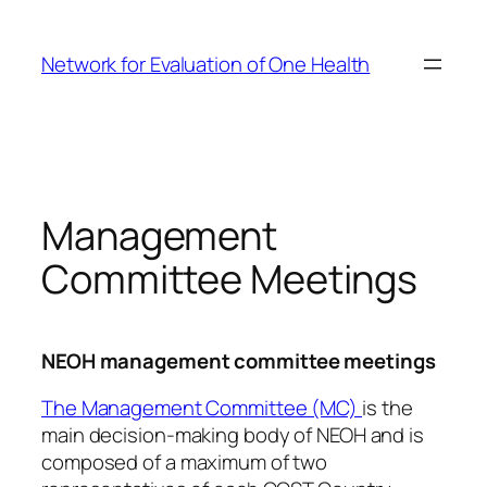
Skip
to
Network for Evaluation of One Health
content
Management
Committee Meetings
NEOH management committee meetings
The Management Committee (MC)
is the
main decision-making body of NEOH and is
composed of a maximum of two