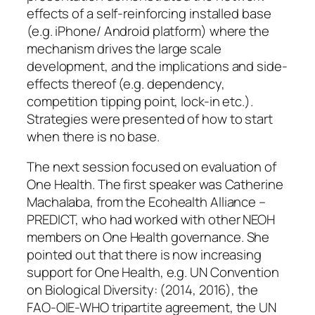
effects of a self-reinforcing installed base
(e.g. iPhone/ Android platform) where the
mechanism drives the large scale
development, and the implications and side-
effects thereof (e.g. dependency,
competition tipping point, lock-in etc.).
Strategies were presented of how to start
when there is no base.
The next session focused on evaluation of
One Health. The first speaker was Catherine
Machalaba, from the Ecohealth Alliance –
PREDICT, who had worked with other NEOH
members on One Health governance. She
pointed out that there is now increasing
support for One Health, e.g. UN Convention
on Biological Diversity: (2014, 2016), the
FAO-OIE-WHO tripartite agreement, the UN