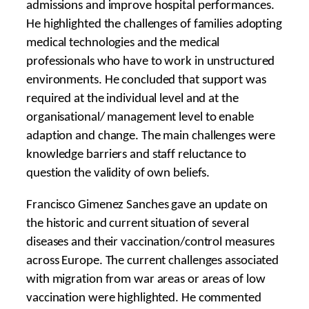
admissions and improve hospital performances.
He highlighted the challenges of families adopting
medical technologies and the medical
professionals who have to work in unstructured
environments. He concluded that support was
required at the individual level and at the
organisational/ management level to enable
adaption and change. The main challenges were
knowledge barriers and staff reluctance to
question the validity of own beliefs.
Francisco Gimenez Sanches gave an update on
the historic and current situation of several
diseases and their vaccination/control measures
across Europe. The current challenges associated
with migration from war areas or areas of low
vaccination were highlighted. He commented