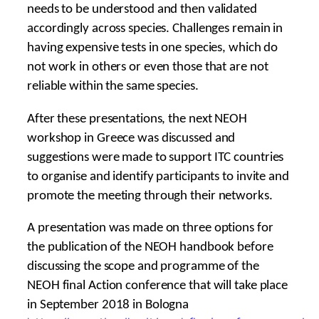
needs to be understood and then validated
accordingly across species. Challenges remain in
having expensive tests in one species, which do
not work in others or even those that are not
reliable within the same species.
After these presentations, the next NEOH
workshop in Greece was discussed and
suggestions were made to support ITC countries
to organise and identify participants to invite and
promote the meeting through their networks.
A presentation was made on three options for
the publication of the NEOH handbook before
discussing the scope and programme of the
NEOH final Action conference that will take place
in September 2018 in Bologna