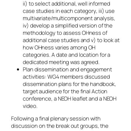
ii) to select additional, well informed
case studies in each category, iii) use
multivariate/multicomponent analysis,
iv) develop a simplified version of the
methodology to assess OHness of
additional case studies and v) to look at
how OHness varies among OH
categories. A date and location for a
dedicated meeting was agreed.
Plan dissemination and engagement
activities: WG4 members discussed
dissemination plans for the handbook,
target audience for the final Action
conference, a NEOH leaflet and a NEOH
video.
Following a final plenary session with
discussion on the break out groups, the