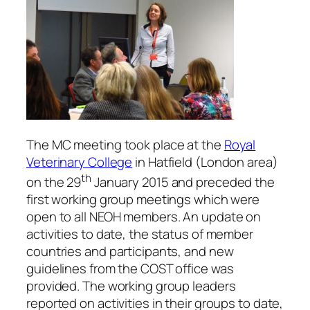
The MC meeting took place at the
Royal
Veterinary College
in Hatfield (London area)
th
on the 29
January 2015 and preceded the
first working group meetings which were
open to all NEOH members. An update on
activities to date, the status of member
countries and participants, and new
guidelines from the COST office was
provided. The working group leaders
reported on activities in their groups to date,