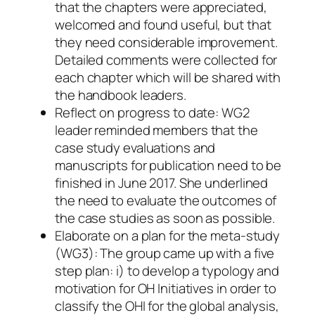
that the chapters were appreciated,
welcomed and found useful, but that
they need considerable improvement.
Detailed comments were collected for
each chapter which will be shared with
the handbook leaders.
Reflect on progress to date: WG2
leader reminded members that the
case study evaluations and
manuscripts for publication need to be
finished in June 2017. She underlined
the need to evaluate the outcomes of
the case studies as soon as possible.
Elaborate on a plan for the meta-study
(WG3): The group came up with a five
step plan: i) to develop a typology and
motivation for OH Initiatives in order to
classify the OHI for the global analysis,