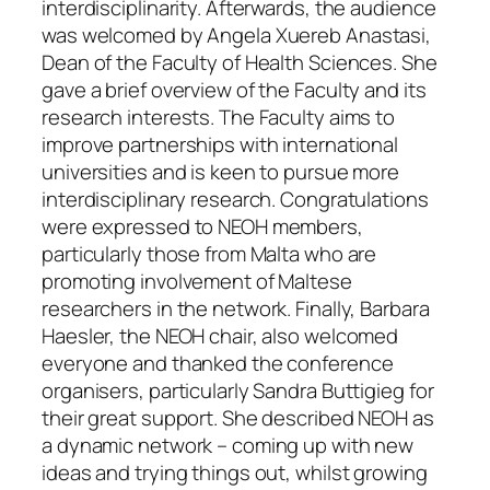
interdisciplinarity. Afterwards, the audience
was welcomed by Angela Xuereb Anastasi,
Dean of the Faculty of Health Sciences. She
gave a brief overview of the Faculty and its
research interests. The Faculty aims to
improve partnerships with international
universities and is keen to pursue more
interdisciplinary research. Congratulations
were expressed to NEOH members,
particularly those from Malta who are
promoting involvement of Maltese
researchers in the network. Finally, Barbara
Haesler, the NEOH chair, also welcomed
everyone and thanked the conference
organisers, particularly Sandra Buttigieg for
their great support. She described NEOH as
a dynamic network – coming up with new
ideas and trying things out, whilst growing