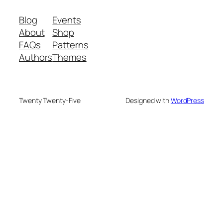
Blog
Events
About
Shop
FAQs
Patterns
Authors
Themes
Twenty Twenty-Five
Designed with
WordPress