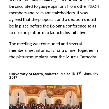
seen as the main challenges. A questionnaire will
be circulated to gauge opinions from other NEOH
members and relevant stakeholders. It was
agreed that the proposals and a decision should
be in place before the Bologna conference so as
to use the platform to launch this initiative.
The meeting was concluded and several
members met informally for a dinner together in
the picturesque plaza near the Murcia Cathedral.
th
University of Malta, Valletta, Malta
16-17
January
2017