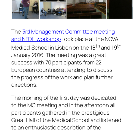
The
3rd Management Committee meeting
and NEOH workshop
took place at the NOVA
th
th
Medical School in Lisbon on the 18
and 19
January 2016. The meeting was a great
success with 70 participants from 22
European countries attending to discuss
the progress of the work and plan further
directions.
The morning of the first day was dedicated
to the MC meeting and in the afternoon all
participants gathered in the prestigious
Great Hall of the Medical School and listened
to an enthusiastic description of the