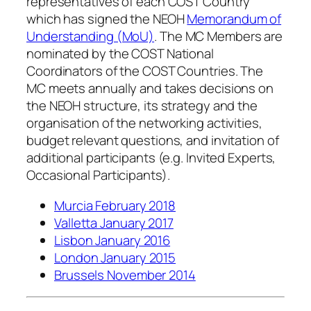
representatives of each COST Country
which has signed the NEOH
Memorandum of
Understanding (MoU)
. The MC Members are
nominated by the COST National
Coordinators of the COST Countries. The
MC meets annually and takes decisions on
the NEOH structure, its strategy and the
organisation of the networking activities,
budget relevant questions, and invitation of
additional participants (e.g. Invited Experts,
Occasional Participants).
Murcia February 2018
Valletta January 2017
Lisbon January 2016
London January 2015
Brussels November 2014