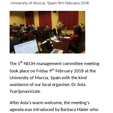
University of Murcia, Spain 9th February 2018
th
The 5
NEOH management committee meeting
th
took place on Friday 9
February 2018 at the
University of Murcia, Spain with the kind
assistance of our local organiser, Dr Asta
Tvarijonaviciute.
After Asta’s warm welcome, the meeting’s
agenda was introduced by Barbara Häsler who