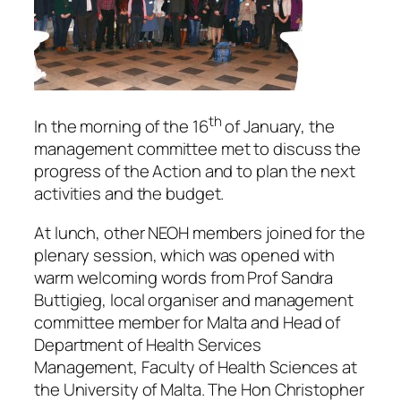
th
In the morning of the 16
of January, the
management committee met to discuss the
progress of the Action and to plan the next
activities and the budget.
At lunch, other NEOH members joined for the
plenary session, which was opened with
warm welcoming words from Prof Sandra
Buttigieg, local organiser and management
committee member for Malta and Head of
Department of Health Services
Management, Faculty of Health Sciences at
the University of Malta. The Hon Christopher