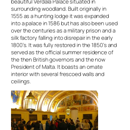
beautiful Verdala Palace situated in
surrounding woodland. Built originally in
1555 as a hunting lodge it was expanded
into a palace in 1586 but has also been used
over the centuries as a military prison and a
silk factory falling into disrepair in the early
1800’s. It was fully restored in the 1850’s and
served as the official summer residence of
the then British governors and the now
President of Malta. It boasts an ornate
interior with several frescoed walls and
ceilings.