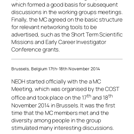
which formed a good basis for subsequent
discussions in the working groups meetings.
Finally, the MC agreed on the basic structure
for relevant networking tools to be
advertised, such as the Short Term Scientific
Missions and Early Career Investigator
Conference grants.
Brussels, Belgium 17th-18th November 2014
NEOH started officially with the a MC
Meeting, which was organised by the COST
th
th
office and took place on the 17
and 18
November 2014 in Brussels. It was the first
time that the MC members met and the
diversity among people in the group
stimulated many interesting discussions.