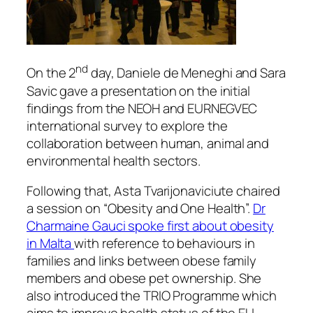
nd
On the 2
day, Daniele de Meneghi and Sara
Savic gave a presentation on the initial
findings from the NEOH and EURNEGVEC
international survey to explore the
collaboration between human, animal and
environmental health sectors.
Following that, Asta Tvarijonaviciute chaired
a session on “Obesity and One Health”.
Dr
Charmaine Gauci spoke first about obesity
in Malta
with reference to behaviours in
families and links between obese family
members and obese pet ownership. She
also introduced the TRIO Programme which