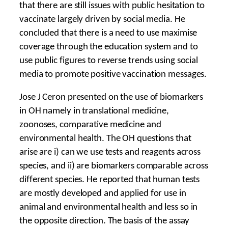
that there are still issues with public hesitation to
vaccinate largely driven by social media. He
concluded that there is a need to use maximise
coverage through the education system and to
use public figures to reverse trends using social
media to promote positive vaccination messages.
Jose J Ceron presented on the use of biomarkers
in OH namely in translational medicine,
zoonoses, comparative medicine and
environmental health. The OH questions that
arise are i) can we use tests and reagents across
species, and ii) are biomarkers comparable across
different species. He reported that human tests
are mostly developed and applied for use in
animal and environmental health and less so in
the opposite direction. The basis of the assay