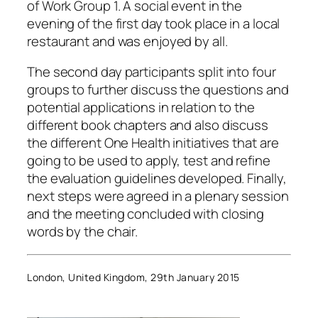
of Work Group 1. A social event in the
evening of the first day took place in a local
restaurant and was enjoyed by all.
The second day participants split into four
groups to further discuss the questions and
potential applications in relation to the
different book chapters and also discuss
the different One Health initiatives that are
going to be used to apply, test and refine
the evaluation guidelines developed. Finally,
next steps were agreed in a plenary session
and the meeting concluded with closing
words by the chair.
London, United Kingdom, 29th January 2015