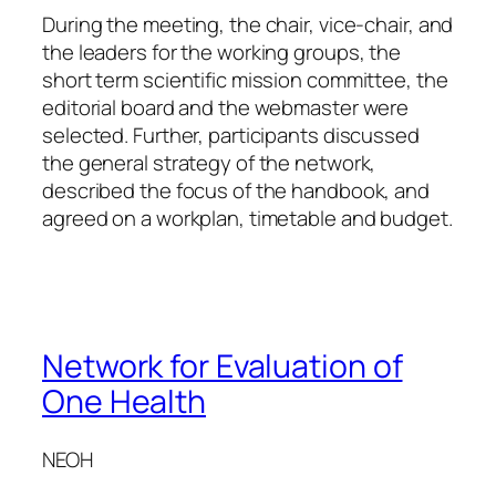
During the meeting, the chair, vice-chair, and
the leaders for the working groups, the
short term scientific mission committee, the
editorial board and the webmaster were
selected. Further, participants discussed
the general strategy of the network,
described the focus of the handbook, and
agreed on a workplan, timetable and budget.
Network for Evaluation of
One Health
NEOH