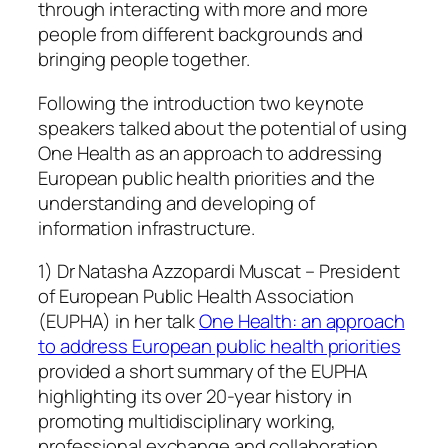
through interacting with more and more
people from different backgrounds and
bringing people together.
Following the introduction two keynote
speakers talked about the potential of using
One Health as an approach to addressing
European public health priorities and the
understanding and developing of
information infrastructure.
1) Dr Natasha Azzopardi Muscat – President
of European Public Health Association
(EUPHA) in her talk
One Health: an approach
to address European public health priorities
provided a short summary of the EUPHA
highlighting its over 20-year history in
promoting multidisciplinary working,
professional exchange and collaboration