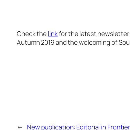
Check the
link
for the latest newslette
Autumn 2019 and the welcoming of South
←
New publication: Editorial in Frontie