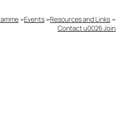
gramme
Events
Resources and Links
Contact u0026 Join