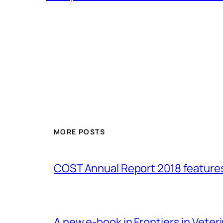
MORE POSTS
COST Annual Report 2018 featur
A new e-book in Frontiers in Veter