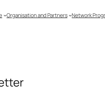
e
Organisation and Partners
Network Pro
etter