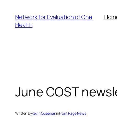
Skip
to
Network for Evaluation of One
Hom
content
Health
June COST newsl
Written by
Kevin Queenan
in
Front Page News