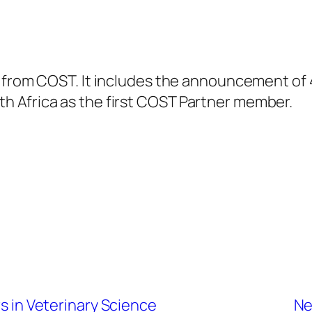
r from COST. It includes the announcement of 
 Africa as the first COST Partner member.
rs in Veterinary Science
Ne