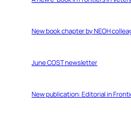
New book chapter by NEOH colle
June COST newsletter
New publication: Editorial in Front