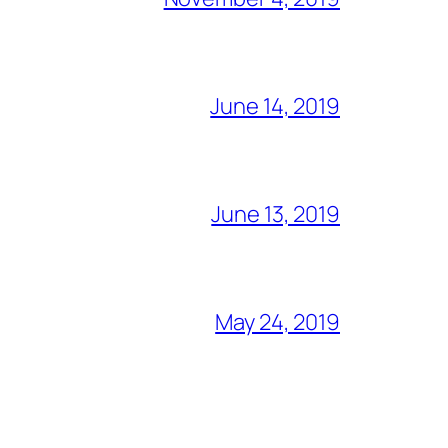
June 14, 2019
June 13, 2019
May 24, 2019