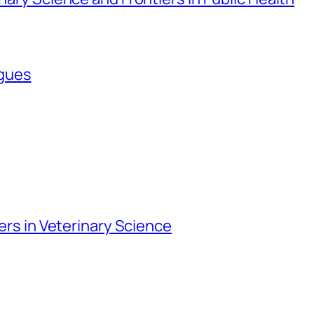
agues
iers in Veterinary Science