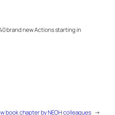
40 brand new Actions starting in
w book chapter by NEOH colleagues
→