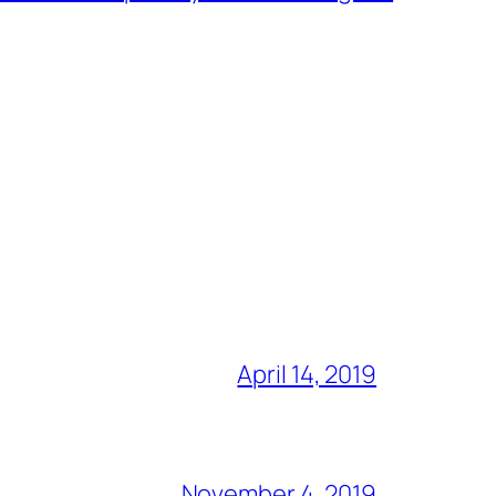
April 14, 2019
November 4, 2019