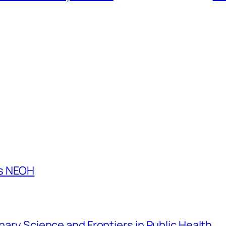
es NEOH
inary Science and Frontiers in Public Health