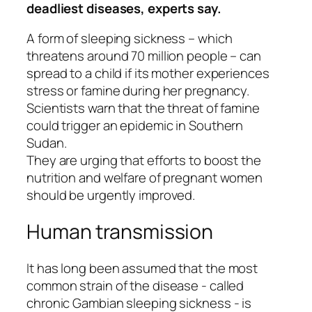
deadliest diseases, experts say.
A form of sleeping sickness – which
threatens around 70 million people – can
spread to a child if its mother experiences
stress or famine during her pregnancy.
Scientists warn that the threat of famine
could trigger an epidemic in Southern
Sudan.
They are urging that efforts to boost the
nutrition and welfare of pregnant women
should be urgently improved.
Human transmission
It has long been assumed that the most
common strain of the disease - called
chronic Gambian sleeping sickness - is