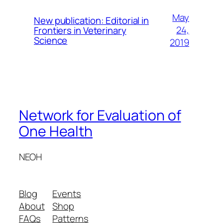
May
New publication: Editorial in
24,
Frontiers in Veterinary
Science
2019
Network for Evaluation of
One Health
NEOH
Blog
Events
About
Shop
FAQs
Patterns