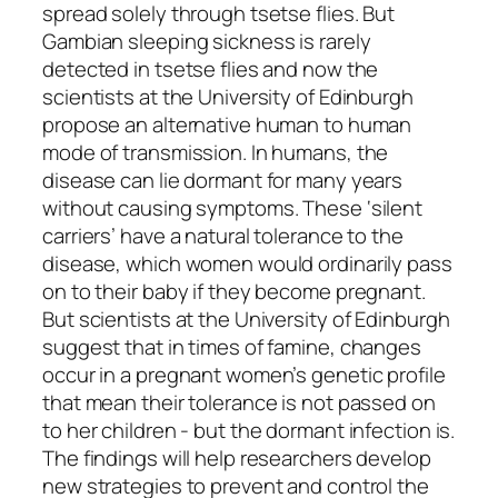
spread solely through tsetse flies. But
Gambian sleeping sickness is rarely
detected in tsetse flies and now the
scientists at the University of Edinburgh
propose an alternative human to human
mode of transmission. In humans, the
disease can lie dormant for many years
without causing symptoms. These ‘silent
carriers’ have a natural tolerance to the
disease, which women would ordinarily pass
on to their baby if they become pregnant.
But scientists at the University of Edinburgh
suggest that in times of famine, changes
occur in a pregnant women’s genetic profile
that mean their tolerance is not passed on
to her children - but the dormant infection is.
The findings will help researchers develop
new strategies to prevent and control the