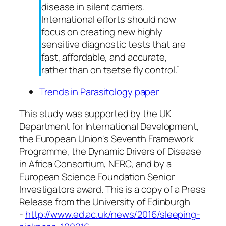
disease in silent carriers.
International efforts should now
focus on creating new highly
sensitive diagnostic tests that are
fast, affordable, and accurate,
rather than on tsetse fly control.”
Trends in Parasitology paper
This study was supported by the
UK
Department for International Development,
the European Union's Seventh Framework
Programme, the Dynamic Drivers of Disease
in Africa Consortium,
NERC
, and by a
European Science Foundation Senior
Investigators award.
This is a copy of a Press
Release from the University of Edinburgh
-
http://www.ed.ac.uk/news/2016/sleeping-