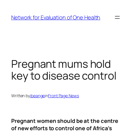
Skip
to
Network for Evaluation of One Health
content
Pregnant mums hold
key to disease control
Written by
ibeange
in
Front Page News
Pregnant women should be at the centre
of new efforts to control one of Africa’s