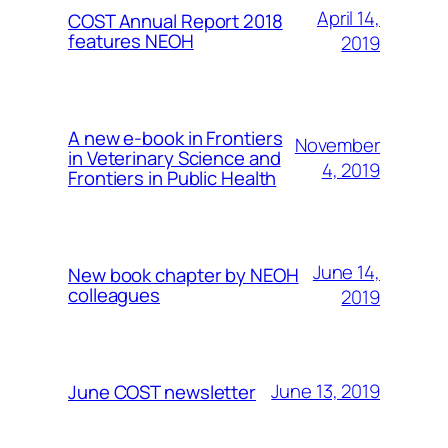
April 14,
COST Annual Report 2018
features NEOH
2019
A new e-book in Frontiers
November
in Veterinary Science and
4, 2019
Frontiers in Public Health
June 14,
New book chapter by NEOH
colleagues
2019
June 13, 2019
June COST newsletter