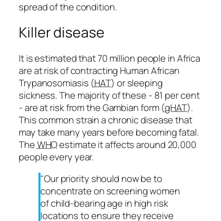
spread of the condition.
Killer disease
It is estimated that 70 million people in Africa
are at risk of contracting Human African
Trypanosomiasis (
HAT
) or sleeping
sickness. The majority of these - 81 per cent
- are at risk from the Gambian form (
gHAT
).
This common strain a chronic disease that
may take many years before becoming fatal.
The
WHO
estimate it affects around 20,000
people every year.
"Our priority should now be to
concentrate on screening women
of child-bearing age in high risk
locations to ensure they receive