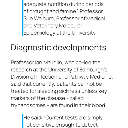
adequate nutrition during periods
of drought and famine.” Professor
Sue Welburn, Professor of Medical
and Veterinary Molecular
Epidemiology at the University
Diagnostic developments
Professor Ian Maudlin, who co-led the
research at the University of Edinburgh’s
Division of Infection and Pathway Medicine,
said that currently, patients cannot be
treated for sleeping sickness unless key
markers of the disease - called
trypanosomes - are found in their blood.
He said: "Current tests are simply
not sensitive enough to detect