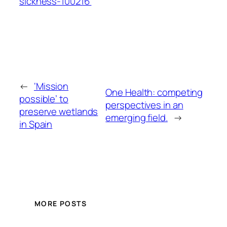
sickness-100216
←
‘Mission
One Health: competing
possible’ to
perspectives in an
preserve wetlands
emerging field.
→
in Spain
MORE POSTS