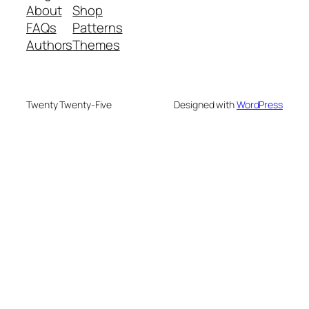
About
Shop
FAQs
Patterns
Authors
Themes
Twenty Twenty-Five
Designed with
WordPress