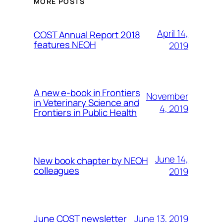
MORE POSTS
April 14,
COST Annual Report 2018
features NEOH
2019
A new e-book in Frontiers
November
in Veterinary Science and
4, 2019
Frontiers in Public Health
June 14,
New book chapter by NEOH
colleagues
2019
June 13, 2019
June COST newsletter