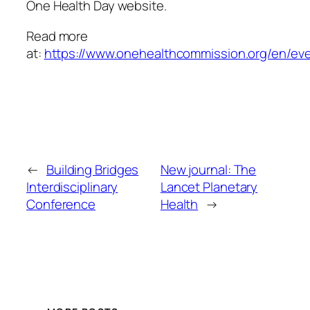
One Health Day website.
Read more
at:
https://www.onehealthcommission.org/en/ev
←
Building Bridges
New journal: The
Interdisciplinary
Lancet Planetary
Conference
Health
→