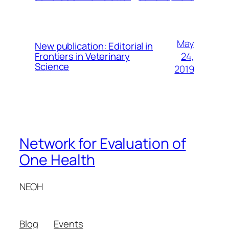
May
New publication: Editorial in
24,
Frontiers in Veterinary
Science
2019
Network for Evaluation of
One Health
NEOH
Blog
Events