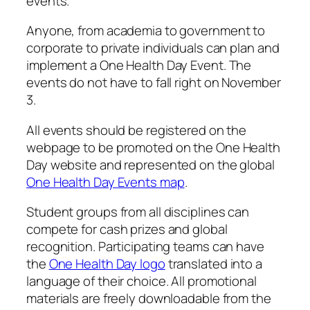
events.
Anyone, from academia to government to
corporate to private individuals can plan and
implement a One Health Day Event. The
events do not have to fall right on
November
3
.
All events should be registered on the
webpage to be promoted on the One Health
Day website and represented on the global
One Health Day Events map
.
Student groups from all disciplines can
compete for cash prizes and global
recognition. Participating teams can have
the
One Health Day logo
translated into a
language of their choice. All promotional
materials are freely downloadable from the