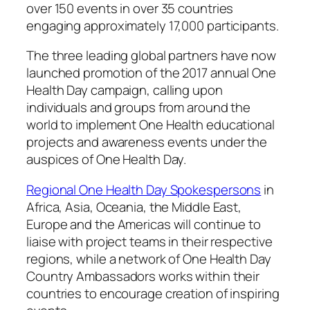
over 150 events in over 35 countries
engaging approximately 17,000 participants.
The three leading global partners have now
launched promotion of the 2017 annual One
Health Day campaign, calling upon
individuals and groups from around the
world to implement One Health educational
projects and awareness events under the
auspices of One Health Day.
Regional One Health Day Spokespersons
in
Africa, Asia, Oceania, the Middle East,
Europe and the Americas will continue to
liaise with project teams in their respective
regions, while a network of One Health Day
Country Ambassadors works within their
countries to encourage creation of inspiring