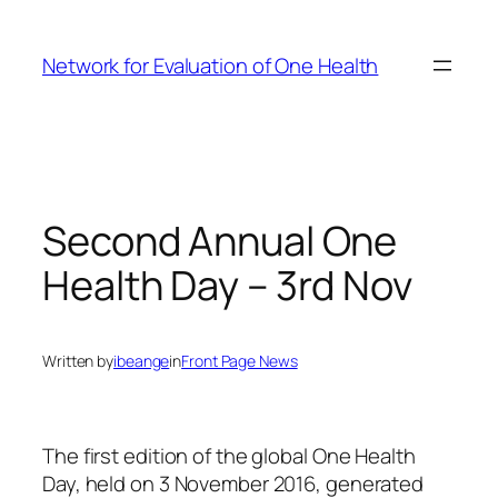
Skip
to
Network for Evaluation of One Health
content
Second Annual One
Health Day – 3rd Nov
Written by
ibeange
in
Front Page News
The first edition of the global One Health
Day, held on 3 November 2016, generated