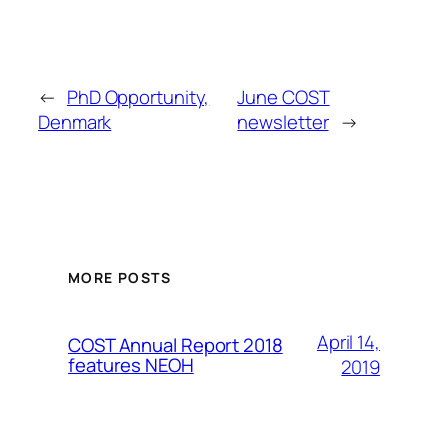
←
PhD Opportunity,
June COST
Denmark
newsletter
→
MORE POSTS
April 14,
COST Annual Report 2018
features NEOH
2019