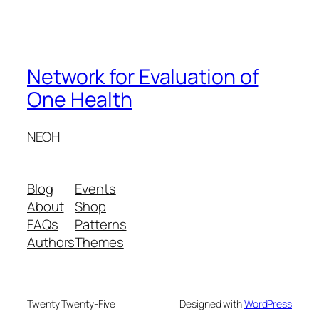
Network for Evaluation of
One Health
NEOH
Blog
Events
About
Shop
FAQs
Patterns
Authors
Themes
Twenty Twenty-Five
Designed with
WordPress