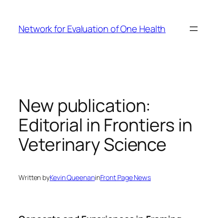
Skip
to
Network for Evaluation of One Health
content
New publication:
Editorial in Frontiers in
Veterinary Science
Written by
Kevin Queenan
in
Front Page News