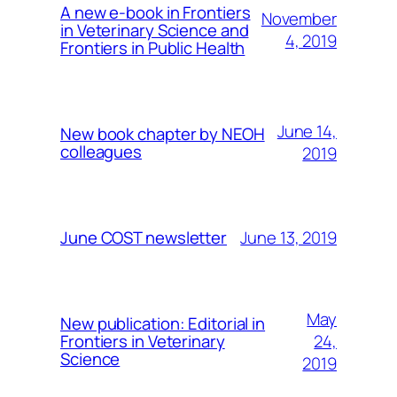
A new e-book in Frontiers
November
in Veterinary Science and
4, 2019
Frontiers in Public Health
June 14,
New book chapter by NEOH
colleagues
2019
June 13, 2019
June COST newsletter
May
New publication: Editorial in
24,
Frontiers in Veterinary
Science
2019