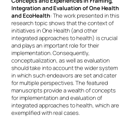
Concepts and Experiences in Framing,
Integration and Evaluation of One Health
and EcoHealth
: The work presented in this
research topic shows that the context of
initiatives in One Health (and other
integrated approaches to health) is crucial
and plays an important role for their
implementation. Consequently,
conceptualization, as well as evaluation
should take into account the wider system
in which such endeavors are set and cater
for multiple perspectives. The featured
manuscripts provide a wealth of concepts
for implementation and evaluation of
integrated approaches to health, which are
exemplified with real cases.