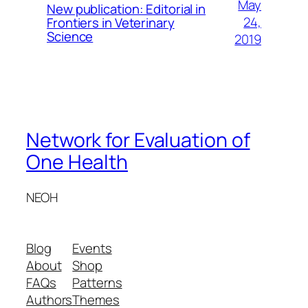
May
New publication: Editorial in
24,
Frontiers in Veterinary
Science
2019
Network for Evaluation of
One Health
NEOH
Blog
Events
About
Shop
FAQs
Patterns
Authors
Themes