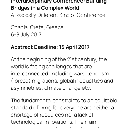
Interdisciplinary Conference:
Building
Bridges in a Complex World
A Radically Different Kind of Conference
Chania, Crete, Greece
6-8 July 2017
Abstract Deadline: 15 April 2017
At the beginning of the 21st century, the
world is facing challenges that are
interconnected, including wars, terrorism,
(forced) migrations, global inequalities and
asymmetries, climate change etc.
The fundamental constraints to an equitable
standard of living for everyone are neither a
shortage of resources nor a lack of
technological innovations. The main