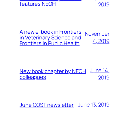
features NEOH
2019
A new e-book in Frontiers
November
in Veterinary Science and
4, 2019
Frontiers in Public Health
June 14,
New book chapter by NEOH
colleagues
2019
June 13, 2019
June COST newsletter