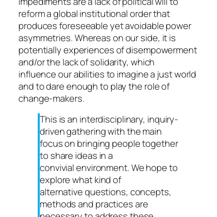
impediments are a lack of political will to
reform a global institutional order that
produces foreseeable yet avoidable power
asymmetries. Whereas on our side, it is
potentially experiences of disempowerment
and/or the lack of solidarity, which
influence our abilities to imagine a just world
and to dare enough to play the role of
change-makers.
This is an interdisciplinary, inquiry-
driven gathering with the main
focus on bringing people together
to share ideas in a
convivial environment. We hope to
explore what kind of
alternative questions, concepts,
methods and practices are
necessary to address these