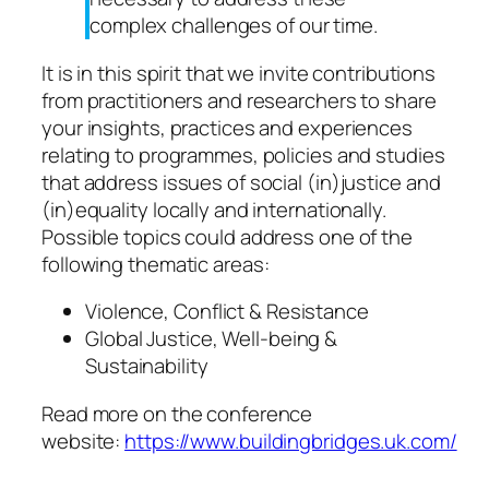
complex challenges of our time.
It is in this spirit that we invite contributions
from practitioners and researchers to share
your insights, practices and experiences
relating to programmes, policies and studies
that address issues of social (in)justice and
(in)equality locally and internationally.
Possible topics could address one of the
following thematic areas:
Violence, Conflict & Resistance
Global Justice, Well-being &
Sustainability
Read more on the conference
website:
https://www.buildingbridges.uk.com/