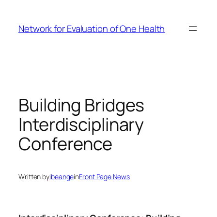
Skip
to
Network for Evaluation of One Health
content
Building Bridges
Interdisciplinary
Conference
Written by
ibeange
in
Front Page News