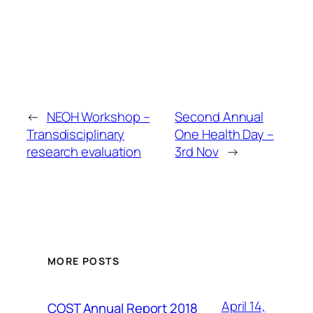
←
NEOH Workshop –
Second Annual
Transdisciplinary
One Health Day –
research evaluation
3rd Nov
→
MORE POSTS
April 14,
COST Annual Report 2018