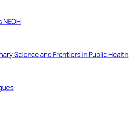
es NEOH
inary Science and Frontiers in Public Health
agues