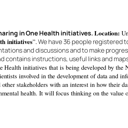
Location:
aring in One Health initiatives.
Uni
h initiatives
”.
We have 36 people registered t
ntations and discussions and to make progress
d contains instructions, useful links and map
e Health initiatives that is being developed by the
cientists involved in the development of data and in
other stakeholders with an interest in how their d
mental health. It will focus thinking on the value 