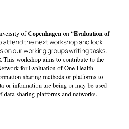
Copenhagen
Evaluation of
versity of
on “
o attend the next workshop and look
 on our working groups writing tasks.
s.
This workshop aims to contribute to the
 Network for Evaluation of One Health
formation sharing methods or platforms to
ata or information are being or may be used
of data sharing platforms and networks.