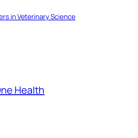
iers in Veterinary Science
One Health