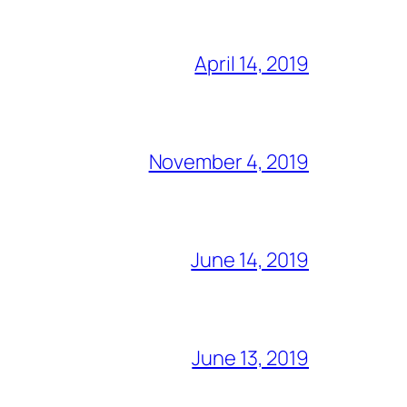
April 14, 2019
November 4, 2019
June 14, 2019
June 13, 2019