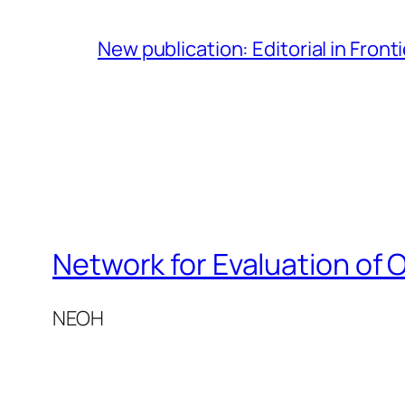
New publication: Editorial in Front
Network for Evaluation of 
NEOH