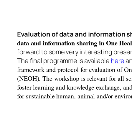
Evaluation of data and information sh
data and information sharing in One Healt
forward to some very interesting prese
The final programme is available
here
an
framework and protocol for evaluation of On
(NEOH).
The workshop is relevant for all s
foster learning and knowledge exchange, and 
for sustainable human, animal and/or environ