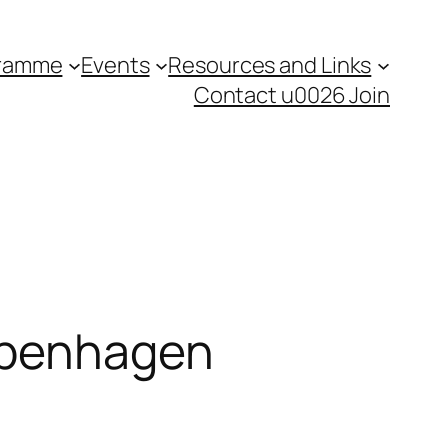
gramme
Events
Resources and Links
Contact u0026 Join
Copenhagen