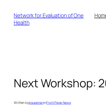
Skip
to
Network for Evaluation of One
Hom
content
Health
Next Workshop: 2
Written by
kqueenan
in
Front Page News