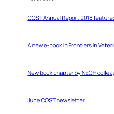
COST Annual Report 2018 featur
A new e-book in Frontiers in Veter
New book chapter by NEOH colle
June COST newsletter