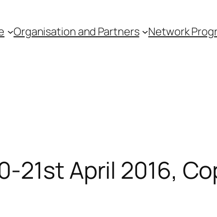
e
Organisation and Partners
Network Pro
0-21st April 2016, 