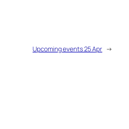
Upcoming events 25 Apr
→