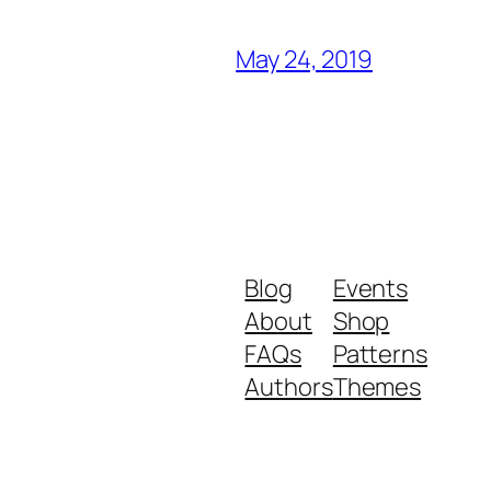
May 24, 2019
Blog
Events
About
Shop
FAQs
Patterns
Authors
Themes