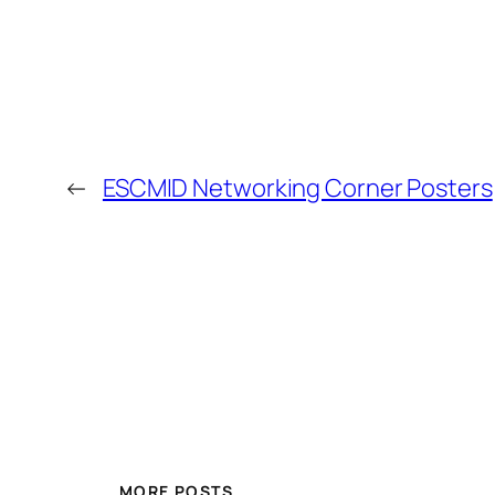
←
ESCMID Networking Corner Posters
MORE POSTS