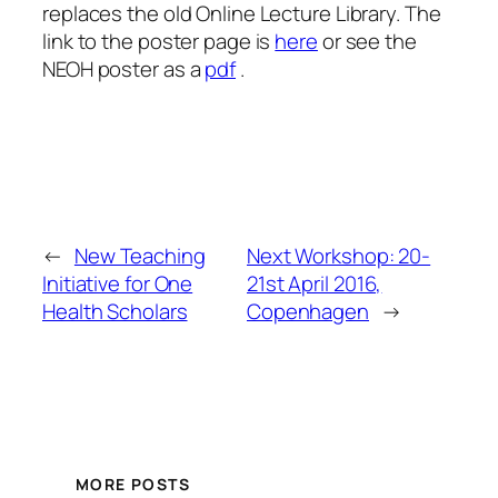
replaces the old Online Lecture Library. The
link to the poster page is
here
or see the
NEOH poster as a
pdf
.
←
New Teaching
Next Workshop: 20-
Initiative for One
21st April 2016,
Health Scholars
Copenhagen
→
MORE POSTS