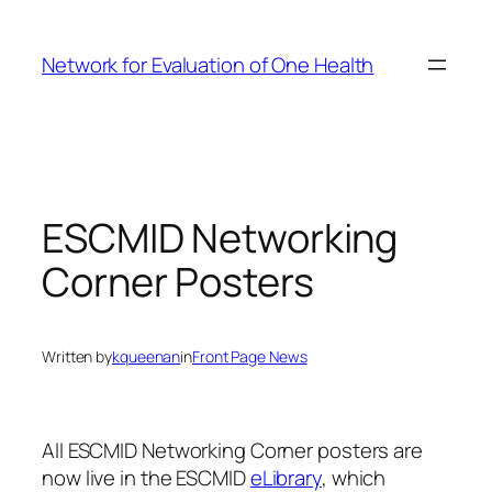
Skip
to
Network for Evaluation of One Health
content
ESCMID Networking
Corner Posters
Written by
kqueenan
in
Front Page News
All ESCMID Networking Corner posters are
now live in the ESCMID
eLibrary
, which