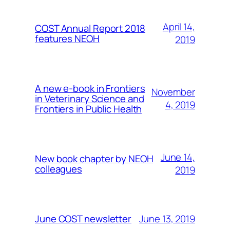
April 14,
COST Annual Report 2018
features NEOH
2019
A new e-book in Frontiers
November
in Veterinary Science and
4, 2019
Frontiers in Public Health
June 14,
New book chapter by NEOH
colleagues
2019
June 13, 2019
June COST newsletter