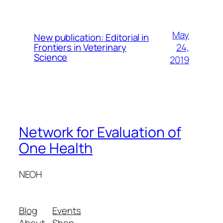
May
New publication: Editorial in
24,
Frontiers in Veterinary
Science
2019
Network for Evaluation of
One Health
NEOH
Blog
Events