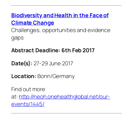
Biodiversity and Health in the Face of
Climate Change
Challenges, opportunities and evidence
gaps
Abstract Deadline: 6th Feb 2017
Date(s):
27-29 June 2017
Location:
Bonn/Germany
Find out more
at:
http://neoh.onehealthglobal.net/our-
events/1445/