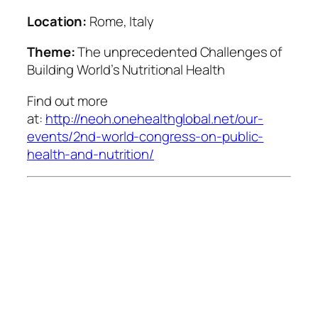
Location:
Rome, Italy
Theme:
The unprecedented Challenges of
Building World’s Nutritional Health
Find out more
at:
http://neoh.onehealthglobal.net/our-
events/2nd-world-congress-on-public-
health-and-nutrition/