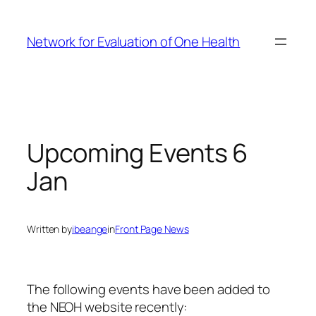
Skip
to
Network for Evaluation of One Health
content
Upcoming Events 6
Jan
Written by
ibeange
in
Front Page News
The following events have been added to
the NEOH website recently: