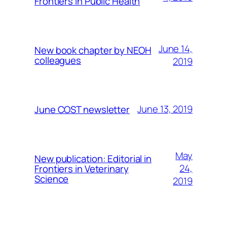
Frontiers in Public Health
June 14,
New book chapter by NEOH
colleagues
2019
June 13, 2019
June COST newsletter
May
New publication: Editorial in
24,
Frontiers in Veterinary
Science
2019