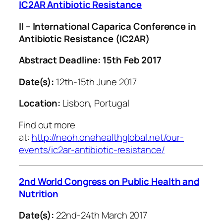
IC2AR Antibiotic Resistance
II – International Caparica Conference in
Antibiotic Resistance (IC2AR)
Abstract Deadline: 15th Feb 2017
Date(s):
12th-15th June 2017
Location:
Lisbon, Portugal
Find out more
at:
http://neoh.onehealthglobal.net/our-
events/ic2ar-antibiotic-resistance/
2nd World Congress on Public Health and
Nutrition
Date(s):
22nd-24th March 2017