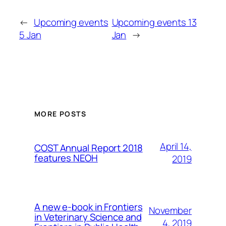
←
Upcoming events
Upcoming events 13
5 Jan
Jan
→
MORE POSTS
April 14,
COST Annual Report 2018
features NEOH
2019
A new e-book in Frontiers
November
in Veterinary Science and
4, 2019