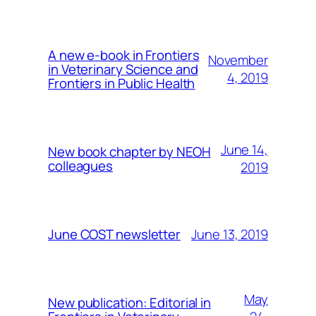
A new e-book in Frontiers
November
in Veterinary Science and
4, 2019
Frontiers in Public Health
June 14,
New book chapter by NEOH
colleagues
2019
June 13, 2019
June COST newsletter
May
New publication: Editorial in