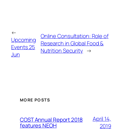
←
Online Consultation: Role of
Upcoming
Research in Global Food &
Events 25
Nutrition Security
→
Jun
MORE POSTS
April 14,
COST Annual Report 2018
features NEOH
2019