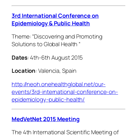
3rd International Conference on
Epidemiology & Public Health
Theme: “
Discovering and Promoting
Solutions to Global Health
“
Dates
: 4th-6th August 2015
Location
: Valencia, Spain
http://neoh.onehealthglobal.net/our-
events/3rd-international-conference-on-
epidemiology-public-health/
MedVetNet 2015 Meeting
The 4th International Scientific Meeting of