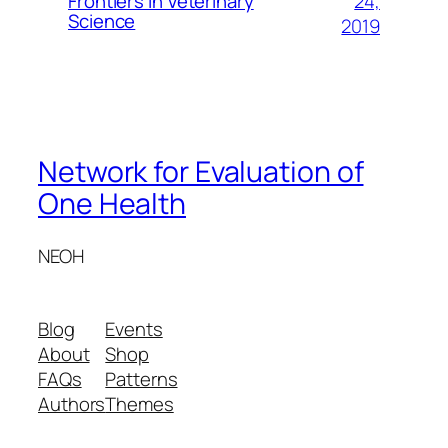
24,
Frontiers in Veterinary
Science
2019
Network for Evaluation of
One Health
NEOH
Blog
Events
About
Shop
FAQs
Patterns
Authors
Themes