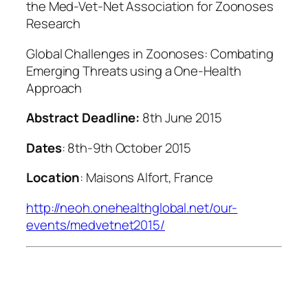
the Med-Vet-Net Association for Zoonoses
Research
Global Challenges in Zoonoses: Combating
Emerging Threats using a One-Health
Approach
Abstract Deadline:
8th June 2015
Dates
: 8th-9th October 2015
Location
: Maisons Alfort, France
http://neoh.onehealthglobal.net/our-
events/medvetnet2015/