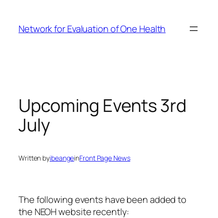
Skip
to
Network for Evaluation of One Health
content
Upcoming Events 3rd
July
Written by
ibeange
in
Front Page News
The following events have been added to
the NEOH website recently: