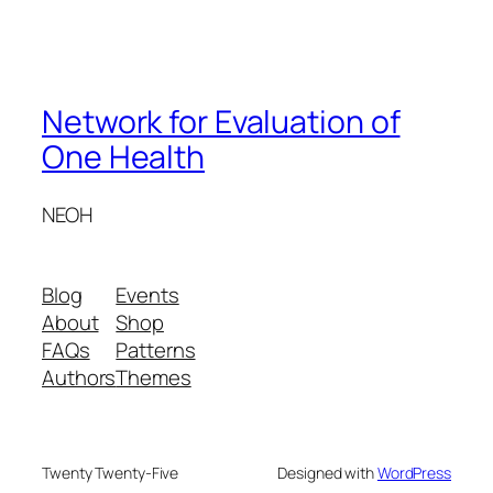
Network for Evaluation of
One Health
NEOH
Blog
Events
About
Shop
FAQs
Patterns
Authors
Themes
Twenty Twenty-Five
Designed with
WordPress