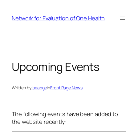
Skip
to
Network for Evaluation of One Health
content
Upcoming Events
Written by
ibeange
in
Front Page News
The following events have been added to
the website recently: