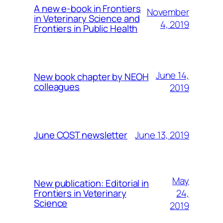
A new e-book in Frontiers
November
in Veterinary Science and
4, 2019
Frontiers in Public Health
June 14,
New book chapter by NEOH
colleagues
2019
June 13, 2019
June COST newsletter
May
New publication: Editorial in
24,
Frontiers in Veterinary
Science
2019