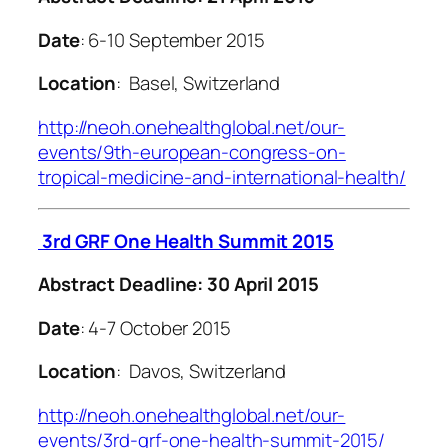
Date
: 6-10 September 2015
Location
: Basel, Switzerland
http://neoh.onehealthglobal.net/our-
events/9th-european-congress-on-
tropical-medicine-and-international-health/
3rd GRF One Health Summit 2015
Abstract Deadline: 30 April 2015
Date
: 4-7 October 2015
Location
: Davos, Switzerland
http://neoh.onehealthglobal.net/our-
events/3rd-grf-one-health-summit-2015/