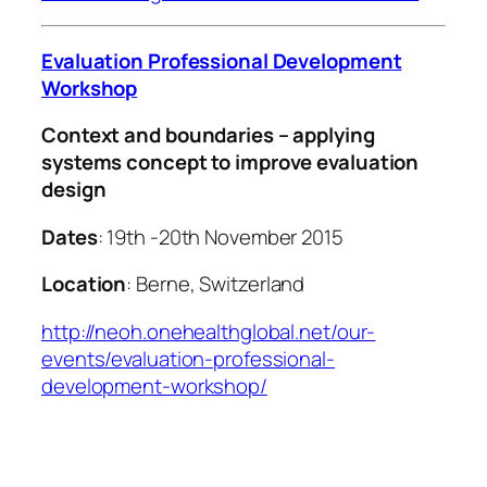
Evaluation Professional Development
Workshop
Context and boundaries – applying
systems concept to improve evaluation
design
Dates
: 19th -20th November 2015
Location
: Berne, Switzerland
http://neoh.onehealthglobal.net/our-
events/evaluation-professional-
development-workshop/