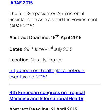
ARAE 2015
The 6th Symposium on Antimicrobial
Resistance in Animals and the Environment
(ARAE 2015)
th
Abstract Deadline: 15
April 2015
th
st
Dates
: 29
June – 1
July 2015
Location
: Nouzilly, France
http://neoh.onehealthglobal.net/our-
events/arae-2015/
9th European congress on Tropical
Medicine and International Health
Abstract Deadline: 21 April 2015