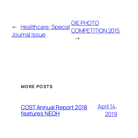
OIE PHOTO
←
Healthcare: Special
COMPETITION 2015
Journal Issue
→
MORE POSTS
April 14,
COST Annual Report 2018
features NEOH
2019