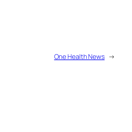
One Health News
→