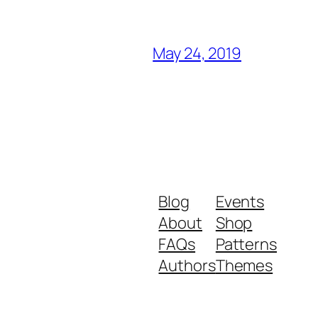
May 24, 2019
Blog
Events
About
Shop
FAQs
Patterns
Authors
Themes