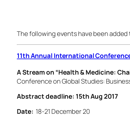
The following events have been added 
11th Annual International Conferenc
A Stream on “Health & Medicine: Cha
Conference on Global Studies: Business
Abstract deadline: 15th Aug 2017
Date:
18-21 December 20