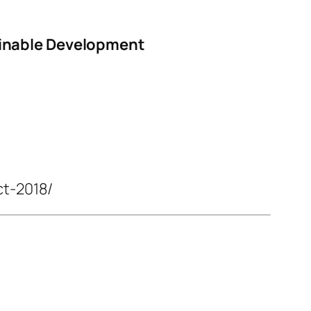
ainable Development
ct-2018/