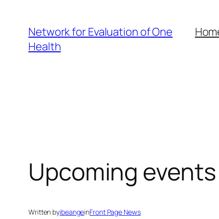
Skip
to
Network for Evaluation of One
Hom
content
Health
Upcoming events
Written by
ibeange
in
Front Page News