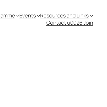
gramme
Events
Resources and Links
Contact u0026 Join