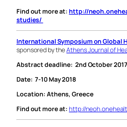
Find out more at:
http://neoh.onehea
studies/
International Symposium on Global 
sponsored by the
Athens Journal of He
Abstract deadline: 2nd October
201
Date: 7-10 May 2018
Location: Athens, Greece
Find out more at:
http://neoh.oneheal