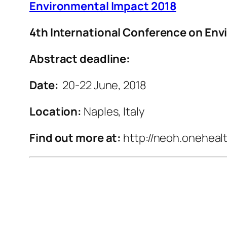
Environmental Impact 2018
4th International Conference on En
Abstract deadline:
Date:
20-22 June, 2018
Location:
Naples, Italy
Find out more at:
http://neoh.oneheal