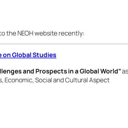
to the NEOH website recently:
e on Global Studies
llenges and Prospects in a Global World”
as
, Economic, Social and Cultural Aspect