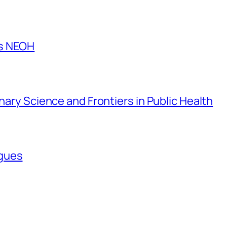
es NEOH
inary Science and Frontiers in Public Health
agues