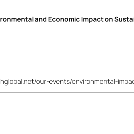
vironmental and Economic Impact on Sust
thglobal.net/our-events/environmental-impa