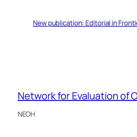
New publication: Editorial in Front
Network for Evaluation of 
NEOH