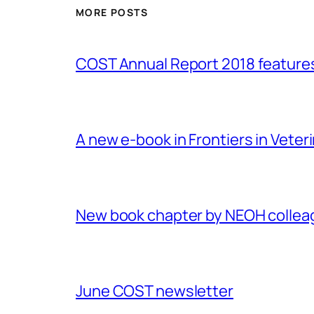
MORE POSTS
COST Annual Report 2018 featur
A new e-book in Frontiers in Veter
New book chapter by NEOH colle
June COST newsletter