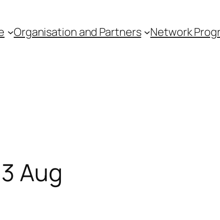
e
Organisation and Partners
Network Pro
 3 Aug