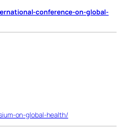
ternational-conference-on-global-
sium-on-global-health/