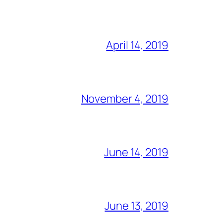
April 14, 2019
November 4, 2019
June 14, 2019
June 13, 2019