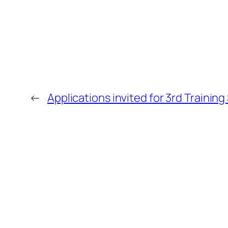
←
Applications invited for 3rd Training