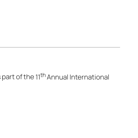
th
 part of the
11
Annual International