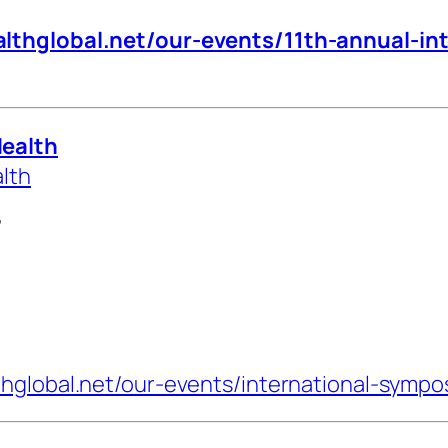
lthglobal.net/our-events/11th-annual-in
Health
alth
7
thglobal.net/our-events/international-sympo