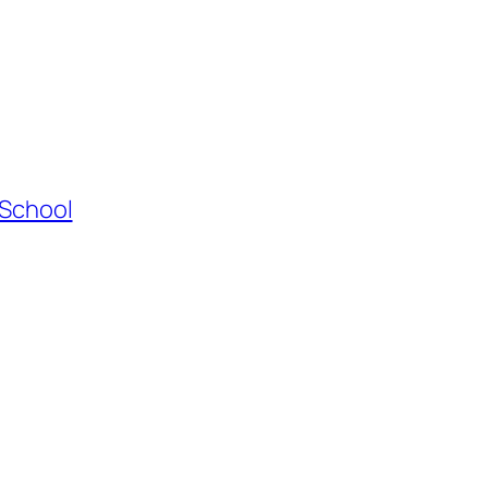
 School