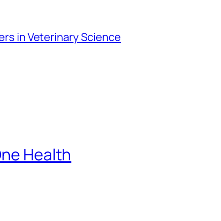
iers in Veterinary Science
One Health