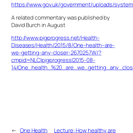
https://www.gov.uk/government/uploads/system
A related commentary was published by
David Burch in August
http://www.pigprogress.net/Health-
Diseases/Health/2015/8/One-health–are-
we-getting-any-closer-2670257W/?
cmpid=NLC|pigprogress|2015-08-
14|One_health_%20_are_we_getting_any_clos
←
One Health
Lecture: How healthy are