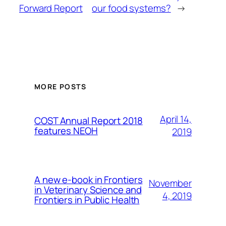
Forward Report
our food systems?
→
MORE POSTS
April 14,
COST Annual Report 2018
features NEOH
2019
A new e-book in Frontiers
November
in Veterinary Science and
4, 2019
Frontiers in Public Health