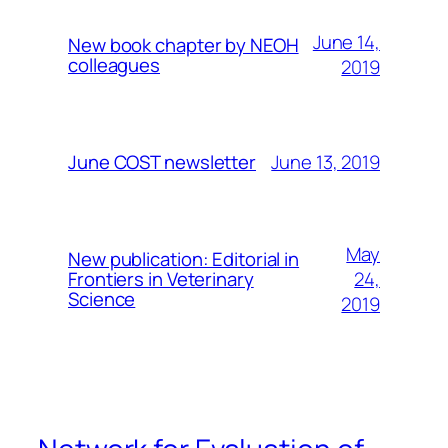
June 14,
New book chapter by NEOH
colleagues
2019
June 13, 2019
June COST newsletter
May
New publication: Editorial in
24,
Frontiers in Veterinary
Science
2019