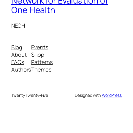
Network for Evaluation of
One Health
NEOH
Blog
Events
About
Shop
FAQs
Patterns
Authors
Themes
Twenty Twenty-Five
Designed with
WordPress