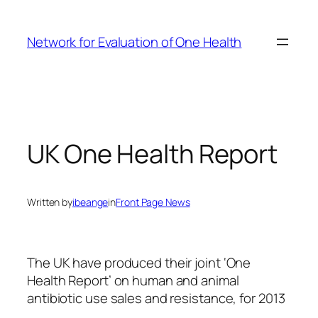
Skip
to
Network for Evaluation of One Health
content
UK One Health Report
Written by
ibeange
in
Front Page News
The UK have produced their joint ‘One
Health Report’ on human and animal
antibiotic use sales and resistance, for 2013