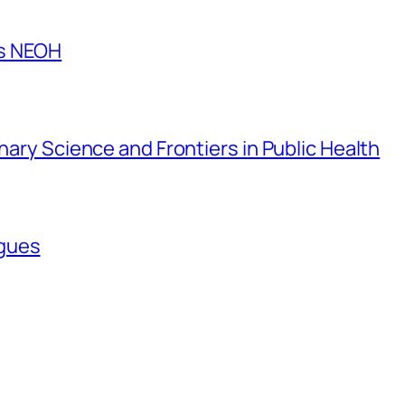
es NEOH
inary Science and Frontiers in Public Health
agues