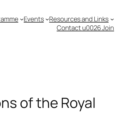
gramme
Events
Resources and Links
Contact u0026 Join
ns of the Royal