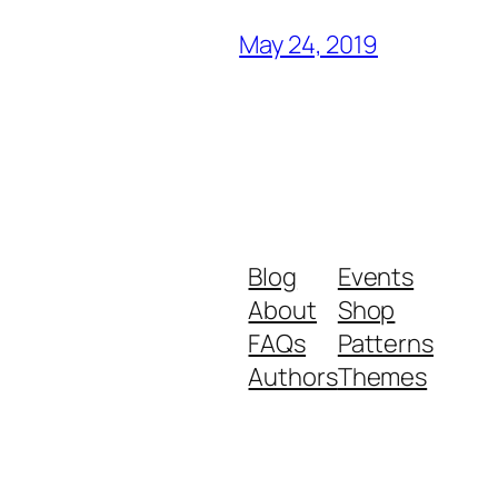
May 24, 2019
Blog
Events
About
Shop
FAQs
Patterns
Authors
Themes