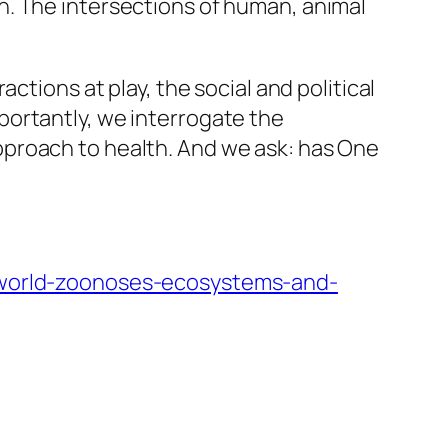
n. The intersections of human, animal
ctions at play, the social and political
portantly, we interrogate the
pproach to health. And we ask: has One
g-world-zoonoses-ecosystems-and-