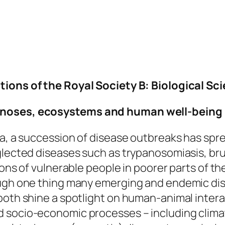
ions of the Royal Society B: Biological Sc
oonoses, ecosystems and human well-being
ka, a succession of disease outbreaks has spre
glected diseases such as trypanosomiasis, bruc
ions of vulnerable people in poorer parts of t
ough one thing many emerging and endemic dis
both shine a spotlight on human-animal intera
d socio-economic processes – including clim