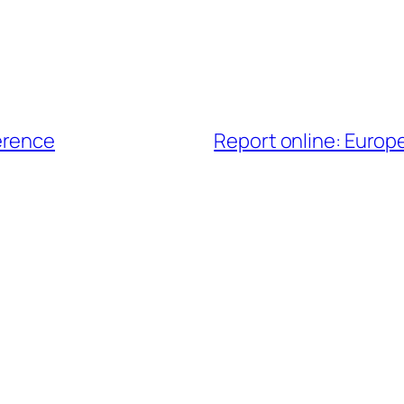
erence
Report online: Euro