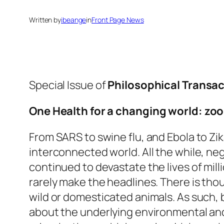
Written by
ibeange
in
Front Page News
Special Issue of
Philosophical Transact
One Health for a changing world: z
From SARS to swine flu, and Ebola to Zi
interconnected world. All the while, ne
continued to devastate the lives of mill
rarely make the headlines. There is th
wild or domesticated animals. As such, 
about the underlying environmental an