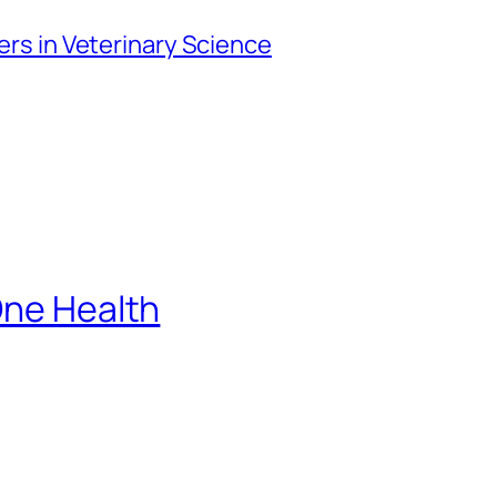
iers in Veterinary Science
One Health