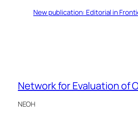
New publication: Editorial in Front
Network for Evaluation of 
NEOH