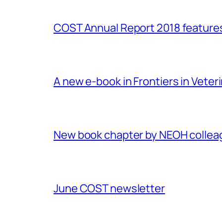
COST Annual Report 2018 featur
A new e-book in Frontiers in Veter
New book chapter by NEOH colle
June COST newsletter