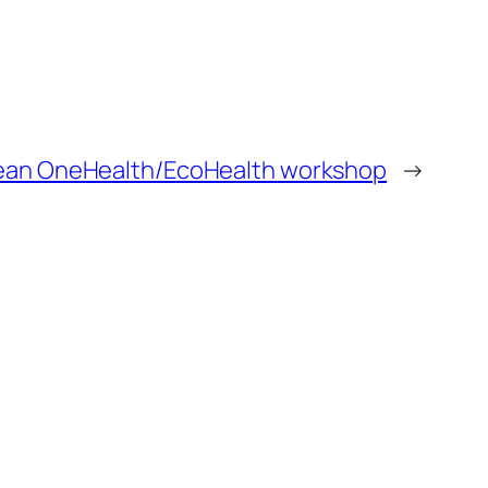
pean OneHealth/EcoHealth workshop
→