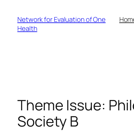
Skip
to
Network for Evaluation of One
Hom
content
Health
Theme Issue: Phil
Society B