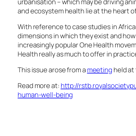
urbanisation – which may be driving an
and ecosystem health lie at the heart of
With reference to case studies in Africa
dimensions in which they exist and how
increasingly popular One Health moveme
Health really as much to offer in practic
This issue arose from a
meeting
held at 
Read more at:
http://rstb.royalsociet
human-well-being