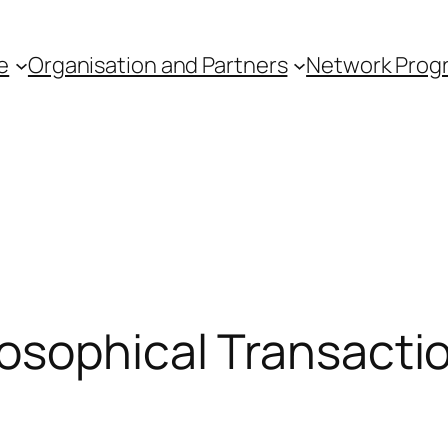
e
Organisation and Partners
Network Pro
osophical Transactio