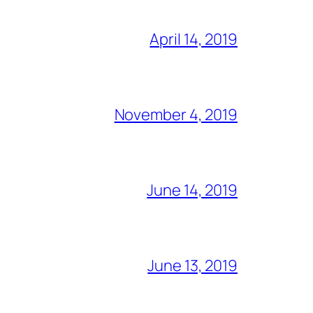
April 14, 2019
November 4, 2019
June 14, 2019
June 13, 2019