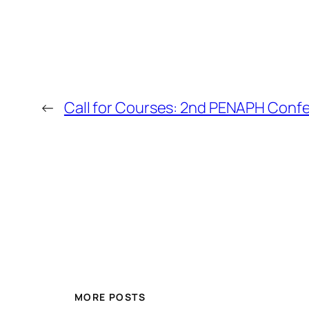
←
Call for Courses: 2nd PENAPH Conf
MORE POSTS