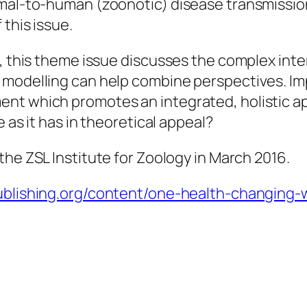
imal-to-human (zoonotic) disease transmissio
 this issue.
, this theme issue discusses the complex intera
 modelling can help combine perspectives. Im
nt which promotes an integrated, holistic a
e as it has in theoretical appeal?
the ZSL Institute for Zoology in March 2016.
ypublishing.org/content/one-health-changin