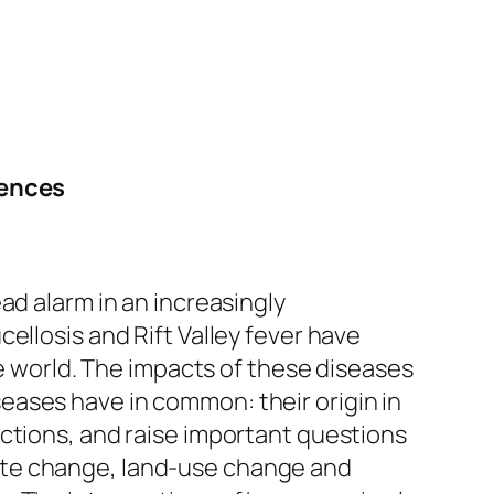
iences
ad alarm in an increasingly
ellosis and Rift Valley fever have
he world. The impacts of these diseases
eases have in common: their origin in
ctions, and raise important questions
ate change, land-use change and