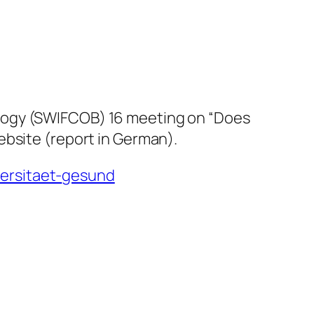
ology (SWIFCOB) 16 meeting on “Does
ebsite (report in German).
ersitaet-
gesund