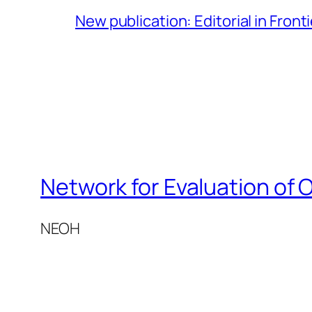
New publication: Editorial in Front
Network for Evaluation of 
NEOH