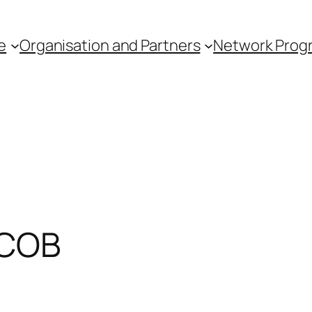
e
Organisation and Partners
Network Pro
FCOB