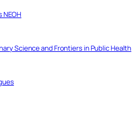
es NEOH
inary Science and Frontiers in Public Health
agues