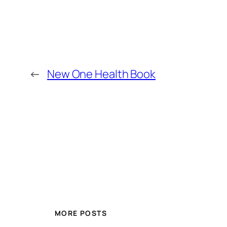
←
New One Health Book
MORE POSTS