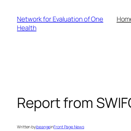
Skip
to
Network for Evaluation of One
Hom
content
Health
Report from SWI
Written by
ibeange
in
Front Page News