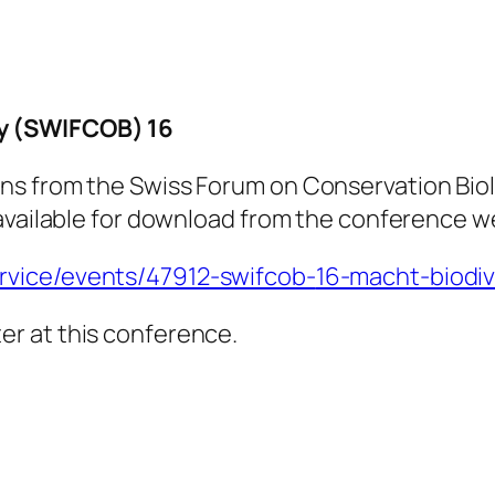
y (SWIFCOB) 16
ns from the Swiss Forum on Conservation Bi
 available for download from the conference w
rvice/events/47912-swifcob-
16-macht-biodiv
r at this conference.