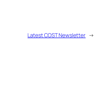
Latest COST Newsletter
→