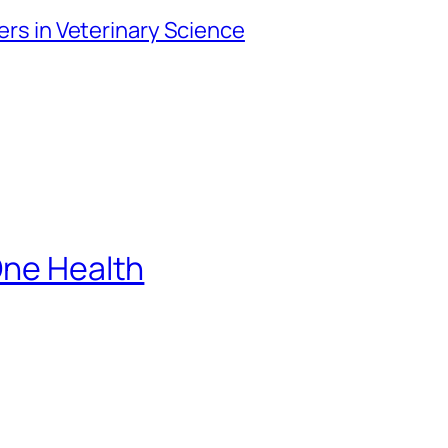
iers in Veterinary Science
One Health