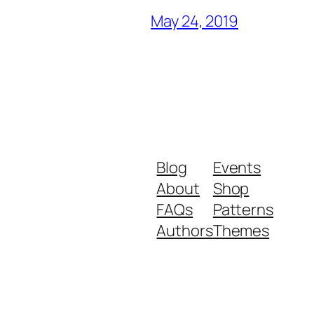
May 24, 2019
Blog
Events
About
Shop
FAQs
Patterns
Authors
Themes