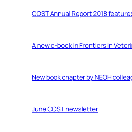
COST Annual Report 2018 featur
A new e-book in Frontiers in Veter
New book chapter by NEOH colle
June COST newsletter