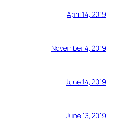
April 14, 2019
November 4, 2019
June 14, 2019
June 13, 2019