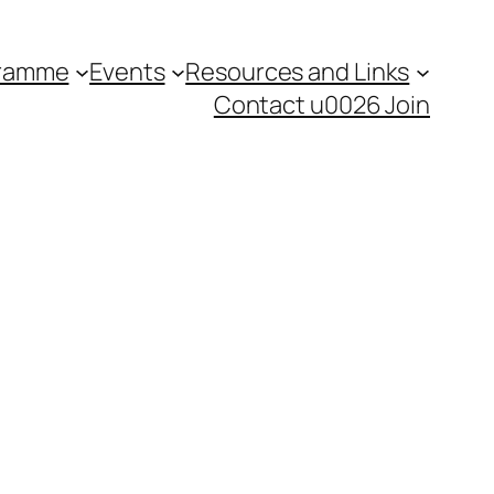
gramme
Events
Resources and Links
Contact u0026 Join