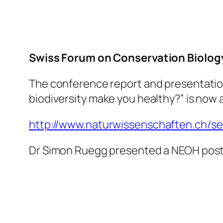
Swiss Forum on Conservation Biolog
The conference report and presentatio
biodiversity make you healthy?” is now
http://www.
naturwissenschaften.ch/
se
Dr Simon Ruegg presented a NEOH poste