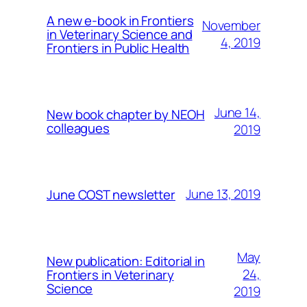
A new e-book in Frontiers
November
in Veterinary Science and
4, 2019
Frontiers in Public Health
June 14,
New book chapter by NEOH
colleagues
2019
June 13, 2019
June COST newsletter
May
New publication: Editorial in
24,
Frontiers in Veterinary
Science
2019