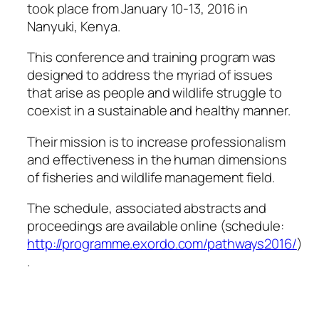
took place from January 10-13, 2016 in
Nanyuki, Kenya.
This conference and training program was
designed to address the myriad of issues
that arise as people and wildlife struggle to
coexist in a sustainable and healthy manner.
Their mission is to increase professionalism
and effectiveness in the human dimensions
of fisheries and wildlife management field.
The schedule, associated abstracts and
proceedings are available online (schedule:
http://programme.exordo.com/pathways2016/
)
.