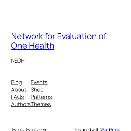
Network for Evaluation of
One Health
NEOH
Blog
Events
About
Shop
FAQs
Patterns
Authors
Themes
Twenty Twenty-Five
Designed with
WordPress