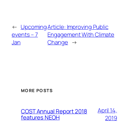
←
Upcoming
Article: Improving Public
events – 7
Engagement With Climate
Jan
Change
→
MORE POSTS
April 14,
COST Annual Report 2018
features NEOH
2019