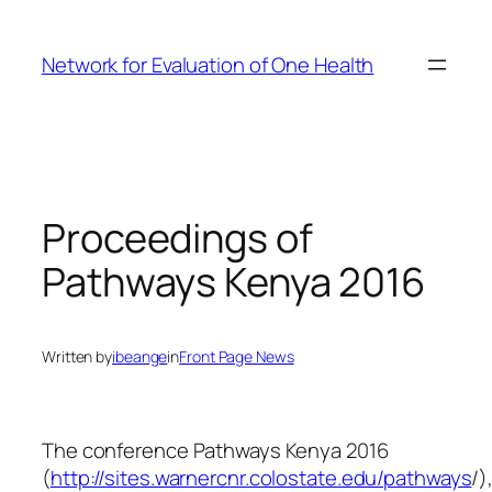
Skip
to
Network for Evaluation of One Health
content
Proceedings of
Pathways Kenya 2016
Written by
ibeange
in
Front Page News
The conference Pathways Kenya 2016
(
http://sites.warnercnr.colostate.edu/pathways
/)