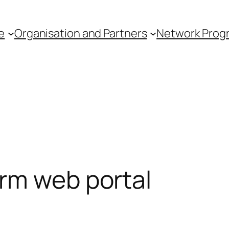
e
Organisation and Partners
Network Pro
rm web portal