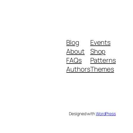
Blog
Events
About
Shop
FAQs
Patterns
Authors
Themes
Designed with
WordPress