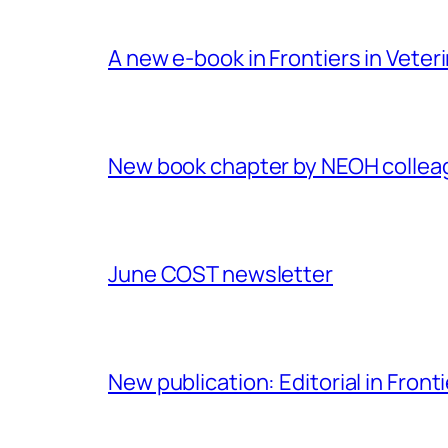
A new e-book in Frontiers in Veter
New book chapter by NEOH colle
June COST newsletter
New publication: Editorial in Front