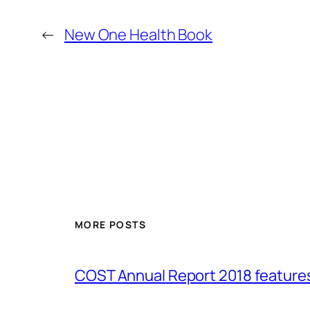
←
New One Health Book
MORE POSTS
COST Annual Report 2018 featur