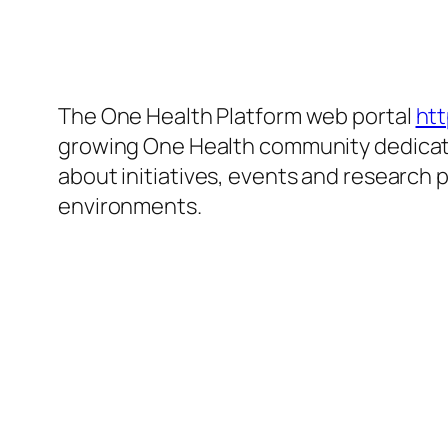
The One Health Platform web portal
htt
growing One Health community dedicated
about initiatives, events and research 
environments.