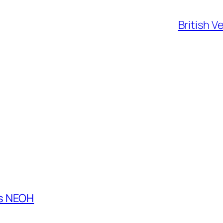
British V
es NEOH