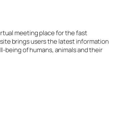
irtual meeting place for the fast
te brings users the latest information
ll-being of humans, animals and their