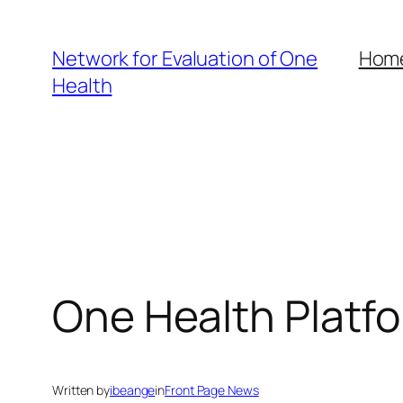
Skip
to
Network for Evaluation of One
Hom
content
Health
One Health Platfo
Written by
ibeange
in
Front Page News