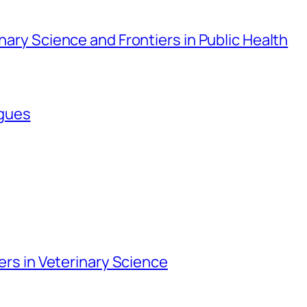
inary Science and Frontiers in Public Health
agues
iers in Veterinary Science