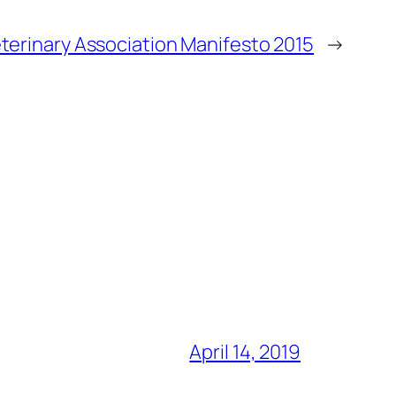
eterinary Association Manifesto 2015
→
April 14, 2019