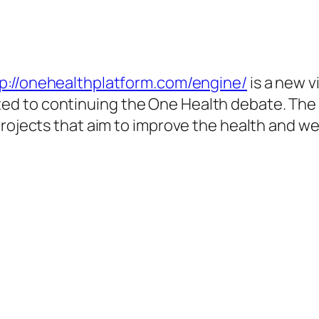
p://onehealthplatform.com/engine/
is a new v
 to continuing the One Health debate. The si
projects that aim to improve the health and we