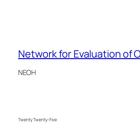
Network for Evaluation of 
NEOH
Twenty Twenty-Five