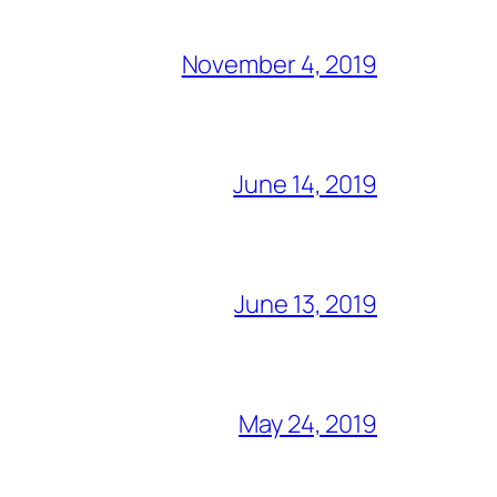
November 4, 2019
June 14, 2019
June 13, 2019
May 24, 2019