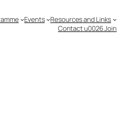
gramme
Events
Resources and Links
Contact u0026 Join