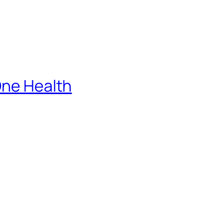
One Health