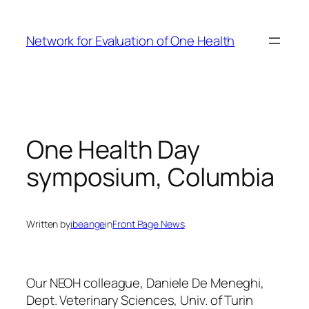
Skip
to
Network for Evaluation of One Health
content
One Health Day
symposium, Columbia
Written by
ibeange
in
Front Page News
Our NEOH colleague, Daniele De Meneghi,
Dept. Veterinary Sciences, Univ. of Turin