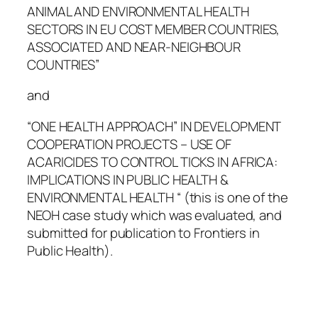
ANIMAL AND ENVIRONMENTAL HEALTH
SECTORS IN EU COST MEMBER COUNTRIES,
ASSOCIATED AND NEAR-NEIGHBOUR
COUNTRIES”
and
“ONE HEALTH APPROACH” IN DEVELOPMENT
COOPERATION PROJECTS – USE OF
ACARICIDES TO CONTROL TICKS IN AFRICA:
IMPLICATIONS IN PUBLIC HEALTH &
ENVIRONMENTAL HEALTH “ (this is one of the
NEOH case study which was evaluated, and
submitted for publication to Frontiers in
Public Health).