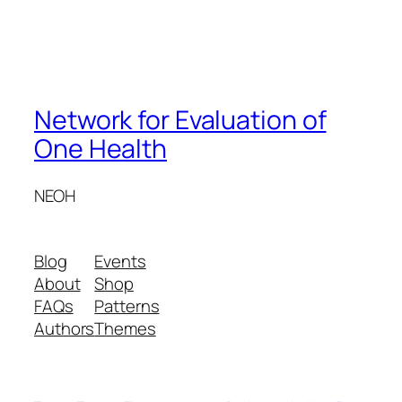
Network for Evaluation of
One Health
NEOH
Blog
Events
About
Shop
FAQs
Patterns
Authors
Themes