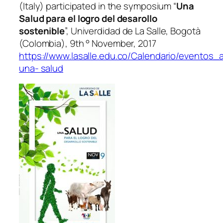
(Italy) participated in the symposium “
Una
Salud para el logro del desarollo
sostenible
”, Univerdidad de La Salle, Bogotà
(Colombia), 9th ° November, 2017
https://www.lasalle.edu.co/Calendario/eventos
una- salud