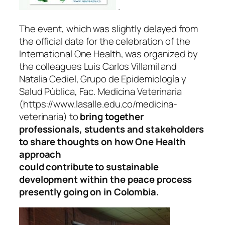
.
The event, which was slightly delayed from
the official date for the celebration of the
International One Health, was organized by
the colleagues Luis Carlos Villamil and
Natalia Cediel, Grupo de Epidemiología y
Salud Pública, Fac. Medicina Veterinaria
(https://www.lasalle.edu.co/medicina-
veterinaria) to
bring together
professionals, students and stakeholders
to share thoughts on how One Health
approach
could contribute to sustainable
development within the peace process
presently going on in Colombia.