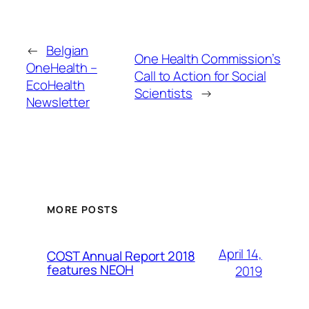
←
Belgian
One Health Commission’s
OneHealth –
Call to Action for Social
EcoHealth
Scientists
→
Newsletter
MORE POSTS
April 14,
COST Annual Report 2018
features NEOH
2019