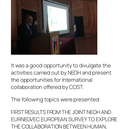
It was a good opportunity to divulgate the
activities carried out by NEOH and present
the opportunities for International
collaboration offered by COST.
The following topics were presented:
FIRST RESULTS FROM THE JOINT NEOH AND
EURNEGVEC EUROPEAN SURVEY TO EXPLORE
THE COLLABORATION BETWEEN HUMAN,