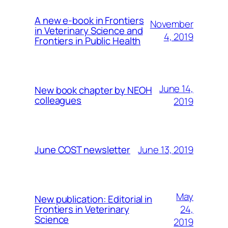
A new e-book in Frontiers
November
in Veterinary Science and
4, 2019
Frontiers in Public Health
June 14,
New book chapter by NEOH
colleagues
2019
June 13, 2019
June COST newsletter
May
New publication: Editorial in
24,
Frontiers in Veterinary
Science
2019