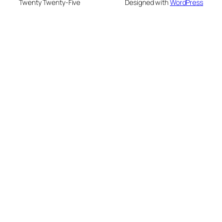
Twenty Twenty-Five
Designed with
WordPress