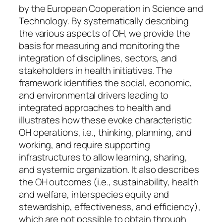
by the European Cooperation in Science and
Technology. By systematically describing
the various aspects of OH, we provide the
basis for measuring and monitoring the
integration of disciplines, sectors, and
stakeholders in health initiatives. The
framework identifies the social, economic,
and environmental drivers leading to
integrated approaches to health and
illustrates how these evoke characteristic
OH operations, i.e., thinking, planning, and
working, and require supporting
infrastructures to allow learning, sharing,
and systemic organization. It also describes
the OH outcomes (i.e., sustainability, health
and welfare, interspecies equity and
stewardship, effectiveness, and efficiency),
which are not possible to obtain through