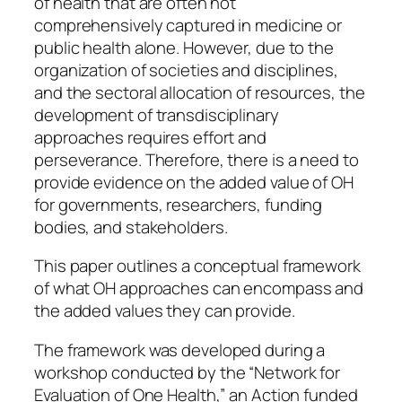
of health that are often not
comprehensively captured in medicine or
public health alone. However, due to the
organization of societies and disciplines,
and the sectoral allocation of resources, the
development of transdisciplinary
approaches requires effort and
perseverance. Therefore, there is a need to
provide evidence on the added value of OH
for governments, researchers, funding
bodies, and stakeholders.
This paper outlines a conceptual framework
of what OH approaches can encompass and
the added values they can provide.
The framework was developed during a
workshop conducted by the “Network for
Evaluation of One Health,” an Action funded