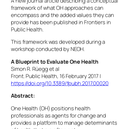
A new journal article describing a conceptual
framework of what OH approaches can
encompass and the added values they can
provide has been published in Frontiers in
Public Health.
This framework was developed during a
workshop conducted by NEOH.
A Blueprint to Evaluate One Health
Simon R. Rüegg et al
Front. Public Health, 16 February 2017 |
https://doi.org/10.3389/fpubh.2017.00020
Abstract:
One Health (OH) positions health
professionals as agents for change and
provides a platform to manage determinants