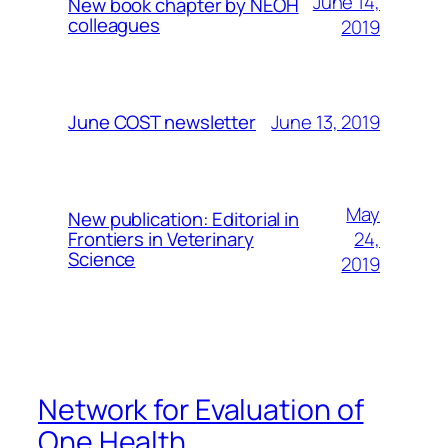
June 14,
New book chapter by NEOH
colleagues
2019
June 13, 2019
June COST newsletter
May
New publication: Editorial in
24,
Frontiers in Veterinary
Science
2019
Network for Evaluation of
One Health