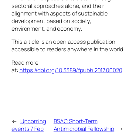
sectoral approaches alone, and their
alignment with aspects of sustainable
development based on society,
environment, and economy.
This article is an open access publication
accessible to readers anywhere in the world.
Read more
at:
https://doi.org/10.3389/fpubh.2017.00020
←
Upcoming
BSAC Short-Term
events 7 Feb
Antimicrobial Fellowship
→