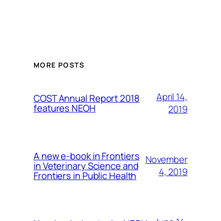
MORE POSTS
April 14,
COST Annual Report 2018
features NEOH
2019
A new e-book in Frontiers
November
in Veterinary Science and
4, 2019
Frontiers in Public Health