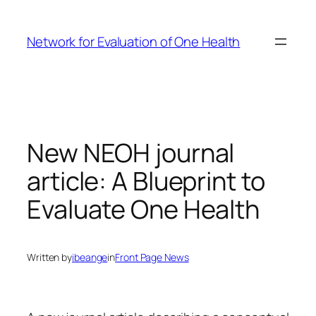
Skip
to
Network for Evaluation of One Health
content
New NEOH journal
article: A Blueprint to
Evaluate One Health
Written by
ibeange
in
Front Page News