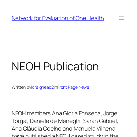
Skip
to
Network for Evaluation of One Health
content
NEOH Publication
Written by
lcraighead2
in
Front Page News
NEOH members Ana Gloria Fonseca, Jorge
Torgal, Daniele de Meneghi, Sarah Gabriël,
Ana Cláudia Coelho and Manuela Vilhena
have published a NEOH cased study in the