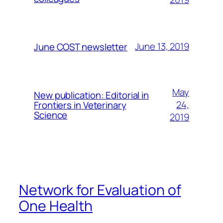
June 13, 2019
June COST newsletter
May
New publication: Editorial in
24,
Frontiers in Veterinary
Science
2019
Network for Evaluation of
One Health