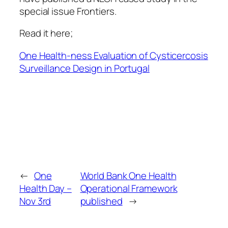
special issue Frontiers.
Read it here;
One Health-ness Evaluation of Cysticercosis
Surveillance Design in Portugal
←
One
World Bank One Health
Health Day –
Operational Framework
Nov 3rd
published
→