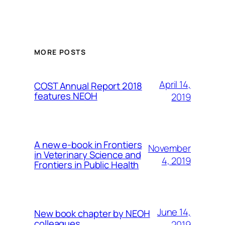
MORE POSTS
April 14,
COST Annual Report 2018
features NEOH
2019
A new e-book in Frontiers
November
in Veterinary Science and
4, 2019
Frontiers in Public Health
June 14,
New book chapter by NEOH
colleagues
2019