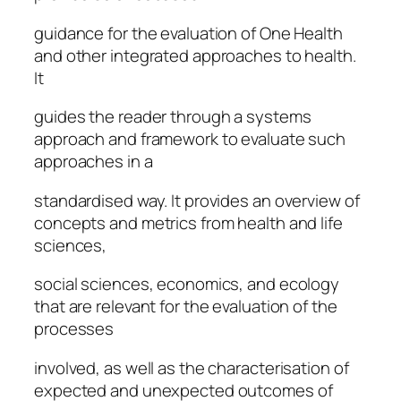
guidance for the evaluation of One Health
and other integrated approaches to health.
It
guides the reader through a systems
approach and framework to evaluate such
approaches in a
standardised way. It provides an overview of
concepts and metrics from health and life
sciences,
social sciences, economics, and ecology
that are relevant for the evaluation of the
processes
involved, as well as the characterisation of
expected and unexpected outcomes of