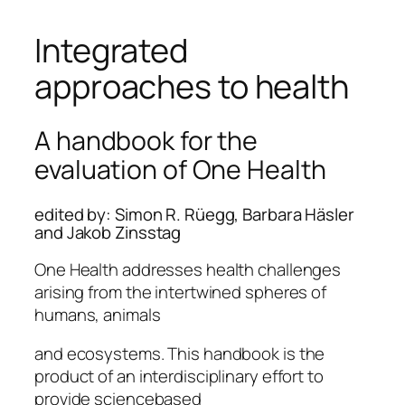
Integrated
approaches to health
A handbook for the
evaluation of One Health
edited by: Simon R. Rüegg, Barbara Häsler
and Jakob Zinsstag
One Health addresses health challenges
arising from the intertwined spheres of
humans, animals
and ecosystems. This handbook is the
product of an interdisciplinary effort to
provide sciencebased