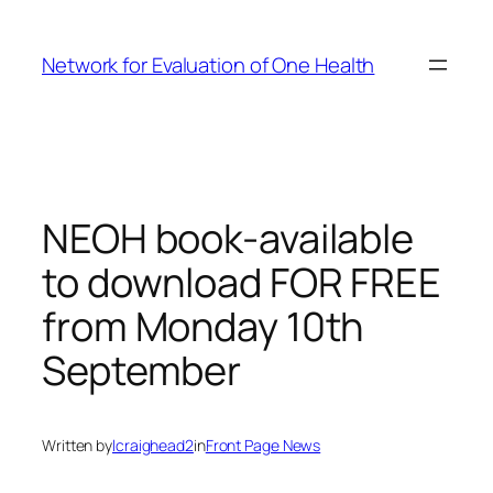
Skip
to
Network for Evaluation of One Health
content
NEOH book-available
to download FOR FREE
from Monday 10th
September
Written by
lcraighead2
in
Front Page News