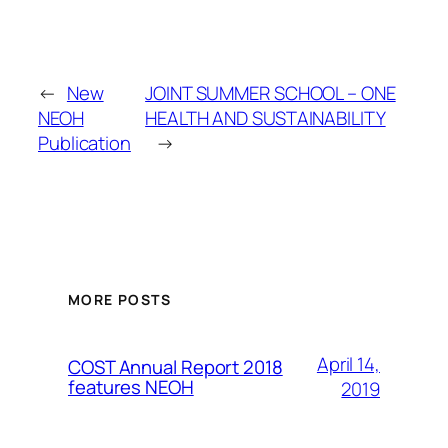
←
New
JOINT SUMMER SCHOOL – ONE
NEOH
HEALTH AND SUSTAINABILITY
Publication
→
MORE POSTS
April 14,
COST Annual Report 2018
features NEOH
2019