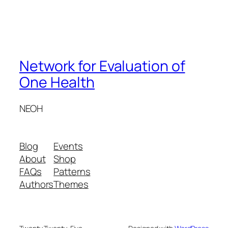
Network for Evaluation of
One Health
NEOH
Blog
Events
About
Shop
FAQs
Patterns
Authors
Themes