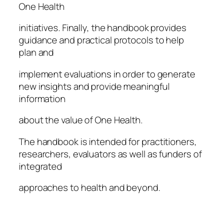
One Health
initiatives. Finally, the handbook provides
guidance and practical protocols to help
plan and
implement evaluations in order to generate
new insights and provide meaningful
information
about the value of One Health.
The handbook is intended for practitioners,
researchers, evaluators as well as funders of
integrated
approaches to health and beyond.