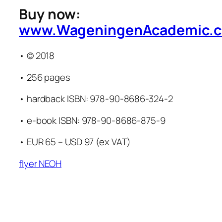
Buy now:
www.WageningenAcademic.
• © 2018
• 256 pages
• hardback ISBN: 978-90-8686-324-2
• e-book ISBN: 978-90-8686-875-9
• EUR 65 – USD 97 (ex VAT)
flyer NEOH