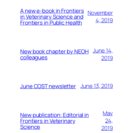
A new e-book in Frontiers
November
in Veterinary Science and
4, 2019
Frontiers in Public Health
June 14,
New book chapter by NEOH
colleagues
2019
June 13, 2019
June COST newsletter
May
New publication: Editorial in
24,
Frontiers in Veterinary
Science
2019