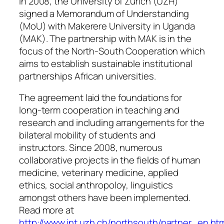
In 2008, the University of Zurich (UZH)
signed a Memorandum of Understanding
(MoU) with Makerere University in Uganda
(MAK). The partnership with MAK is in the
focus of the North-South Cooperation which
aims to establish sustainable institutional
partnerships African universities.
The agreement laid the foundations for
long-term cooperation in teaching and
research and including arrangements for the
bilateral mobility of students and
instructors. Since 2008, numerous
collaborative projects in the fields of human
medicine, veterinary medicine, applied
ethics, social anthropoloy, linguistics
amongst others have been implemented.
Read more at
http://www.int.uzh.ch/northsouth/partner_en.ht