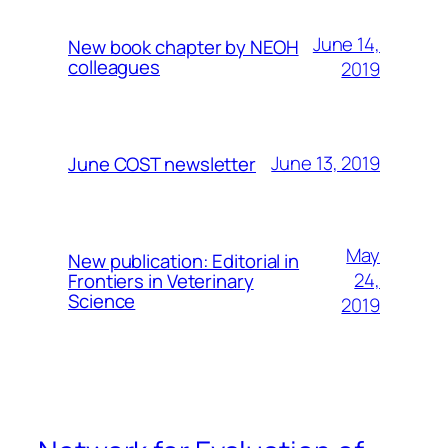
June 14,
New book chapter by NEOH
colleagues
2019
June 13, 2019
June COST newsletter
May
New publication: Editorial in
24,
Frontiers in Veterinary
Science
2019