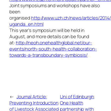
Joint symposiums and workshops have also
been
organised
http://www.uzh.ch/news/articles/201
uganda_en.html
This year's symposium will be held in
August, and more details can be found
at:
http://neoh.onehealthglobal.net/our-
events/north-south-health-collaboration-
towards-a-transboundary-symbiosis/
←
Journal Article:
Uni of Edinburgh
Preventing Introduction
One Health
of Livestock Associated
partnership with