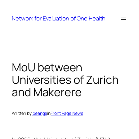
Skip
to
Network for Evaluation of One Health
content
MoU between
Universities of Zurich
and Makerere
Written by
ibeange
in
Front Page News