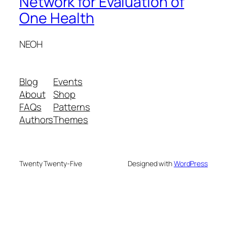
Network for Evaluation of
One Health
NEOH
Blog
Events
About
Shop
FAQs
Patterns
Authors
Themes
Twenty Twenty-Five
Designed with
WordPress