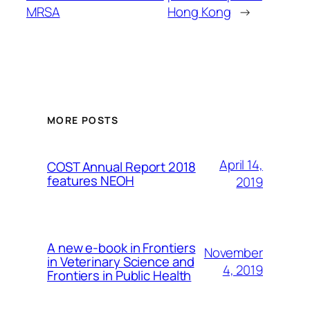
MRSA
Hong Kong
→
MORE POSTS
April 14,
COST Annual Report 2018
features NEOH
2019
A new e-book in Frontiers
November
in Veterinary Science and
4, 2019
Frontiers in Public Health