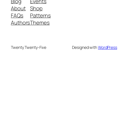
Blog
Events
About
Shop
FAQs
Patterns
Authors
Themes
Twenty Twenty-Five
Designed with
WordPress