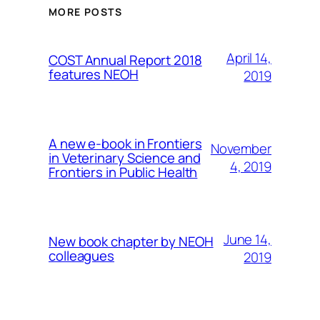
MORE POSTS
April 14,
COST Annual Report 2018
features NEOH
2019
A new e-book in Frontiers
November
in Veterinary Science and
4, 2019
Frontiers in Public Health
June 14,
New book chapter by NEOH
colleagues
2019