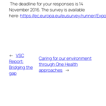
The deadline for your responses is
14
November 2016
. The survey is available
here:
https://ec.europa.eu/eusurvey/runner/Ex
←
VSC
Caring for our environment
Report:
through One Health
Bridging the
approaches
→
gap