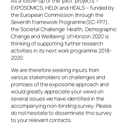
As a follow-up of the ‘pilot’ projects –
EXPOSOMICS, HELIX and HEALS – funded by
the European Commission through the
Seventh Framework Programme(EC-FP7),
the Societal Challenge ‘Health, Demographic
Change and Wellbeing’ of Horizon 2020 is
thinking of supporting further research
activities in its next work programme 2018-
2020.
We are therefore seeking inputs from
various stakeholders on challenges and
promises of the exposome approach and
would greatly appreciate your views on
several issues we have identified in the
accompanying non-binding survey. Please
do not hesitate to disseminate this survey
to your relevant contacts.