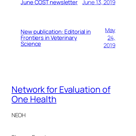
June 13, 2019
June COST newsletter
May
New publication: Editorial in
24,
Frontiers in Veterinary
Science
2019
Network for Evaluation of
One Health
NEOH