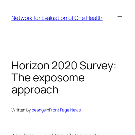
Skip
to
Network for Evaluation of One Health
content
Horizon 2020 Survey:
The exposome
approach
Written by
ibeange
in
Front Page News