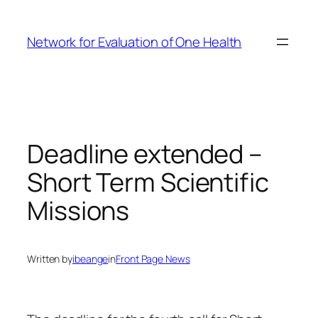
Skip
to
Network for Evaluation of One Health
content
Deadline extended –
Short Term Scientific
Missions
Written by
ibeange
in
Front Page News