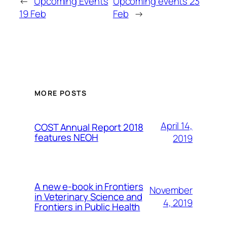
←
Upcoming Events
Upcoming events 23
19 Feb
Feb
→
MORE POSTS
April 14,
COST Annual Report 2018
features NEOH
2019
A new e-book in Frontiers
November
in Veterinary Science and
4, 2019
Frontiers in Public Health