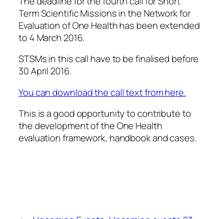
The deadline for the fourth call for Short
Term Scientific Missions in the Network for
Evaluation of One Health has been extended
to 4 March 2016.
STSMs in this call have to be finalised before
30 April 2016
.
You can download the call text from here.
This is a good opportunity to contribute to
the development of the One Health
evaluation framework, handbook and cases.