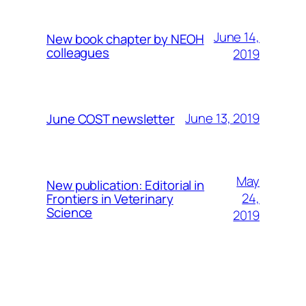
June 14,
New book chapter by NEOH
colleagues
2019
June 13, 2019
June COST newsletter
May
New publication: Editorial in
24,
Frontiers in Veterinary
Science
2019