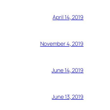
April 14, 2019
November 4, 2019
June 14, 2019
June 13, 2019