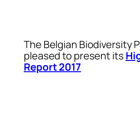
The Belgian Biodiversity P
pleased to present its
Hi
Report 2017