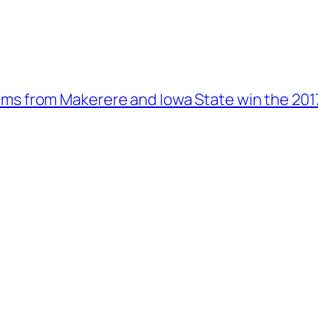
ms from Makerere and Iowa State win the 201