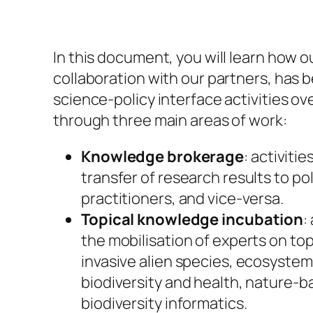
In this document, you will learn how o
collaboration with our partners, has b
science-policy interface activities ov
through three main areas of work:
Knowledge brokerage
: activitie
transfer of research results to p
practitioners, and vice-versa.
Topical knowledge incubation
:
the mobilisation of experts on top
invasive alien species, ecosystem
biodiversity and health, nature-b
biodiversity informatics.