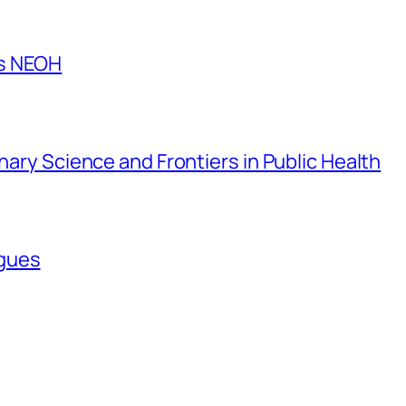
es NEOH
inary Science and Frontiers in Public Health
agues