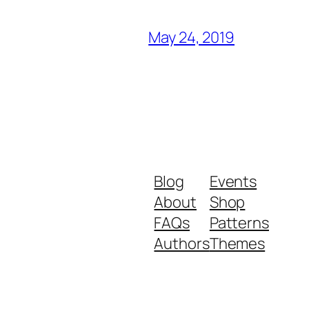
May 24, 2019
Blog
Events
About
Shop
FAQs
Patterns
Authors
Themes