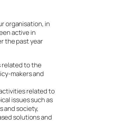
ur organisation, in
een active in
er the past year
s related to the
olicy-makers and
 activities related to
ical issues such as
s and society,
ased solutions and