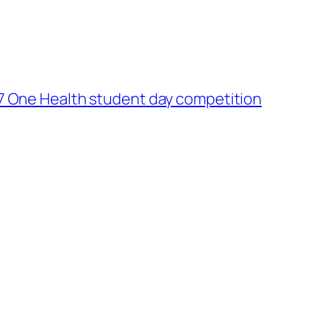
7 One Health student day competition