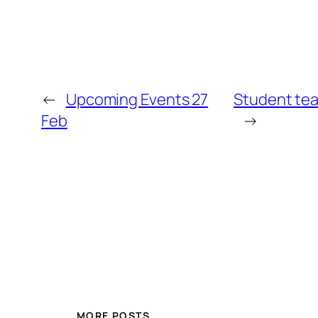
←
Upcoming Events 27
Student tea
Feb
→
MORE POSTS