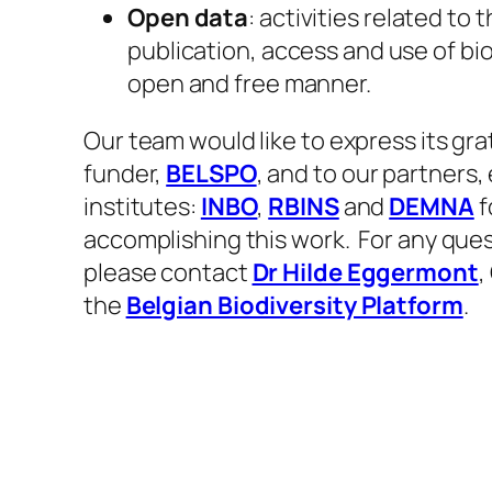
Open data
: activities related to 
publication, access and use of bio
open and free manner.
​Our team would like to express its gra
funder,
BELSPO
, and to our partners,
institutes:
INBO
,
RBINS
and
DEMNA
f
accomplishing this work. ​For any ques
please contact
Dr Hilde Eggermont
,
the
Belgian Biodiversity Platform
. ​