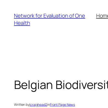
Skip
to
Network for Evaluation of One
Hom
content
Health
Belgian Biodiversi
Written by
lcraighead2
in
Front Page News