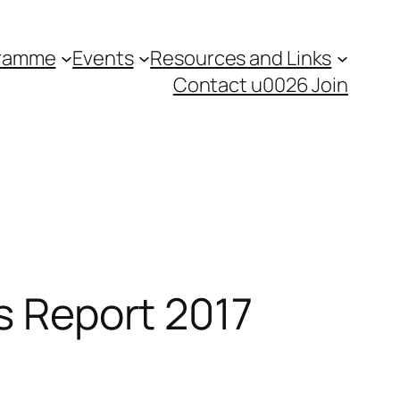
gramme
Events
Resources and Links
Contact u0026 Join
ts Report 2017