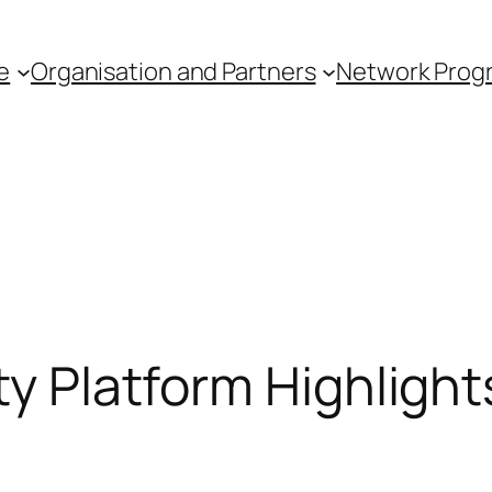
e
Organisation and Partners
Network Pro
ty Platform Highligh