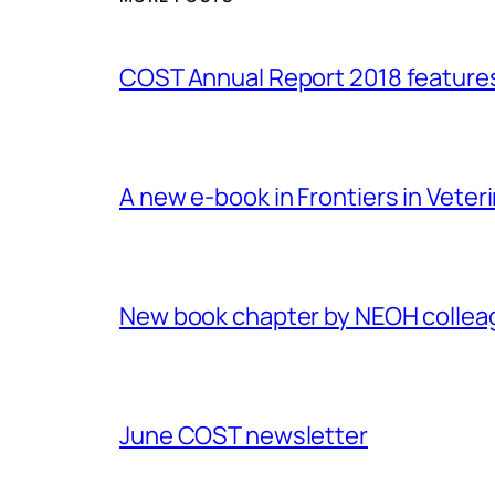
COST Annual Report 2018 featur
A new e-book in Frontiers in Veter
New book chapter by NEOH colle
June COST newsletter