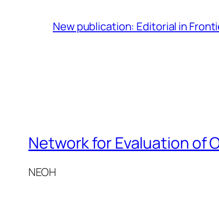
New publication: Editorial in Front
Network for Evaluation of 
NEOH