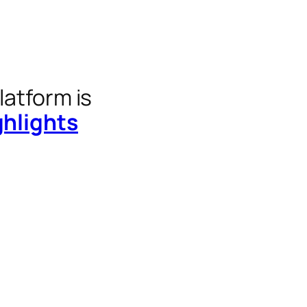
latform is
ghlights