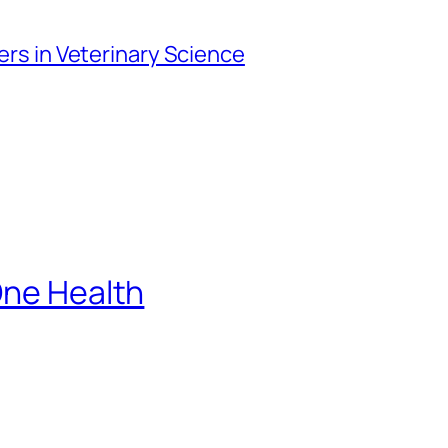
iers in Veterinary Science
One Health