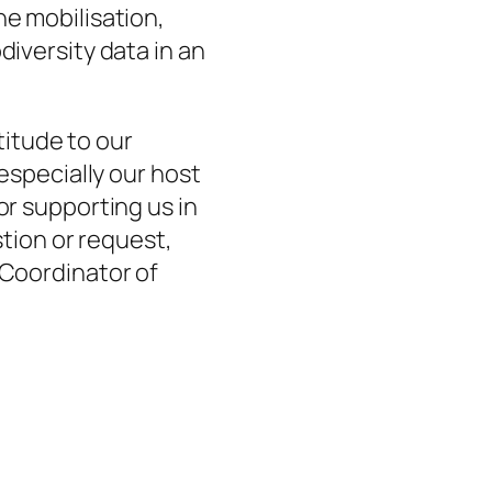
the mobilisation,
diversity data in an
titude to our
 especially our host
or supporting us in
tion or request,
 Coordinator of