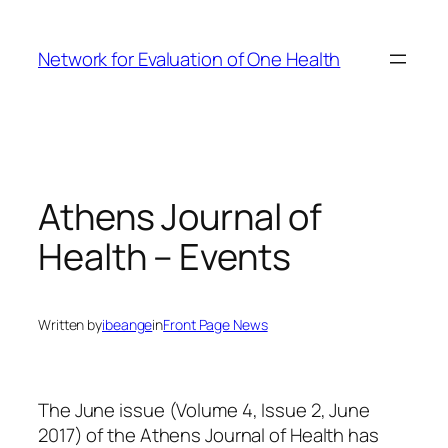
Skip
to
Network for Evaluation of One Health
content
Athens Journal of
Health – Events
Written by
ibeange
in
Front Page News
The June issue (Volume 4, Issue 2, June
2017) of the Athens Journal of Health has