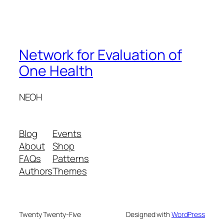
Network for Evaluation of
One Health
NEOH
Blog
Events
About
Shop
FAQs
Patterns
Authors
Themes
Twenty Twenty-Five
Designed with
WordPress