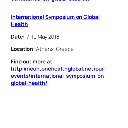
International Symposium on Global
Health
Date:
7-10 May 2018
Location:
Athens, Greece
Find out more at:
http://neoh.onehealthglobal.net/our-
events/international-symposium-on-
global-health/