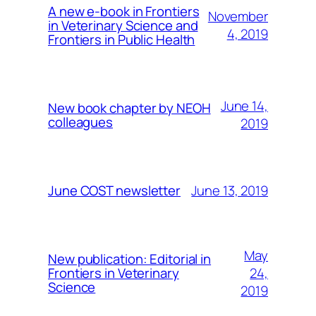
A new e-book in Frontiers
November
in Veterinary Science and
4, 2019
Frontiers in Public Health
June 14,
New book chapter by NEOH
colleagues
2019
June 13, 2019
June COST newsletter
May
New publication: Editorial in
24,
Frontiers in Veterinary
Science
2019