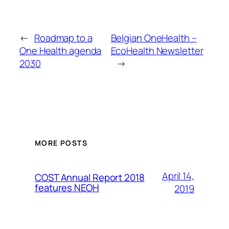
←
Roadmap to a
Belgian OneHealth –
One Health agenda
EcoHealth Newsletter
2030
→
MORE POSTS
April 14,
COST Annual Report 2018
features NEOH
2019