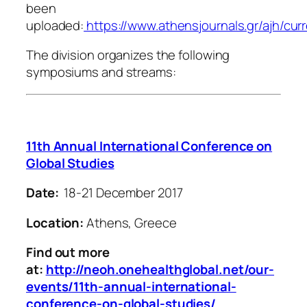
been
uploaded:
https://www.athensjournals.gr/ajh/cur
The division organizes the following
symposiums and streams:
11th Annual International Conference on
Global Studies
Date:
18-21 December 2017
Location:
Athens, Greece
Find out more
at:
http://neoh.onehealthglobal.net/our-
events/11th-annual-international-
conference-on-global-studies/