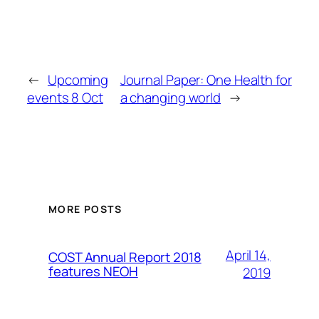
←
Upcoming
Journal Paper: One Health for
events 8 Oct
a changing world
→
MORE POSTS
April 14,
COST Annual Report 2018
features NEOH
2019