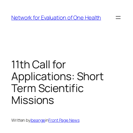
Skip
to
Network for Evaluation of One Health
content
11th Call for
Applications: Short
Term Scientific
Missions
Written by
ibeange
in
Front Page News