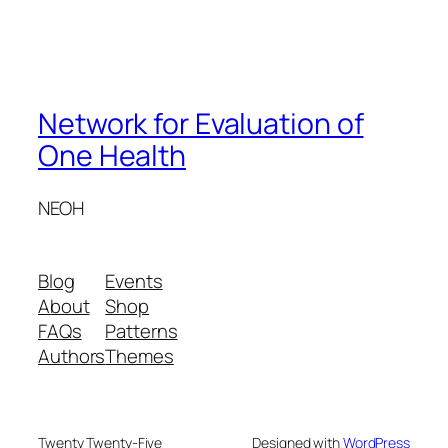
Network for Evaluation of
One Health
NEOH
Blog
Events
About
Shop
FAQs
Patterns
Authors
Themes
Twenty Twenty-Five
Designed with
WordPress