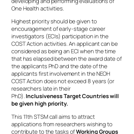
developing and performing evaluations of
One Health activities.
Highest priority should be given to
encouragement of early-stage career
investigators (ECIs) participation in the
COST Action activities. An applicant can be
considered as being an ECI when the time
that has elapsed between the award date of
the applicants PhD and the date of the
applicants first involvement in the NEOH
COST Action does not exceed 8 years (or
researchers late in their
PhD).
Inclusiveness Target Countries will
be given high priority.
This 11th STSM call
aims to attract
applications from researchers wishing to
contribute to the tasks of
Working Groups