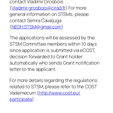
contact Vladimir Grosbois
(
Vladimir.grosbois@cirad.fr
) For more
general information on STSMs, please
contact Semra Čavaljuga
(
NEOH.STSM@gmail.com
).
The applications will be assessed by the
STSM Committee members within 10 days
since application is submitted via eCOST,
decision forwarded to Grant holder
automatically who sends Grant notification
letter to the applicant.
For more details regarding the regulations
related to STSM, please refer to the COST
Vademecum (
http://www.cost.eu/
participate
).