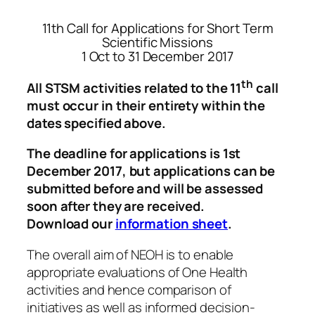
11th Call for Applications for Short Term
Scientific Missions
1 Oct to 31 December 2017
th
All STSM activities related to the 11
call
must occur in their entirety within the
dates specified above.
The deadline for applications is 1st
December
2017
, but applications can be
submitted before and will be assessed
soon after they are received.
Download our
information sheet
.
The overall aim of NEOH is to enable
appropriate evaluations of One Health
activities and hence comparison of
initiatives as well as informed decision-