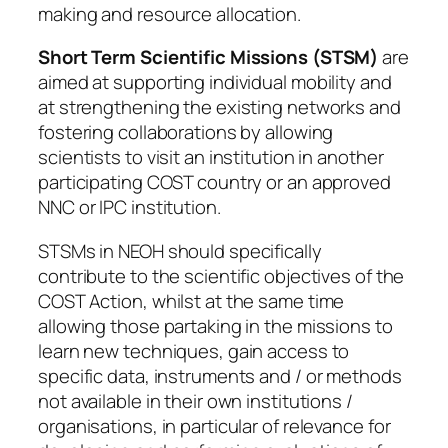
making and resource allocation.
Short Term Scientific Missions (STSM)
are
aimed at supporting individual mobility and
at strengthening the existing networks and
fostering collaborations by allowing
scientists to visit an institution in another
participating COST country or an approved
NNC or IPC institution.
STSMs in NEOH should specifically
contribute to the scientific objectives of the
COST Action, whilst at the same time
allowing those partaking in the missions to
learn new techniques, gain access to
specific data, instruments and / or methods
not available in their own institutions /
organisations, in particular of relevance for