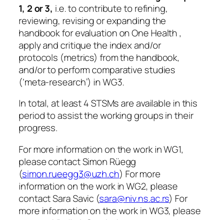
1, 2 or 3,
i.e. to contribute to refining,
reviewing, revising or expanding the
handbook for evaluation on One Health ,
apply and critique the index and/or
protocols (metrics) from the handbook,
and/or to perform comparative studies
(‘meta-research’) in WG3.
In total, at least 4 STSMs are available in this
period to assist the working groups in their
progress.
For more information on the work in WG1,
please contact Simon Rüegg
(
simon.rueegg3@uzh.ch
) For more
information on the work in WG2, please
contact Sara Savic (
sara@niv.ns.ac.rs
) For
more information on the work in WG3, please