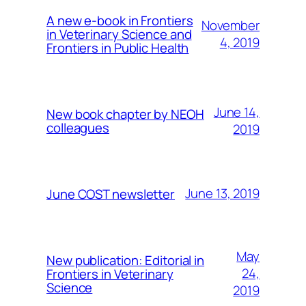
A new e-book in Frontiers
November
in Veterinary Science and
4, 2019
Frontiers in Public Health
June 14,
New book chapter by NEOH
colleagues
2019
June 13, 2019
June COST newsletter
May
New publication: Editorial in
24,
Frontiers in Veterinary
Science
2019