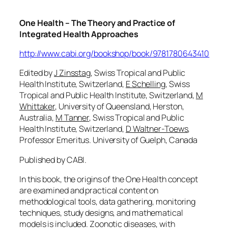
One Health – The Theory and Practice of
Integrated Health Approaches
http://www.cabi.org/bookshop/book/9781780643410
Edited by
J Zinsstag
, Swiss Tropical and Public
Health Institute, Switzerland,
E Schelling
, Swiss
Tropical and Public Health Institute, Switzerland,
M
Whittaker
, University of Queensland, Herston,
Australia,
M Tanner
, Swiss Tropical and Public
Health Institute, Switzerland,
D Waltner-Toews
,
Professor Emeritus. University of Guelph, Canada
Published by CABI.
In this book, the origins of the One Health concept
are examined and practical content on
methodological tools, data gathering, monitoring
techniques, study designs, and mathematical
models is included. Zoonotic diseases, with