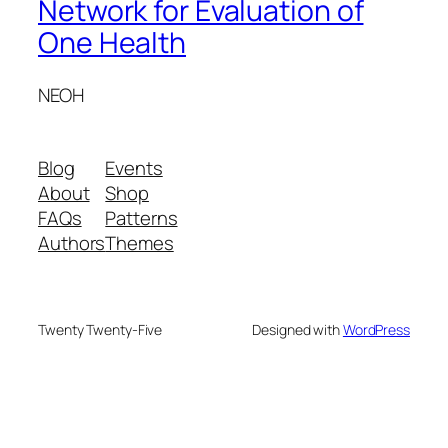
Network for Evaluation of
One Health
NEOH
Blog
Events
About
Shop
FAQs
Patterns
Authors
Themes
Twenty Twenty-Five
Designed with
WordPress