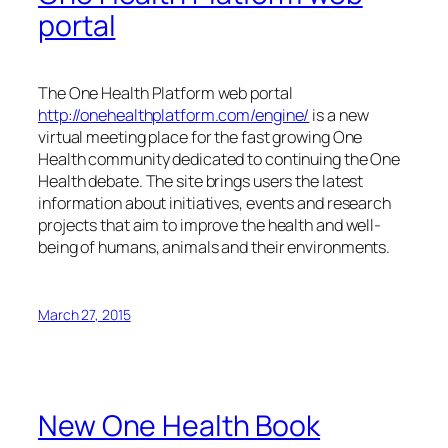
portal
The One Health Platform web portal
http://onehealthplatform.com/engine/
is a new
virtual meeting place for the fast growing One
Health community dedicated to continuing the One
Health debate. The site brings users the latest
information about initiatives, events and research
projects that aim to improve the health and well-
being of humans, animals and their environments.
March 27, 2015
New One Health Book