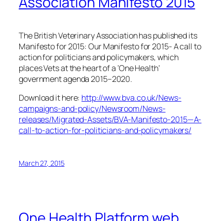
Association Manifesto 2015
The British Veterinary Association has published its
Manifesto for 2015:
Our Manifesto for 2015- A call to
action for politicians and policymakers,
which
places Vets at the heart of a ‘One Health’
government agenda 2015–2020.
Download it here:
http://www.bva.co.uk/News-
campaigns-and-policy/Newsroom/News-
releases/Migrated-Assets/BVA-Manifesto-2015—A-
call-to-action-for-politicians-and-policymakers/
March 27, 2015
One Health Platform web