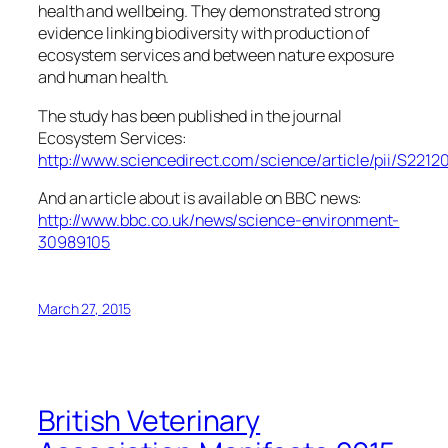
health and wellbeing. They demonstrated strong
evidence linking biodiversity with production of
ecosystem services and between nature exposure
and human health.
The study has been published in the journal
Ecosystem Services:
http://www.sciencedirect.com/science/article/pii/S221
And an article about is available on BBC news:
http://www.bbc.co.uk/news/science-environment-
30989105
March 27, 2015
British Veterinary