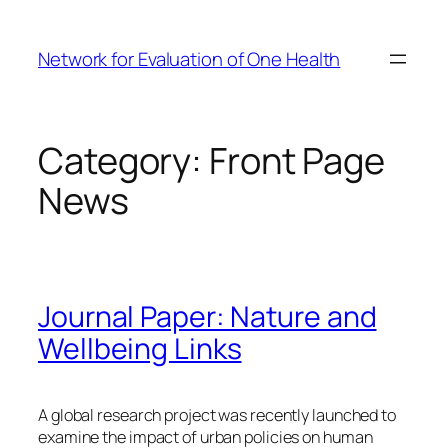
Skip
to
Network for Evaluation of One Health
content
Category:
Front Page
News
Journal Paper: Nature and
Wellbeing Links
A global research project was recently launched to
examine the impact of urban policies on human