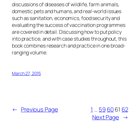
discussions of diseases of wildlife, farm animals,
domestic pets and humans, and real-world issues
such as sanitation, economics, food security and
evaluating the success of vaccination programmes
are covered in detail. Discussing how to put policy
into practice, and with case studies throughout, this
book combines research and practice in one broad-
ranging volume.
March 27, 2015
←
Previous Page
1
…
59
60
61
62
Next Page
→