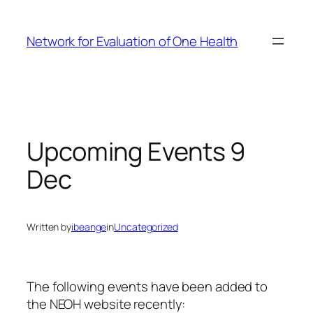
Skip
to
Network for Evaluation of One Health
content
Upcoming Events 9
Dec
Written by
ibeange
in
Uncategorized
The following events have been added to
the NEOH website recently: