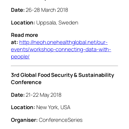
Date:
26-28 March 2018
Location:
Uppsala, Sweden
Read more
at:
http://neoh.onehealthglobal.net/our-
events/workshop-connecting-data-with-
people/
3rd Global Food Security & Sustainability
Conference
Date:
21-22 May 2018
Location:
New York, USA
Organiser:
ConferenceSeries