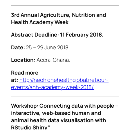
3rd Annual Agriculture, Nutrition and
Health Academy Week
Abstract Deadline:
11 February 2018
.
Date:
25 – 29 June 2018
Location:
Accra, Ghana.
Read more
at:
http://neoh.onehealthglobal.net/our-
events/anh-academy-week-2018/
Workshop:
Connecting data with people –
interactive, web-based human and
animal health data visualisation with
RStudio Shiny”