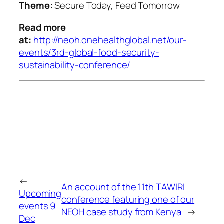
Theme:
Secure Today, Feed Tomorrow
Read more
at:
http://neoh.onehealthglobal.net/our-
events/3rd-global-food-security-
sustainability-conference/
←
An account of the 11th TAWIRI
Upcoming
conference featuring one of our
events 9
NEOH case study from Kenya
→
Dec