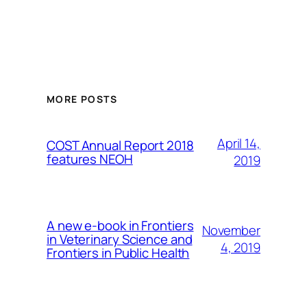
MORE POSTS
April 14,
COST Annual Report 2018
features NEOH
2019
A new e-book in Frontiers
November
in Veterinary Science and
4, 2019
Frontiers in Public Health