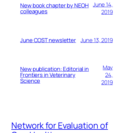
June 14,
New book chapter by NEOH
colleagues
2019
June 13, 2019
June COST newsletter
May
New publication: Editorial in
24,
Frontiers in Veterinary
Science
2019
Network for Evaluation of