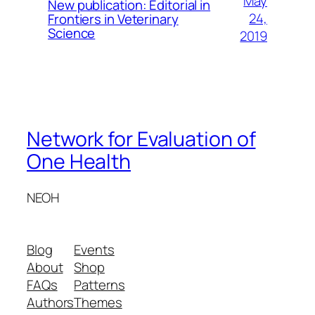
May
New publication: Editorial in
24,
Frontiers in Veterinary
Science
2019
Network for Evaluation of
One Health
NEOH
Blog
Events
About
Shop
FAQs
Patterns
Authors
Themes