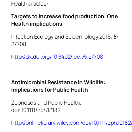
Health articles:
Targets to increase food production: One
Health implications
Infection Ecology and Epidemiology 2015,
5
:
27708
http://dx.doi.org/10.3402/iee.v5.27708
Antimicrobial Resistance in Wildlife:
Implications for Public Health
Zoonoses and Public Health.
doi: 10.1111/zph.12182
http://onlinelibrary.wiley.com/doi/10.1111/zph.12182/