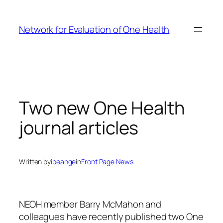
Skip
to
Network for Evaluation of One Health
content
Two new One Health
journal articles
Written by
ibeange
in
Front Page News
NEOH member Barry McMahon and
colleagues have recently published two One