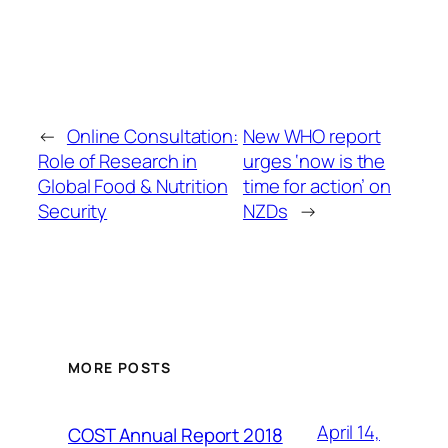
←
Online Consultation:
New WHO report
Role of Research in
urges ‘now is the
Global Food & Nutrition
time for action’ on
Security
NZDs
→
MORE POSTS
April 14,
COST Annual Report 2018