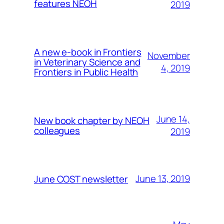
features NEOH
2019
A new e-book in Frontiers
November
in Veterinary Science and
4, 2019
Frontiers in Public Health
June 14,
New book chapter by NEOH
colleagues
2019
June 13, 2019
June COST newsletter