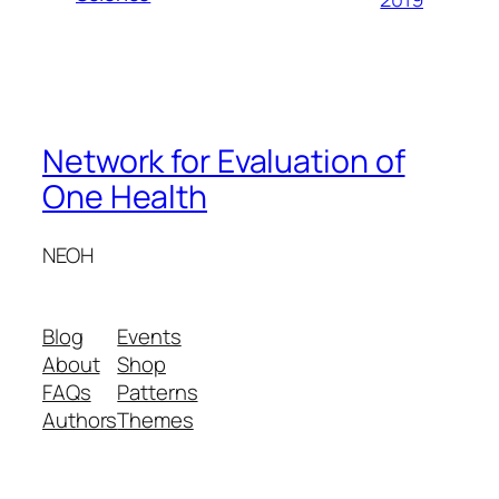
Network for Evaluation of
One Health
NEOH
Blog
Events
About
Shop
FAQs
Patterns
Authors
Themes