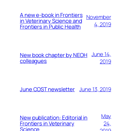
A new e-book in Frontiers
November
in Veterinary Science and
4, 2019
Frontiers in Public Health
June 14,
New book chapter by NEOH
colleagues
2019
June 13, 2019
June COST newsletter
May
New publication: Editorial in
24,
Frontiers in Veterinary
Science
2019