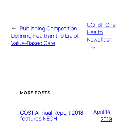
COPBH One
←
Publishing Competition:
Health
Defining Health in the Era of
Newsflash
Value-Based Care
→
MORE POSTS
April 14,
COST Annual Report 2018
features NEOH
2019