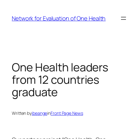
Skip
to
Network for Evaluation of One Health
content
One Health leaders
from 12 countries
graduate
Written by
ibeange
in
Front Page News