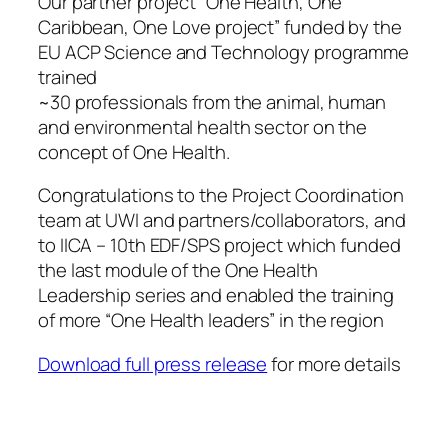
Our partner project “One Health, One
Caribbean, One Love project” funded by the
EU ACP Science and Technology programme
trained
~30 professionals from the animal, human
and environmental health sector on the
concept of One Health.
Congratulations to the Project Coordination
team at UWI and partners/collaborators, and
to IICA – 10th EDF/SPS project which funded
the last module of the One Health
Leadership series and enabled the training
of more “One Health leaders” in the region
Download full press release
for more details