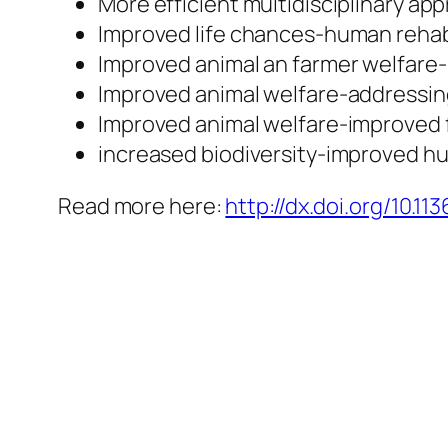
More efficient multidisciplinary ap
Improved life chances-human rehab
Improved animal an farmer welfare-
Improved animal welfare-addressin
Improved animal welfare-improved f
increased biodiversity-improved h
Read more here:
http://dx.doi.org/10.113