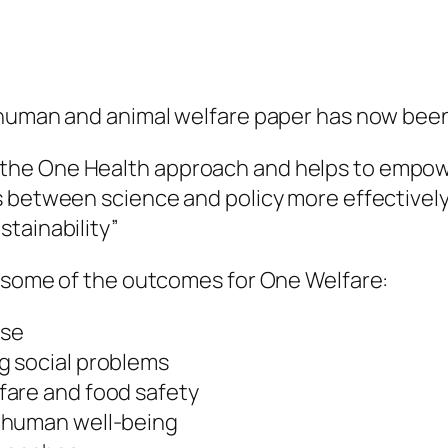
 human and animal welfare paper has now been
the One Health approach and helps to empowe
 between science and policy more effectively 
tainability”
e some of the outcomes for One Welfare:
use
g social problems
fare and food safety
 human well-being