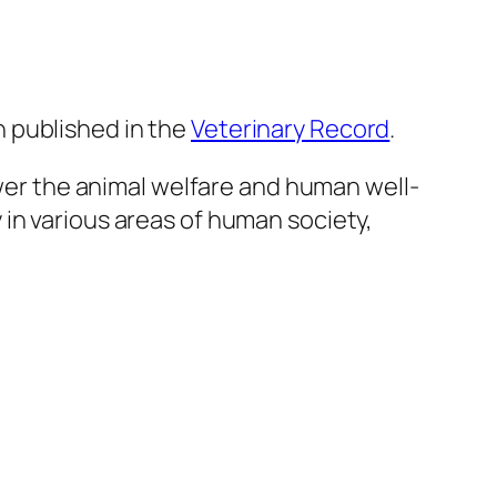
 published in the
Veterinary Record
.
r the animal welfare and human well-
in various areas of human society,