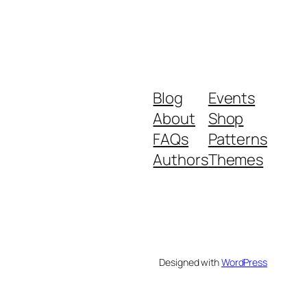
Blog
Events
About
Shop
FAQs
Patterns
Authors
Themes
Designed with
WordPress