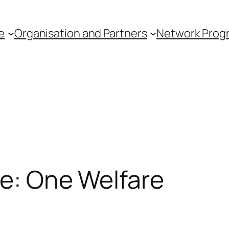
e
Organisation and Partners
Network Pro
le: One Welfare