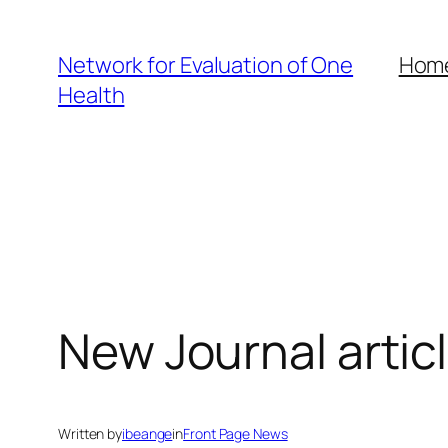
Skip
to
Network for Evaluation of One
Hom
content
Health
New Journal artic
Written by
ibeange
in
Front Page News