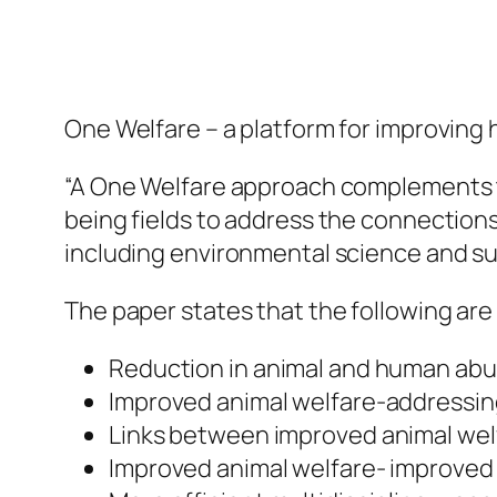
One Welfare – a platform for improving
“A One Welfare approach complements 
being fields to address the connections
including environmental science and sus
The paper states that the following ar
Reduction in animal and human ab
Improved animal welfare-addressin
Links between improved animal wel
Improved animal welfare- improved