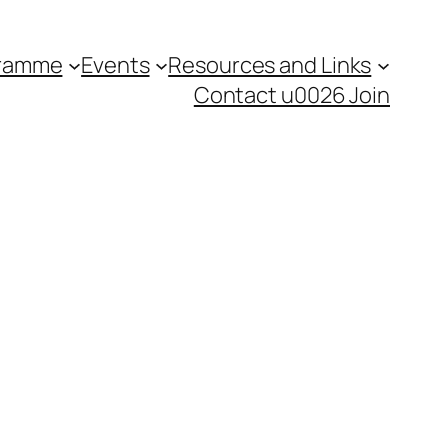
gramme
Events
Resources and Links
Contact u0026 Join