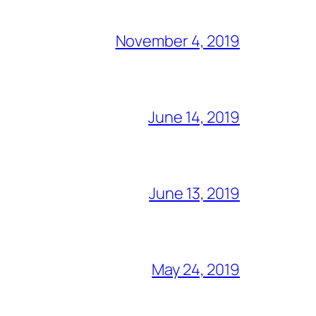
November 4, 2019
June 14, 2019
June 13, 2019
May 24, 2019