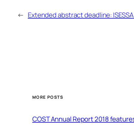
←
Extended abstract deadline: ISESS
MORE POSTS
COST Annual Report 2018 featur