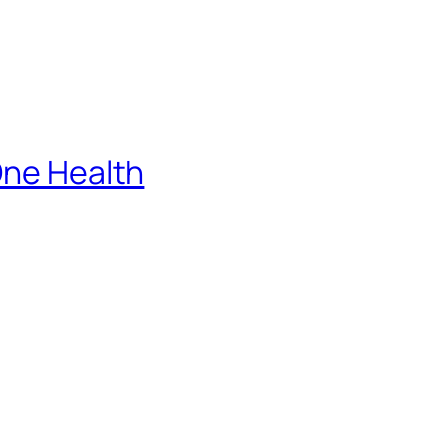
One Health