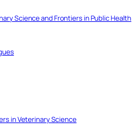
inary Science and Frontiers in Public Health
agues
iers in Veterinary Science