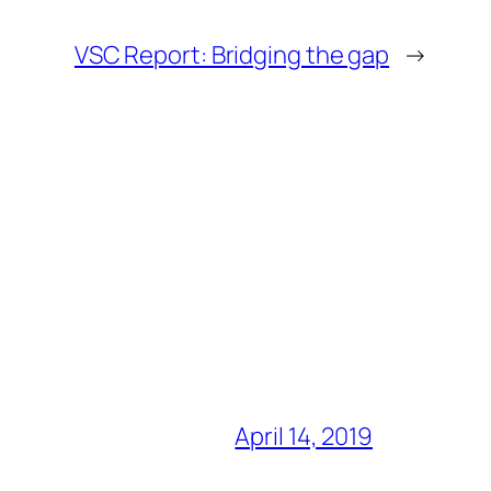
VSC Report: Bridging the gap
→
April 14, 2019