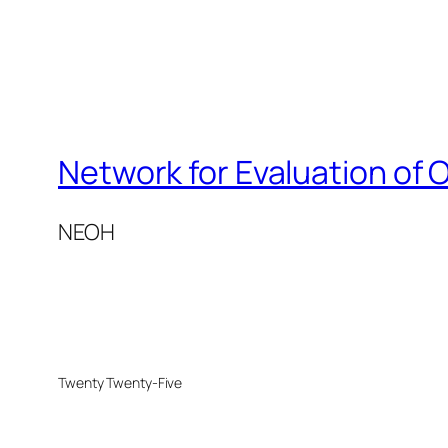
Network for Evaluation of 
NEOH
Twenty Twenty-Five