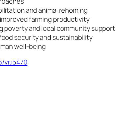
proaches
ilitation and animal rehoming
improved farming productivity
g poverty and local community support
ood security and sustainability
uman well-being
6/vr.i5470