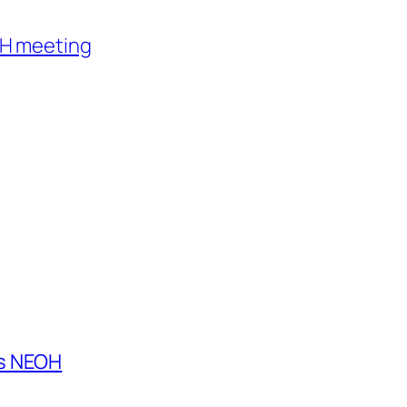
AH meeting
es NEOH