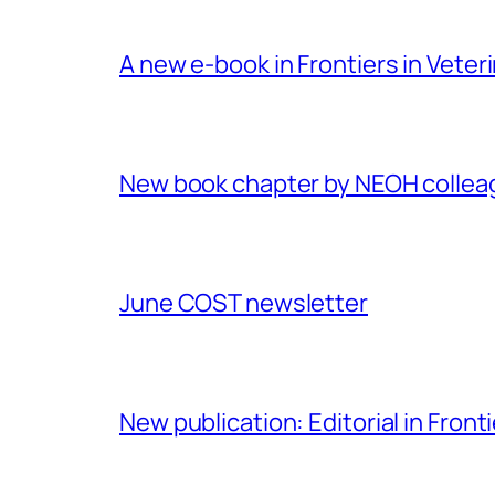
A new e-book in Frontiers in Veter
New book chapter by NEOH colle
June COST newsletter
New publication: Editorial in Front