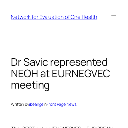
Skip
to
Network for Evaluation of One Health
content
Dr Savic represented
NEOH at EURNEGVEC
meeting
Written by
ibeange
in
Front Page News