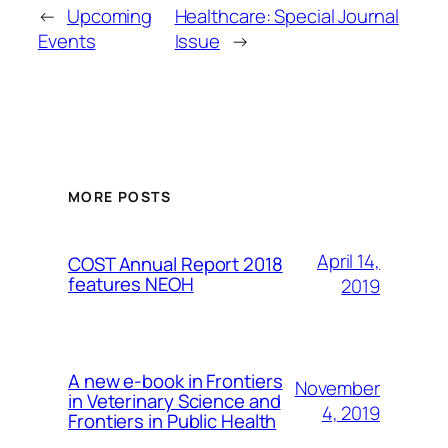
←
Upcoming
Healthcare: Special Journal
Events
Issue
→
MORE POSTS
April 14,
COST Annual Report 2018
features NEOH
2019
A new e-book in Frontiers
November
in Veterinary Science and
4, 2019
Frontiers in Public Health