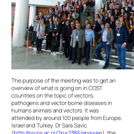
The purpose of the meeting was to get an
overview of what is going on in COST
countries on the topic of vectors,
pathogens and vector borne diseases in
humans animals and vectors. It was
attended by around 100 people from Europe,
Israel and Turkey. Dr Sara Savic
(
http://niv.ns.ac.rs/?p=238&lang=en
), the