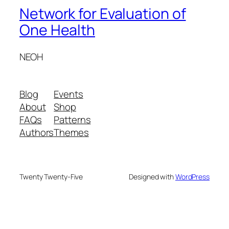
Network for Evaluation of
One Health
NEOH
Blog
Events
About
Shop
FAQs
Patterns
Authors
Themes
Twenty Twenty-Five
Designed with
WordPress