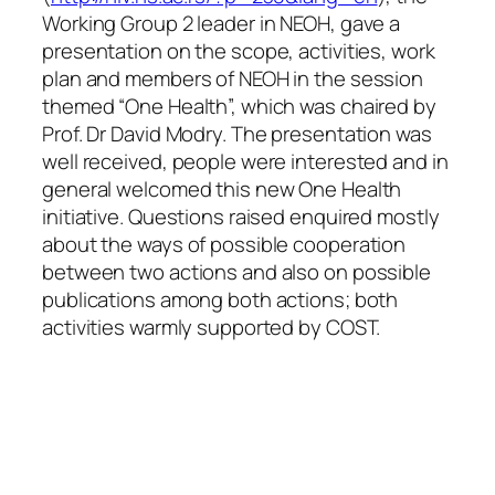
Working Group 2 leader in NEOH, gave a
presentation on the scope, activities, work
plan and members of NEOH in the session
themed “One Health”, which was chaired by
Prof. Dr David Modry. The presentation was
well received, people were interested and in
general welcomed this new One Health
initiative. Questions raised enquired mostly
about the ways of possible cooperation
between two actions and also on possible
publications among both actions; both
activities warmly supported by COST.