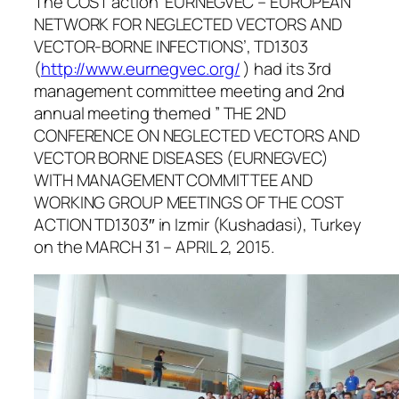
The COST action ‘EURNEGVEC – EUROPEAN
NETWORK FOR NEGLECTED VECTORS AND
VECTOR-BORNE INFECTIONS’, TD1303
(
http://www.eurnegvec.org/
) had its 3rd
management committee meeting and 2nd
annual meeting themed ” THE 2ND
CONFERENCE ON NEGLECTED VECTORS AND
VECTOR BORNE DISEASES (EURNEGVEC)
WITH MANAGEMENT COMMITTEE AND
WORKING GROUP MEETINGS OF THE COST
ACTION TD1303″ in Izmir (Kushadasi), Turkey
on the MARCH 31 – APRIL 2, 2015.