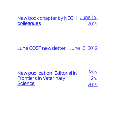
June 14,
New book chapter by NEOH
colleagues
2019
June 13, 2019
June COST newsletter
May
New publication: Editorial in
24,
Frontiers in Veterinary
Science
2019