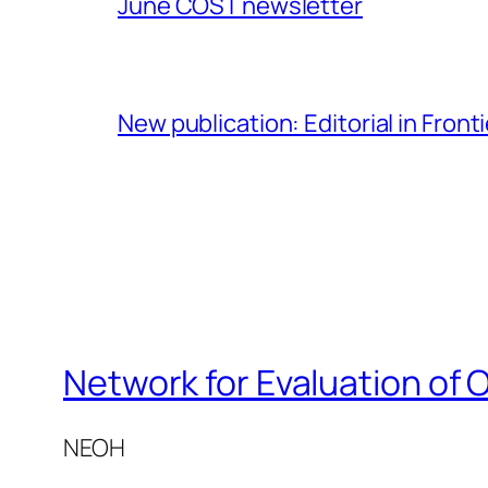
June COST newsletter
New publication: Editorial in Front
Network for Evaluation of 
NEOH