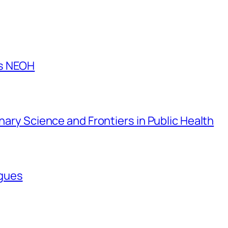
es NEOH
inary Science and Frontiers in Public Health
agues