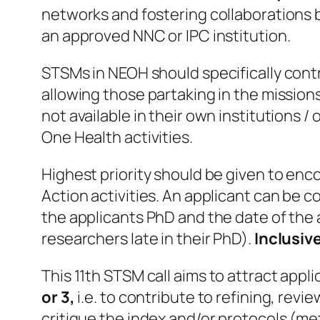
networks and fostering collaborations by
an approved NNC or IPC institution.
STSMs in NEOH should specifically contr
allowing those partaking in the mission
not available in their own institutions /
One Health activities.
Highest priority should be given to enc
Action activities. An applicant can be 
the applicants PhD and the date of the 
researchers late in their PhD).
Inclusive
This 11th STSM call
aims to attract appl
or 3,
i.e. to contribute to refining, rev
critique the index and/or protocols (me