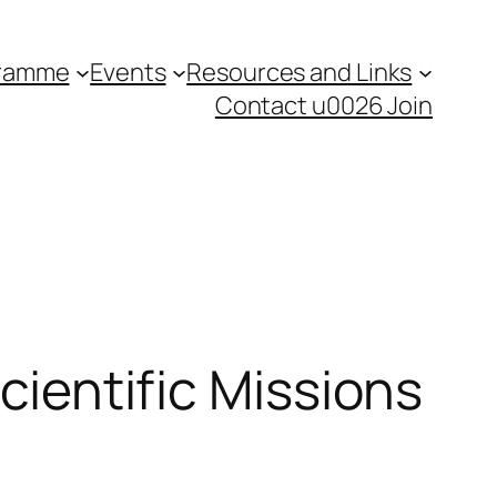
gramme
Events
Resources and Links
Contact u0026 Join
Scientific Missions