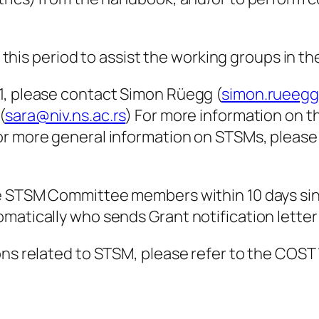
n this period to assist the working groups in th
1, please contact Simon Rüegg (
simon.rueeg
(
sara@niv.ns.ac.rs
) For more information on t
or more general information on STSMs, pleas
he STSM Committee members within 10 days sin
matically who sends Grant notification letter 
ions related to STSM, please refer to the CO