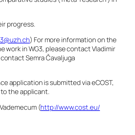
eir progress.
g3@uzh.ch
) For more information on the
he work in WG3, please contact Vladimir
e contact Semra Čavaljuga
ce application is submitted via eCOST,
to the applicant.
ST Vademecum (
http://www.cost.eu/