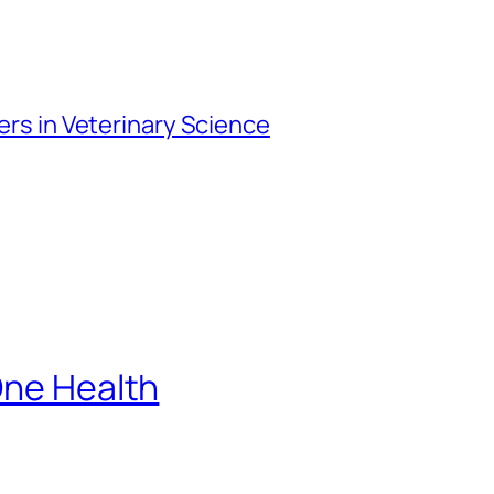
iers in Veterinary Science
One Health