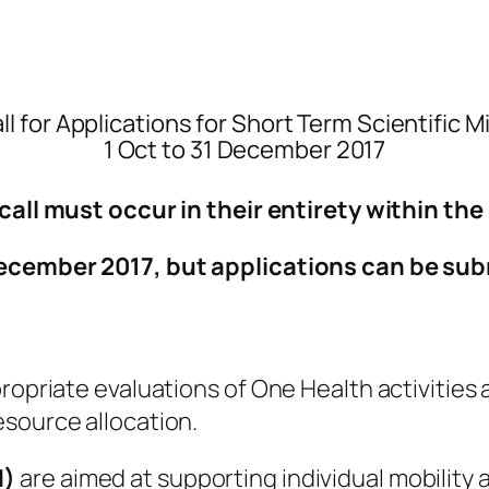
ll for Applications for Short Term Scientific 
1 Oct to 31 December 2017
call must occur in their entirety within th
 December
2017
, but applications can be su
ropriate evaluations of One Health activities
esource allocation.
M)
are aimed at supporting individual mobility 