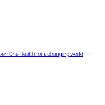
per: One Health for a changing world
→