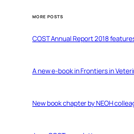
MORE POSTS
COST Annual Report 2018 featur
A new e-book in Frontiers in Veter
New book chapter by NEOH colle