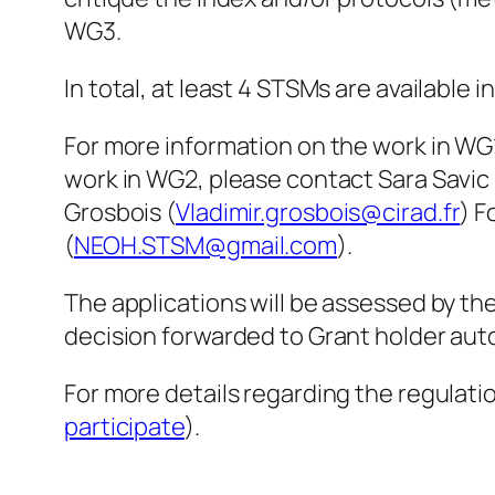
WG3.
In total, at least 4 STSMs are available i
For more information on the work in WG
work in WG2, please contact Sara Savic 
Grosbois (
Vladimir.grosbois@cirad.fr
) F
(
NEOH.STSM@gmail.com
).
The applications will be assessed by t
decision forwarded to Grant holder auto
For more details regarding the regulat
participate
).