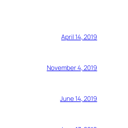
April 14, 2019
November 4, 2019
June 14, 2019