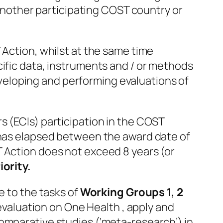
n another participating COST country or
 Action, whilst at the same time
cific data, instruments and / or methods
developing and performing evaluations of
s (ECIs) participation in the COST
t has elapsed between the award date of
T Action does not exceed 8 years (or
iority.
e to the tasks of
Working Groups 1, 2
 evaluation on One Health , apply and
omparative studies (‘meta-research’) in