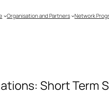
e
Organisation and Partners
Network Pro
ications: Short Term 