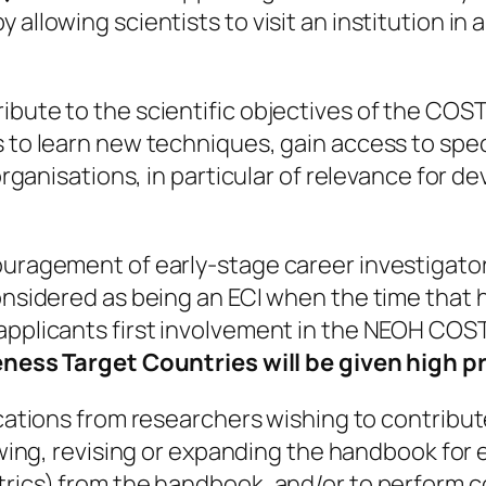
 allowing scientists to visit an institution i
ibute to the scientific objectives of the COST
s to learn new techniques, gain access to spe
 organisations, in particular of relevance for 
ouragement of early-stage career investigator
considered as being an ECI when the time tha
applicants first involvement in the NEOH COS
ness Target Countries will be given high pr
ications from researchers wishing to contribut
iewing, revising or expanding the handbook for
trics) from the handbook, and/or to perform c