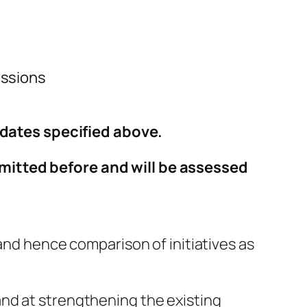
Missions
e dates specified above.
bmitted before and will be assessed
 and hence comparison of initiatives as
and at strengthening the existing