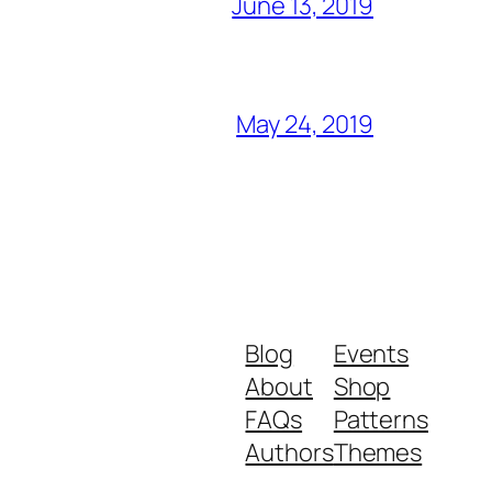
June 13, 2019
May 24, 2019
Blog
Events
About
Shop
FAQs
Patterns
Authors
Themes