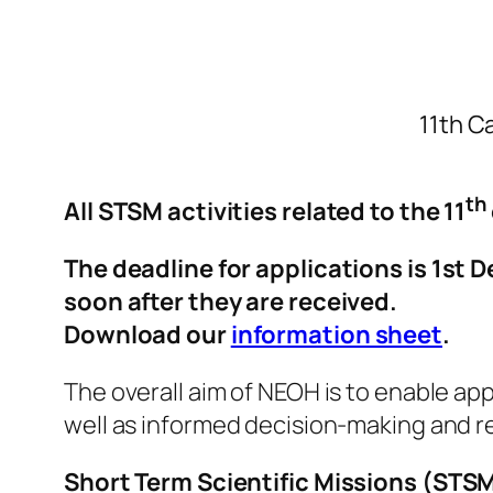
11th Ca
th
All STSM activities related to the 11
The deadline for applications is 1st
soon after they are received.
Download our
information sheet
.
The overall aim of NEOH is to enable app
well as informed decision-making and r
Short Term Scientific Missions (STS