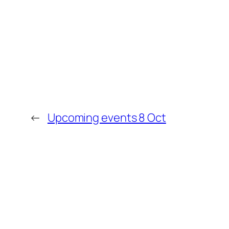
←
Upcoming events 8 Oct