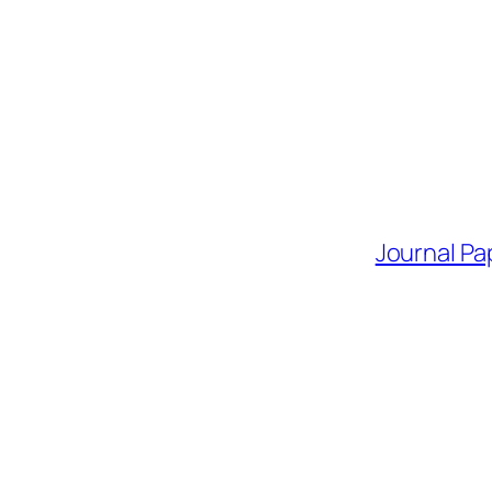
Journal Pa