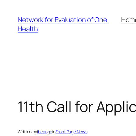
Skip
to
Network for Evaluation of One
Hom
content
Health
11th Call for Appl
Written by
ibeange
in
Front Page News