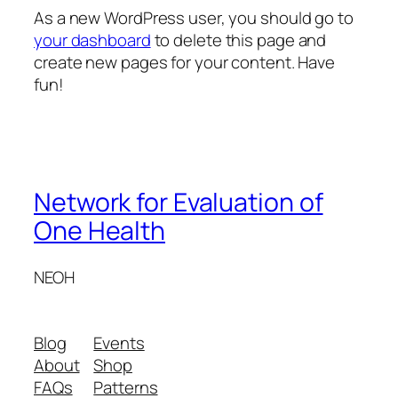
As a new WordPress user, you should go to
your dashboard
to delete this page and
create new pages for your content. Have
fun!
Network for Evaluation of
One Health
NEOH
Blog
Events
About
Shop
FAQs
Patterns