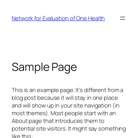
Skip
to
Network for Evaluation of One Health
content
Sample Page
This is an example page. It’s different from a
blog post because it will stay in one place
and will show up in your site navigation (in
most themes). Most people start with an
About page that introduces them to
potential site visitors. It might say something
like this: