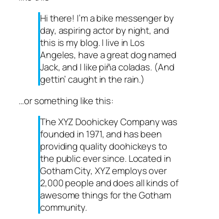
Hi there! I’m a bike messenger by
day, aspiring actor by night, and
this is my blog. I live in Los
Angeles, have a great dog named
Jack, and I like piña coladas. (And
gettin’ caught in the rain.)
…or something like this:
The XYZ Doohickey Company was
founded in 1971, and has been
providing quality doohickeys to
the public ever since. Located in
Gotham City, XYZ employs over
2,000 people and does all kinds of
awesome things for the Gotham
community.