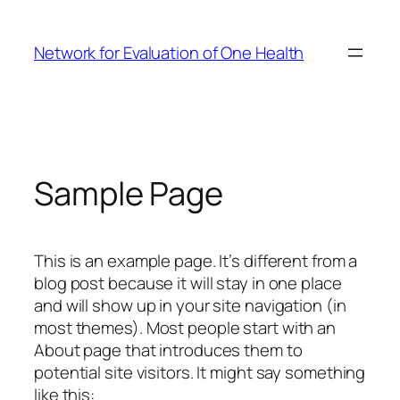
Skip
to
Network for Evaluation of One Health
content
Sample Page
This is an example page. It’s different from a
blog post because it will stay in one place
and will show up in your site navigation (in
most themes). Most people start with an
About page that introduces them to
potential site visitors. It might say something
like this: