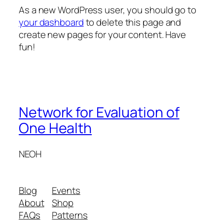
As a new WordPress user, you should go to
your dashboard
to delete this page and
create new pages for your content. Have
fun!
Network for Evaluation of
One Health
NEOH
Blog
Events
About
Shop
FAQs
Patterns