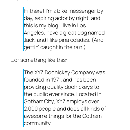
Hi there! I’m a bike messenger by
day, aspiring actor by night, and
this is my blog. I live in Los
Angeles, have a great dog named
Jack, and I like piña coladas. (And
gettin’ caught in the rain.)
…or something like this:
The XYZ Doohickey Company was
founded in 1971, and has been
providing quality doohickeys to
the public ever since. Located in
Gotham City, XYZ employs over
2,000 people and does all kinds of
awesome things for the Gotham
community.