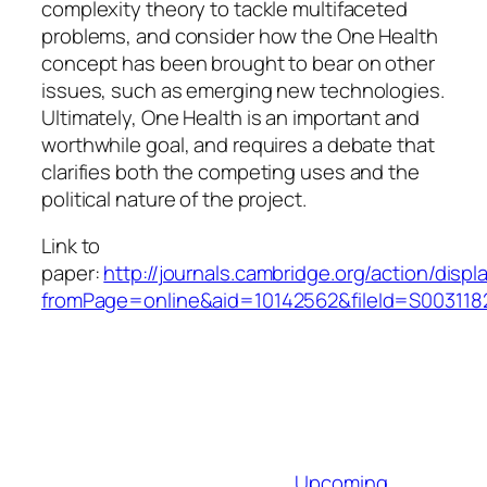
complexity theory to tackle multifaceted
problems, and consider how the One Health
concept has been brought to bear on other
issues, such as emerging new technologies.
Ultimately, One Health is an important and
worthwhile goal, and requires a debate that
clarifies both the competing uses and the
political nature of the project.
Link to
paper:
http://journals.cambridge.org/action/displ
fromPage=online&aid=10142562&fileId=S00311
Upcoming