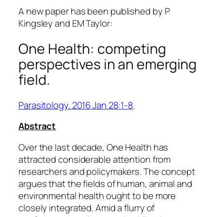
A new paper has been published by P
Kingsley and EM Taylor:
One Health: competing
perspectives in an emerging
field.
Parasitology. 2016 Jan 28:1-8
.
Abstract
Over the last decade, One Health has
attracted considerable attention from
researchers and policymakers. The concept
argues that the fields of human, animal and
environmental health ought to be more
closely integrated. Amid a flurry of