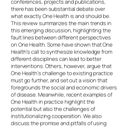
conferences, projects and publications,
there has been substantial debate over
what exactly One Health is and should be.
This review summarizes the main trends in
this emerging discussion, highlighting the
fault lines between different perspectives
on One Health. Some have shown that One
Health’s call to synthesize knowledge from
different disciplines can lead to better
interventions. Others, however, argue that
One Health’s challenge to existing practice
must go further, and set out a vision that
foregrounds the social and economic drivers
of disease. Meanwhile, recent examples of
One Health in practice highlight the
potential but also the challenges of
institutionalizing cooperation. We also
discuss the promise and pitfalls of using