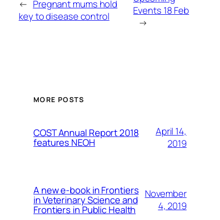
←
Pregnant mums hold
Events 18 Feb
key to disease control
→
MORE POSTS
April 14,
COST Annual Report 2018
features NEOH
2019
A new e-book in Frontiers
November
in Veterinary Science and
4, 2019
Frontiers in Public Health