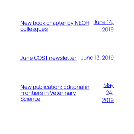
June 14,
New book chapter by NEOH
colleagues
2019
June 13, 2019
June COST newsletter
May
New publication: Editorial in
24,
Frontiers in Veterinary
Science
2019