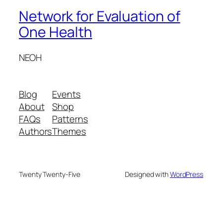
Network for Evaluation of
One Health
NEOH
Blog
Events
About
Shop
FAQs
Patterns
Authors
Themes
Twenty Twenty-Five
Designed with
WordPress