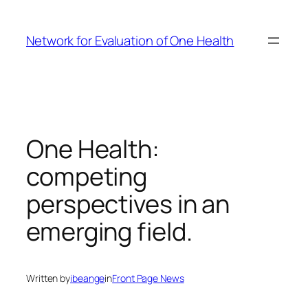
Skip
to
Network for Evaluation of One Health
content
One Health:
competing
perspectives in an
emerging field.
Written by
ibeange
in
Front Page News