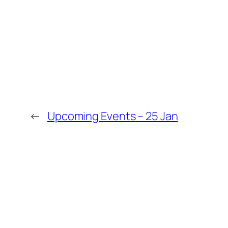
←
Upcoming Events – 25 Jan