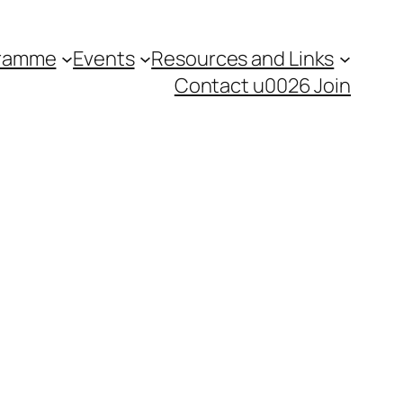
gramme
Events
Resources and Links
Contact u0026 Join