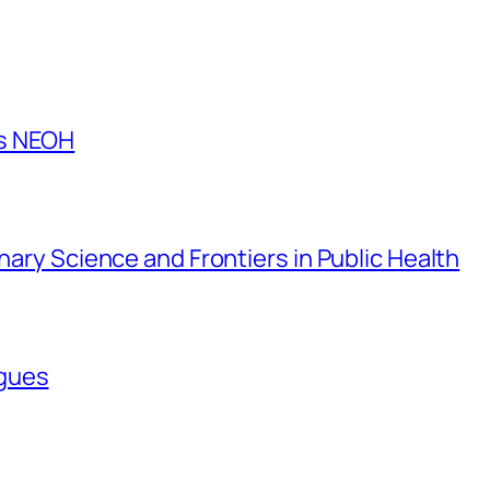
es NEOH
inary Science and Frontiers in Public Health
agues