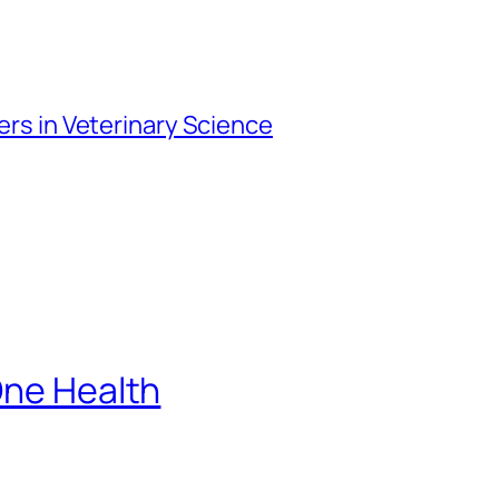
iers in Veterinary Science
One Health