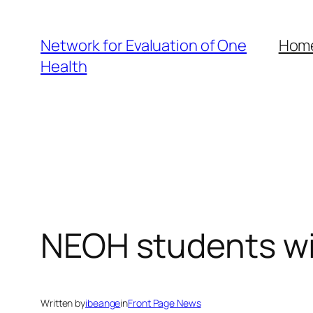
Skip
to
Network for Evaluation of One
Hom
content
Health
NEOH students wi
Written by
ibeange
in
Front Page News