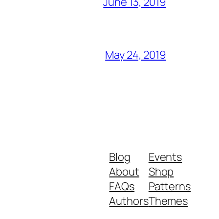
June 13, 2019
May 24, 2019
Blog
Events
About
Shop
FAQs
Patterns
Authors
Themes