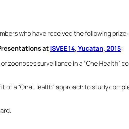
mbers who have received the following prize:
Presentations at
ISVEE 14, Yucatan, 2015
:
f zoonoses surveillance in a “One Health” c
it of a “One Health” approach to study comple
ard.