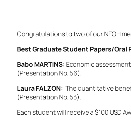
Congratulations to two of our NEOH me
Best Graduate Student Papers/Oral 
Babo MARTINS:
Economic assessment o
(Presentation No. 56).
Laura FALZON:
The quantitative benef
(Presentation No. 53).
Each student will receive a $100 USD Aw