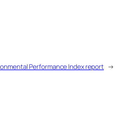
ronmental Performance Index report
→