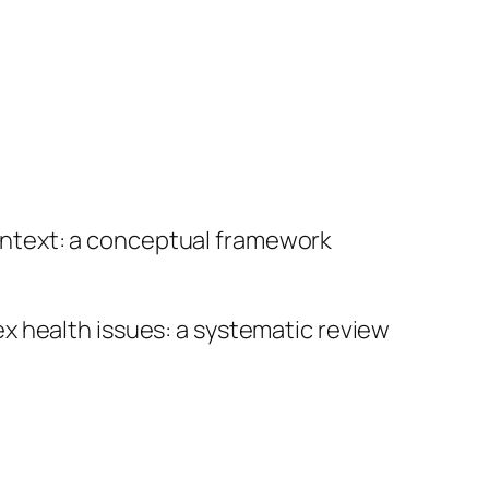
ontext: a conceptual framework
x health issues: a systematic review