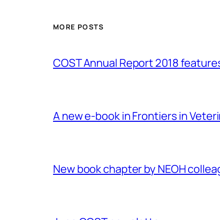
MORE POSTS
COST Annual Report 2018 featur
A new e-book in Frontiers in Veter
New book chapter by NEOH colle