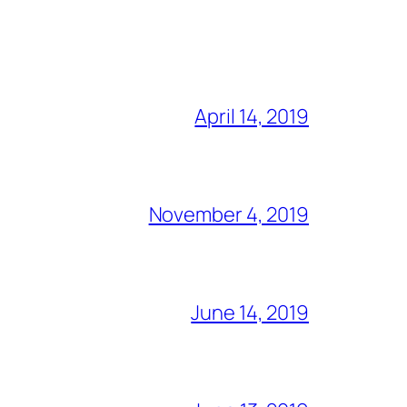
April 14, 2019
November 4, 2019
June 14, 2019