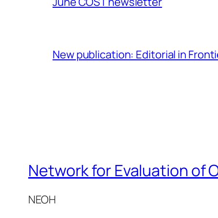
June COST newsletter
New publication: Editorial in Front
Network for Evaluation of 
NEOH