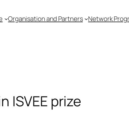
e
Organisation and Partners
Network Pro
n ISVEE prize