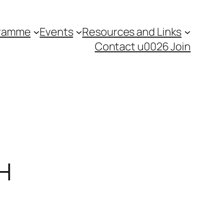
gramme
Events
Resources and Links
Contact u0026 Join
PH