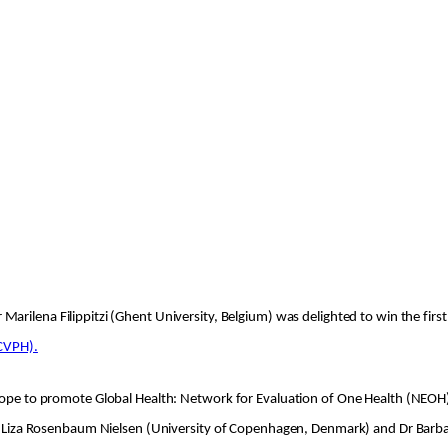
Marilena Filippitzi (Ghent University, Belgium) was delighted to win the first
ECVPH).
urope to promote Global Health: Network for Evaluation of One Health (NEOH)
 Dr Liza Rosenbaum Nielsen (University of Copenhagen, Denmark) and Dr Barba