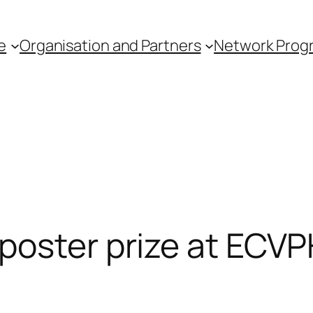
e
Organisation and Partners
Network Pro
poster prize at ECV