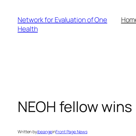
Skip
to
Network for Evaluation of One
Hom
content
Health
NEOH fellow wins 
Written by
ibeange
in
Front Page News