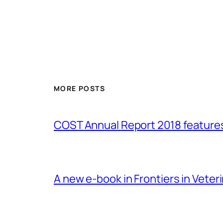
MORE POSTS
COST Annual Report 2018 featur
A new e-book in Frontiers in Veter