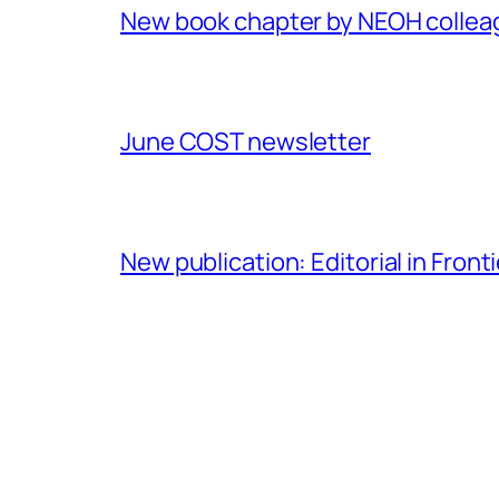
New book chapter by NEOH colle
June COST newsletter
New publication: Editorial in Front