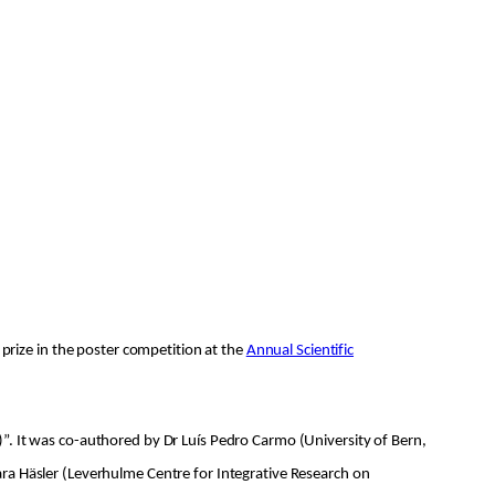
 prize in the poster competition at the
Annual Scientific
”. It was co-authored by Dr Luís Pedro Carmo (University of Bern,
ra Häsler (Leverhulme Centre for Integrative Research on