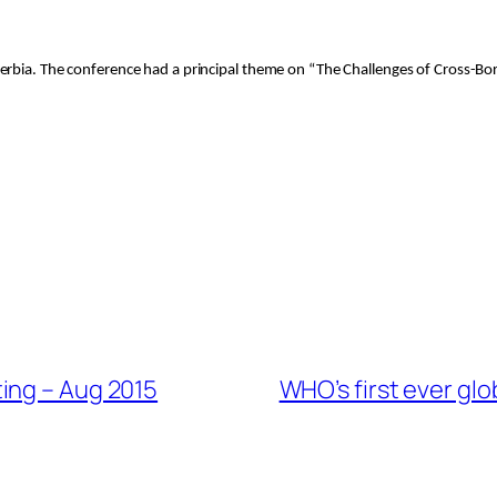
erbia. The conference had a principal theme on “The Challenges of Cross-Bor
ing – Aug 2015
WHO’s first ever gl