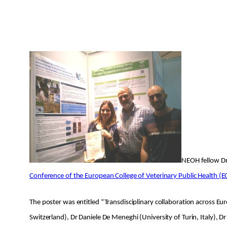
NEOH fellow Dr 
Conference of the European College of Veterinary Public Health (
The poster was entitled “Transdisciplinary collaboration across E
Switzerland), Dr Daniele De Meneghi (University of Turin, Italy),