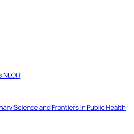
es NEOH
inary Science and Frontiers in Public Health