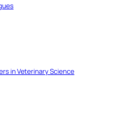
agues
iers in Veterinary Science