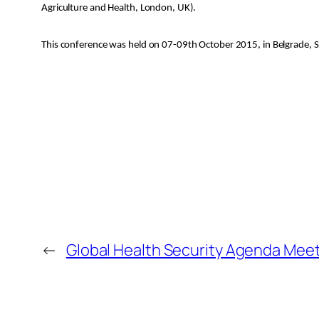
Agriculture and Health, London, UK).
This conference was held on 07-09th October 2015, in Belgrade, S
←
Global Health Security Agenda Meet