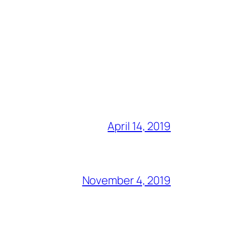
April 14, 2019
November 4, 2019