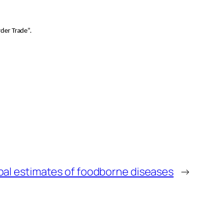
der Trade”.
obal estimates of foodborne diseases
→