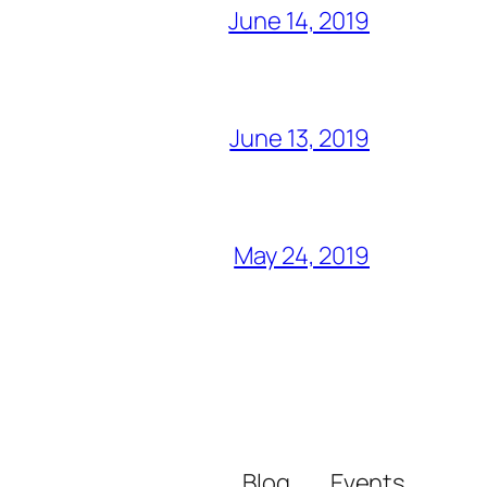
June 14, 2019
June 13, 2019
May 24, 2019
Blog
Events