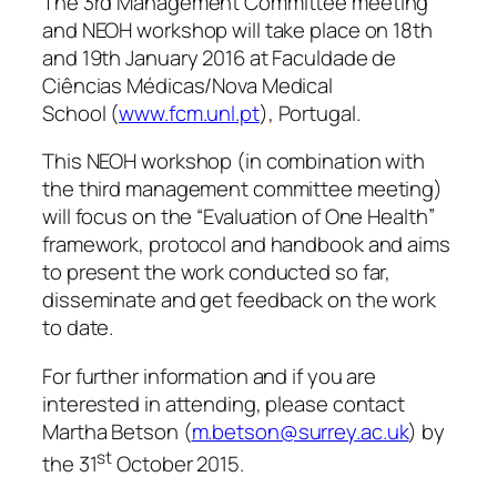
The 3rd Management Committee meeting
and NEOH workshop will take place on 18th
and 19th January 2016 at Faculdade de
Ciências Médicas/Nova Medical
School (
www.fcm.unl.pt
), Portugal.
This NEOH workshop (in combination with
the third management committee meeting)
will focus on the “Evaluation of One Health”
framework, protocol and handbook and aims
to present the work conducted so far,
disseminate and get feedback on the work
to date.
For further information and if you are
interested in attending, please contact
Martha Betson (
m.betson@surrey.ac.uk
) by
st
the 31
October 2015.