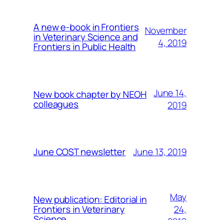
A new e-book in Frontiers
November
in Veterinary Science and
4, 2019
Frontiers in Public Health
June 14,
New book chapter by NEOH
colleagues
2019
June 13, 2019
June COST newsletter
May
New publication: Editorial in
24,
Frontiers in Veterinary
Science