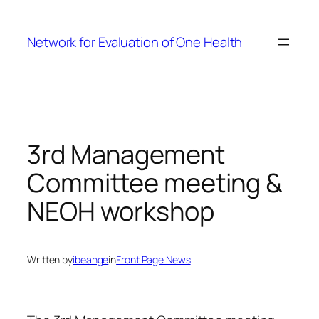
Skip
to
Network for Evaluation of One Health
content
3rd Management
Committee meeting &
NEOH workshop
Written by
ibeange
in
Front Page News