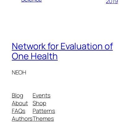
2019
Network for Evaluation of
One Health
NEOH
Blog
Events
About
Shop
FAQs
Patterns
Authors
Themes