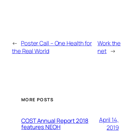
←
Poster Call – One Health for
Work the
the Real World
net
→
MORE POSTS
April 14,
COST Annual Report 2018
features NEOH
2019