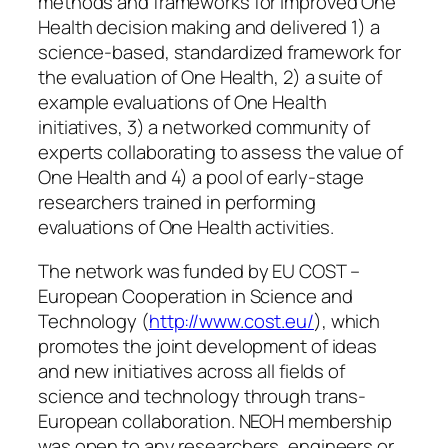
methods and frameworks for improved One
Health decision making and delivered 1) a
science-based, standardized framework for
the evaluation of One Health, 2) a suite of
example evaluations of One Health
initiatives, 3) a networked community of
experts collaborating to assess the value of
One Health and 4) a pool of early-stage
researchers trained in performing
evaluations of One Health activities.
The network was funded by EU COST –
European Cooperation in Science and
Technology (
http://www.cost.eu/
), which
promotes the joint development of ideas
and new initiatives across all fields of
science and technology through trans-
European collaboration. NEOH membership
was open to any researchers, engineers or