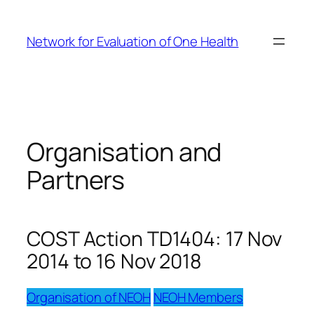
Skip
to
Network for Evaluation of One Health
content
Organisation and
Partners
COST Action TD1404: 17 Nov
2014 to 16 Nov 2018
Organisation of NEOH
NEOH Members