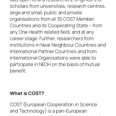
scholars from universities, research centres,
large and small, public and private
organisations from all 35 COST Member
Countries and its Cooperating State – from
any One Health related field, and at any
career stage. Further, researchers from
institutions in Near Neighbour Countries and
International Partner Countries and from
International Organisations were able to
participate in NEOH on the basis of mutual
benefit.
What is COST?
COST (European Cooperation in Science
and Technology) is a pan-European