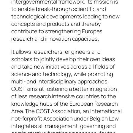
intergovernmental framework. Its mission is
to enable break-through scientific and
technological developments leading to new
concepts and products and thereby
contribute to strengthening Europes
research and innovation capacities.
It allows researchers, engineers and
scholars to jointly develop their own ideas
and take new initiatives across all fields of
science and technology, while promoting
multi- and interdisciplinary approaches.
COST aims at fostering a better integration
of less research intensive countries to the
knowledge hubs of the European Research
Area. The COST Association, an International
not-forprofit Association under Belgian Law,
integrates all management, governing and