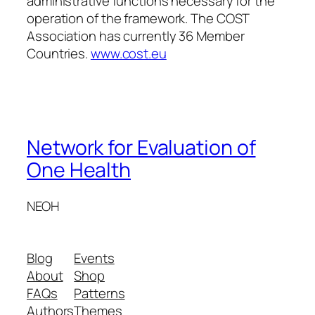
administrative functions necessary for the
operation of the framework. The COST
Association has currently 36 Member
Countries.
www.cost.eu
Network for Evaluation of
One Health
NEOH
Blog
Events
About
Shop
FAQs
Patterns
Authors
Themes