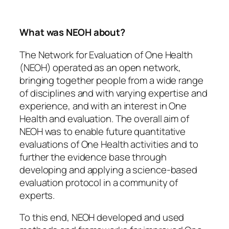
What was NEOH about?
The Network for Evaluation of One Health
(NEOH) operated as an open network,
bringing together people from a wide range
of disciplines and with varying expertise and
experience, and with an interest in One
Health and evaluation. The overall aim of
NEOH was to enable future quantitative
evaluations of One Health activities and to
further the evidence base through
developing and applying a science-based
evaluation protocol in a community of
experts.
To this end, NEOH developed and used